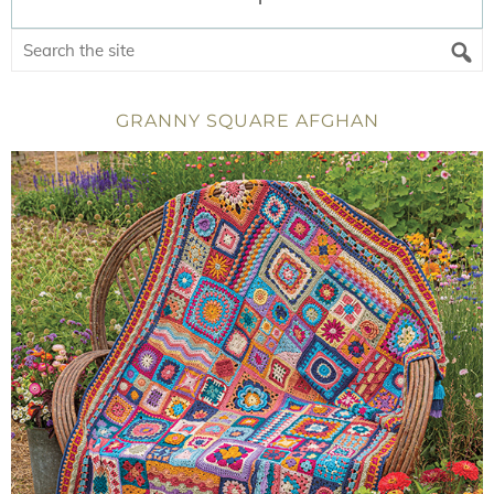
GRANNY SQUARE AFGHAN