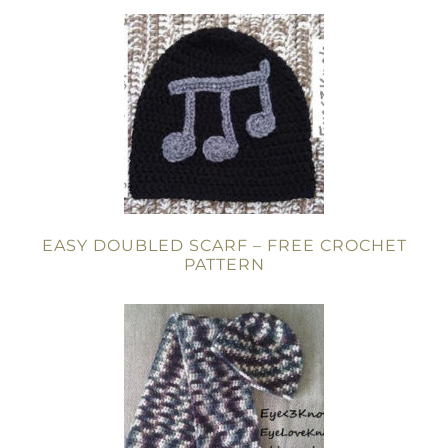
EASY DOUBLED SCARF – FREE CROCHET
PATTERN