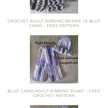
CROCHET ADULT RIBBING BEANIE IN BLUE
CAMO – FREE PATTERN
BLUE CAMO ADULT RIBBING SCARF – FREE
CROCHET PATTERN