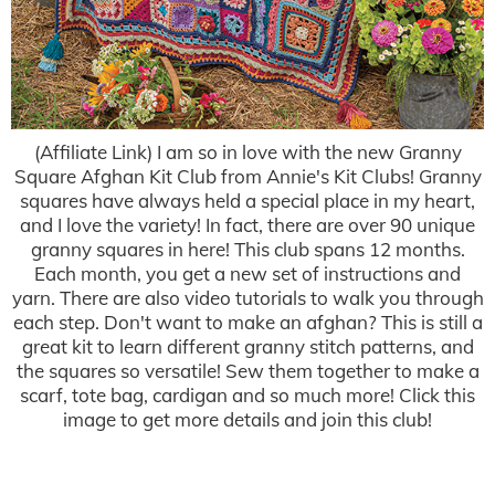
(Affiliate Link) I am so in love with the new Granny
Square Afghan Kit Club from Annie's Kit Clubs! Granny
squares have always held a special place in my heart,
and I love the variety! In fact, there are over 90 unique
granny squares in here! This club spans 12 months.
Each month, you get a new set of instructions and
yarn. There are also video tutorials to walk you through
each step. Don't want to make an afghan? This is still a
great kit to learn different granny stitch patterns, and
the squares so versatile! Sew them together to make a
scarf, tote bag, cardigan and so much more! Click this
image to get more details and join this club!