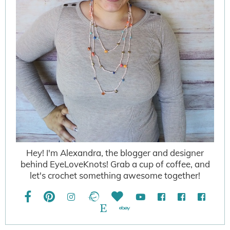
Hey! I'm Alexandra, the blogger and designer
behind EyeLoveKnots! Grab a cup of coffee, and
let's crochet something awesome together!