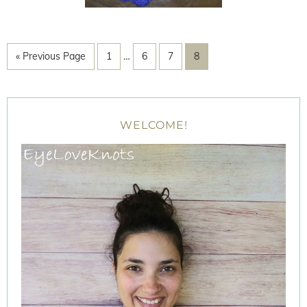
« Previous Page
1
…
6
7
8
WELCOME!