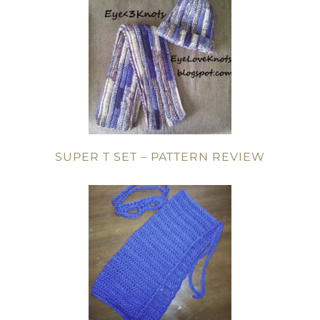
SUPER T SET – PATTERN REVIEW