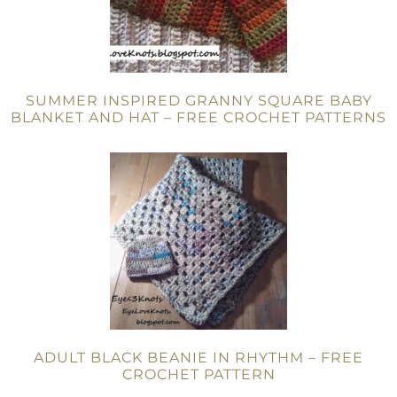
SUMMER INSPIRED GRANNY SQUARE BABY
BLANKET AND HAT – FREE CROCHET PATTERNS
ADULT BLACK BEANIE IN RHYTHM – FREE
CROCHET PATTERN