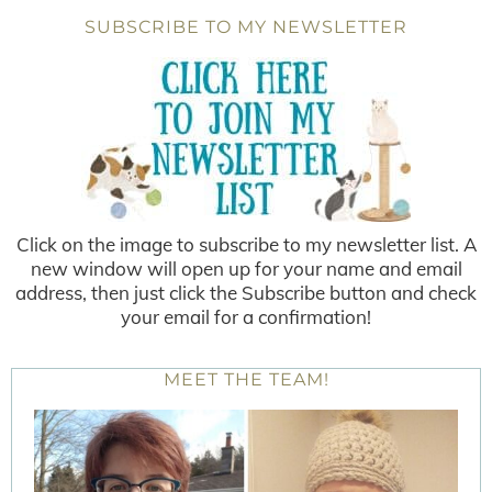
SUBSCRIBE TO MY NEWSLETTER
Click on the image to subscribe to my newsletter list. A
new window will open up for your name and email
address, then just click the Subscribe button and check
your email for a confirmation!
MEET THE TEAM!