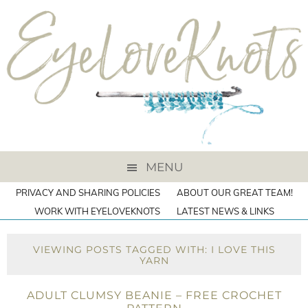
MENU
PRIVACY AND SHARING POLICIES
ABOUT OUR GREAT TEAM!
WORK WITH EYELOVEKNOTS
LATEST NEWS & LINKS
VIEWING POSTS TAGGED WITH: I LOVE THIS
YARN
ADULT CLUMSY BEANIE – FREE CROCHET