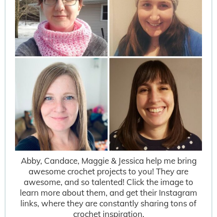
Abby, Candace, Maggie & Jessica help me bring
awesome crochet projects to you! They are
awesome, and so talented! Click the image to
learn more about them, and get their Instagram
links, where they are constantly sharing tons of
crochet inspiration.