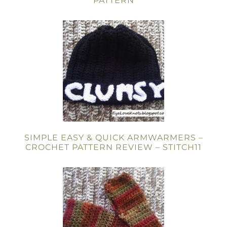
PATTERN
SIMPLE EASY & QUICK ARMWARMERS –
CROCHET PATTERN REVIEW – STITCH11