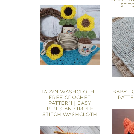
STIT
TARYN WASHCLOTH –
BABY F
FREE CROCHET
PATT
PATTERN | EASY
TUNISIAN SIMPLE
STITCH WASHCLOTH