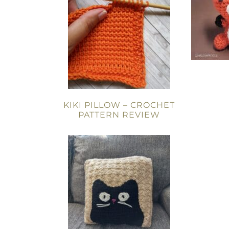
KIKI PILLOW – CROCHET
PATTERN REVIEW