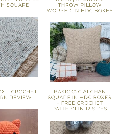
CH SQUARE
THROW PILLOW
WORKED IN HDC BOXES
OX – CROCHET
BASIC C2C AFGHAN
ERN REVIEW
SQUARE IN HDC BOXES
– FREE CROCHET
PATTERN IN 12 SIZES