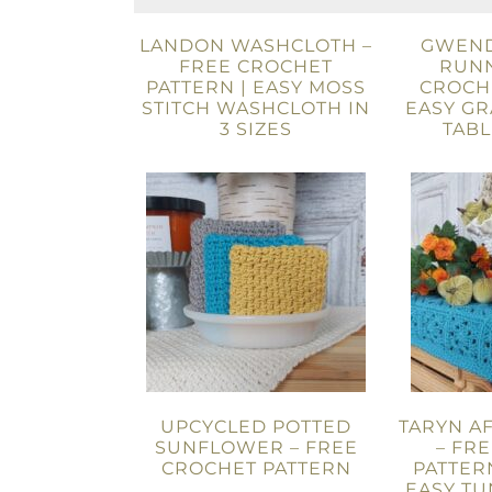
LANDON WASHCLOTH –
GWEND
FREE CROCHET
RUNN
PATTERN | EASY MOSS
CROCHE
STITCH WASHCLOTH IN
EASY G
3 SIZES
TAB
UPCYCLED POTTED
TARYN A
SUNFLOWER – FREE
– FR
CROCHET PATTERN
PATTERN
EASY TU