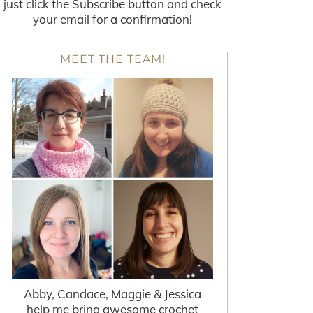
just click the Subscribe button and check
your email for a confirmation!
MEET THE TEAM!
Abby, Candace, Maggie & Jessica
help me bring awesome crochet