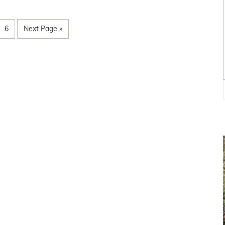
6
Next Page »