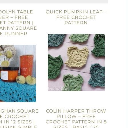
OLYN TABLE
QUICK PUMPKIN LEAF –
ER – FREE
FREE CROCHET
T PATTERN |
PATTERN
RANNY SQUARE
LE RUNNER
FGHAN SQUARE
COLIN HARPER THROW
EE CROCHET
PILLOW – FREE
 IN 12 SIZES |
CROCHET PATTERN IN 8
NISIAN SIMPLE
SIZES | BASIC C2C