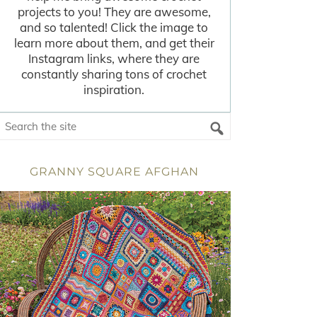
projects to you! They are awesome,
and so talented! Click the image to
learn more about them, and get their
Instagram links, where they are
constantly sharing tons of crochet
inspiration.
GRANNY SQUARE AFGHAN