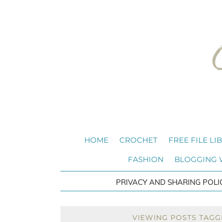
HOME
CROCHET
FREE FILE LI
FASHION
BLOGGING
PRIVACY AND SHARING POLI
VIEWING POSTS TAGG