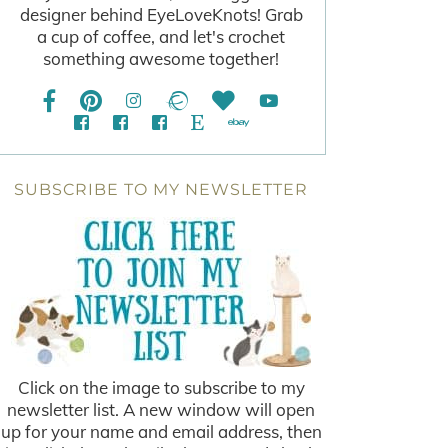
designer behind EyeLoveKnots! Grab
a cup of coffee, and let's crochet
something awesome together!
SUBSCRIBE TO MY NEWSLETTER
Click on the image to subscribe to my
newsletter list. A new window will open
up for your name and email address, then