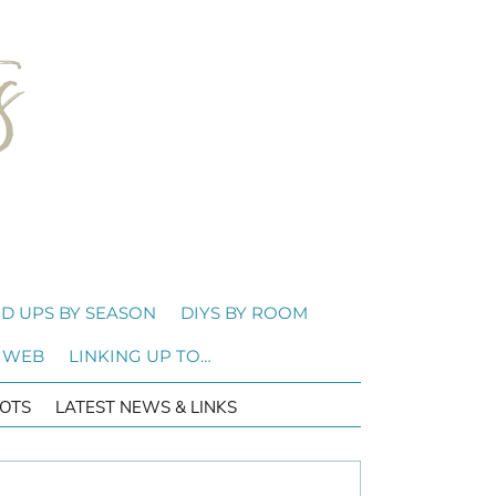
D UPS BY SEASON
DIYS BY ROOM
 WEB
LINKING UP TO…
OTS
LATEST NEWS & LINKS