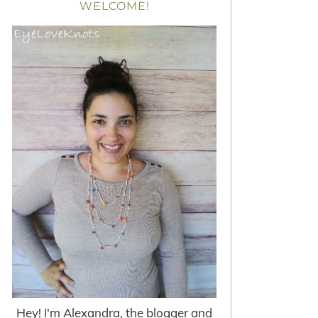
WELCOME!
Hey! I'm Alexandra, the blogger and