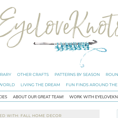
BRARY
OTHER CRAFTS
PATTERNS BY SEASON
ROUN
 WORLD
LIVING THE DREAM
FUN FINDS AROUND THE
CIES
ABOUT OUR GREAT TEAM!
WORK WITH EYELOVEKN
ED WITH: FALL HOME DECOR