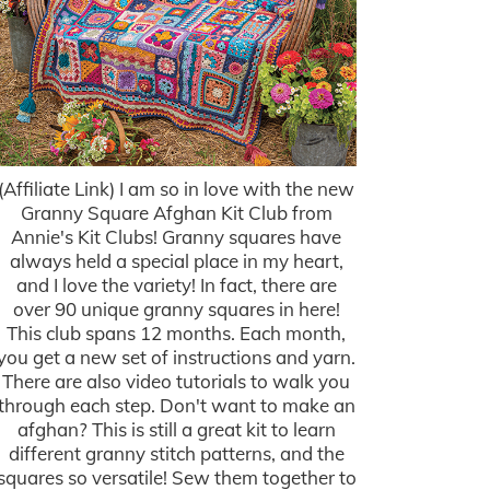
(Affiliate Link) I am so in love with the new
Granny Square Afghan Kit Club from
Annie's Kit Clubs! Granny squares have
always held a special place in my heart,
and I love the variety! In fact, there are
over 90 unique granny squares in here!
This club spans 12 months. Each month,
you get a new set of instructions and yarn.
There are also video tutorials to walk you
through each step. Don't want to make an
afghan? This is still a great kit to learn
different granny stitch patterns, and the
squares so versatile! Sew them together to