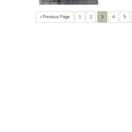
« Previous Page
1
2
3
4
5