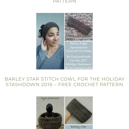
PATTERN
BARLEY STAR STITCH COWL FOR THE HOLIDAY
STASHDOWN 2016 – FREE CROCHET PATTERN