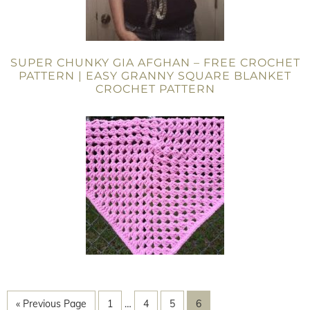
SUPER CHUNKY GIA AFGHAN – FREE CROCHET
PATTERN | EASY GRANNY SQUARE BLANKET
CROCHET PATTERN
« Previous Page
1
…
4
5
6