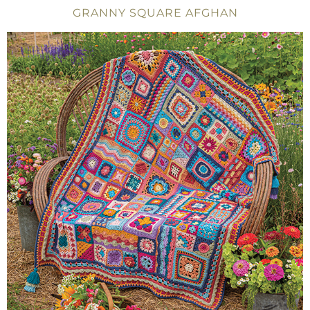
GRANNY SQUARE AFGHAN