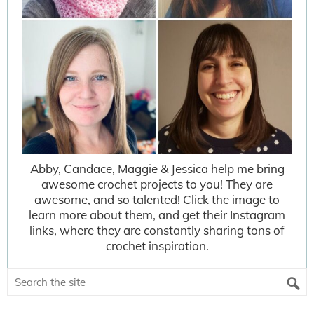
Abby, Candace, Maggie & Jessica help me bring
awesome crochet projects to you! They are
awesome, and so talented! Click the image to
learn more about them, and get their Instagram
links, where they are constantly sharing tons of
crochet inspiration.