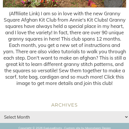
(Affiliate Link) I am so in love with the new Granny
Square Afghan Kit Club from Annie's Kit Clubs! Granny
squares have always held a special place in my heart,
and I love the variety! In fact, there are over 90 unique
granny squares in here! This club spans 12 months.
Each month, you get a new set of instructions and
yarn. There are also video tutorials to walk you through
each step. Don't want to make an afghan? This is still a
great kit to learn different granny stitch patterns, and
the squares so versatile! Sew them together to make a
scarf, tote bag, cardigan and so much more! Click this
image to get more details and join this club!
ARCHIVES
Copyright © 2026 EyeLoveKnots · Custom site by
Moonsteam Design