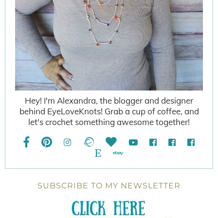
Hey! I'm Alexandra, the blogger and designer
behind EyeLoveKnots! Grab a cup of coffee, and
let's crochet something awesome together!
SUBSCRIBE TO MY NEWSLETTER