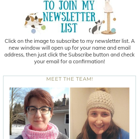
Click on the image to subscribe to my newsletter list. A
new window will open up for your name and email
address, then just click the Subscribe button and check
your email for a confirmation!
MEET THE TEAM!