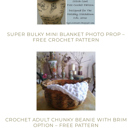
SUPER BULKY MINI BLANKET PHOTO PROP –
FREE CROCHET PATTERN
CROCHET ADULT CHUNKY BEANIE WITH BRIM
OPTION – FREE PATTERN