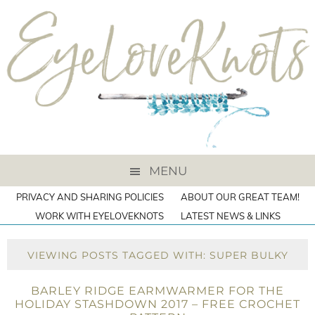
MENU
PRIVACY AND SHARING POLICIES
ABOUT OUR GREAT TEAM!
WORK WITH EYELOVEKNOTS
LATEST NEWS & LINKS
VIEWING POSTS TAGGED WITH: SUPER BULKY
BARLEY RIDGE EARMWARMER FOR THE
HOLIDAY STASHDOWN 2017 – FREE CROCHET