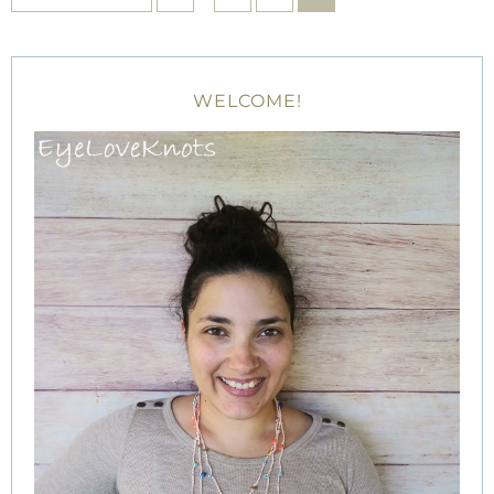
WELCOME!