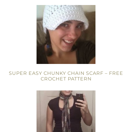
SUPER EASY CHUNKY CHAIN SCARF – FREE
CROCHET PATTERN