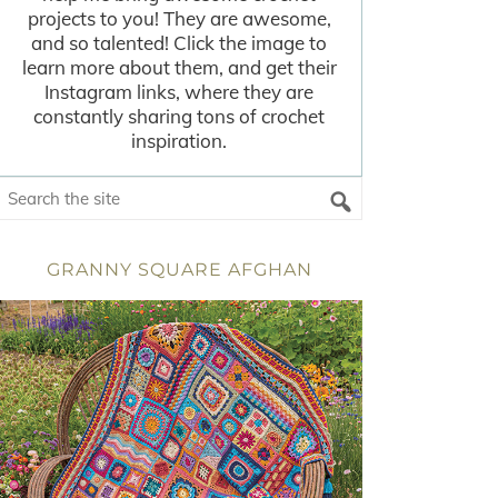
projects to you! They are awesome,
and so talented! Click the image to
learn more about them, and get their
Instagram links, where they are
constantly sharing tons of crochet
inspiration.
GRANNY SQUARE AFGHAN