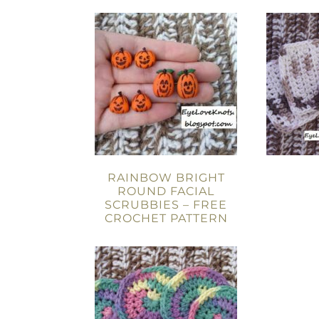
RAINBOW BRIGHT
ROUND FACIAL
SCRUBBIES – FREE
CROCHET PATTERN