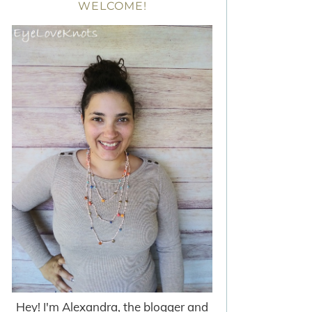
WELCOME!
Hey! I'm Alexandra, the blogger and