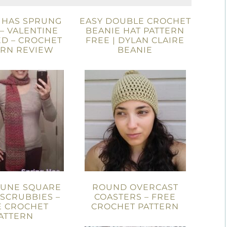
 HAS SPRUNG
EASY DOUBLE CROCHET
– VALENTINE
BEANIE HAT PATTERN
ED – CROCHET
FREE | DYLAN CLAIRE
ERN REVIEW
BEANIE
DUNE SQUARE
ROUND OVERCAST
 SCRUBBIES –
COASTERS – FREE
E CROCHET
CROCHET PATTERN
ATTERN