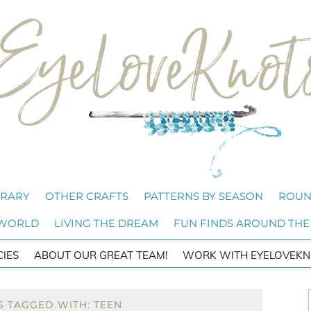
BRARY
OTHER CRAFTS
PATTERNS BY SEASON
ROUN
 WORLD
LIVING THE DREAM
FUN FINDS AROUND THE
CIES
ABOUT OUR GREAT TEAM!
WORK WITH EYELOVEKN
S TAGGED WITH: TEEN