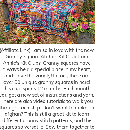
(Affiliate Link) I am so in love with the new
Granny Square Afghan Kit Club from
Annie's Kit Clubs! Granny squares have
always held a special place in my heart,
and I love the variety! In fact, there are
over 90 unique granny squares in here!
This club spans 12 months. Each month,
you get a new set of instructions and yarn.
There are also video tutorials to walk you
through each step. Don't want to make an
afghan? This is still a great kit to learn
different granny stitch patterns, and the
squares so versatile! Sew them together to