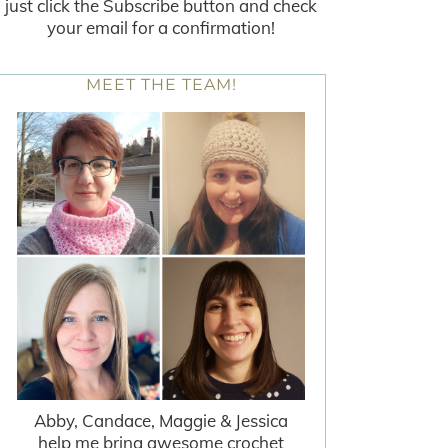
just click the Subscribe button and check
your email for a confirmation!
MEET THE TEAM!
Abby, Candace, Maggie & Jessica
help me bring awesome crochet