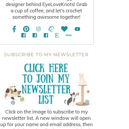
designer behind EyeLoveKnots! Grab
a cup of coffee, and let's crochet
something awesome together!
SUBSCRIBE TO MY NEWSLETTER
Click on the image to subscribe to my
newsletter list. A new window will open
up for your name and email address, then