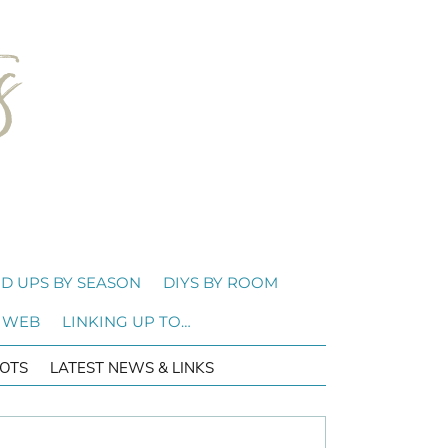
D UPS BY SEASON
DIYS BY ROOM
 WEB
LINKING UP TO…
OTS
LATEST NEWS & LINKS