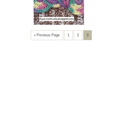
« Previous Page
1
2
3