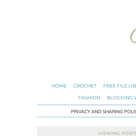
HOME
CROCHET
FREE FILE LI
FASHION
BLOGGING
PRIVACY AND SHARING POLI
VIEWING POST