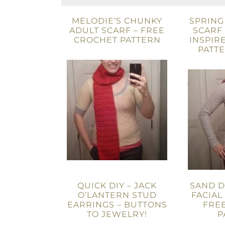
MELODIE’S CHUNKY
SPRING
ADULT SCARF – FREE
SCARF 
CROCHET PATTERN
INSPIR
PATT
QUICK DIY – JACK
SAND 
O’LANTERN STUD
FACIAL
EARRINGS – BUTTONS
FRE
TO JEWELRY!
P