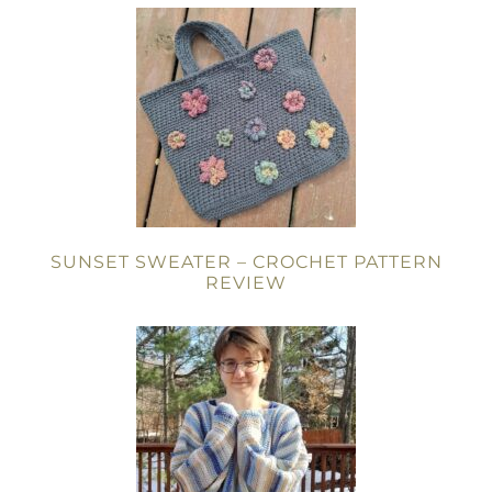
SUNSET SWEATER – CROCHET PATTERN
REVIEW