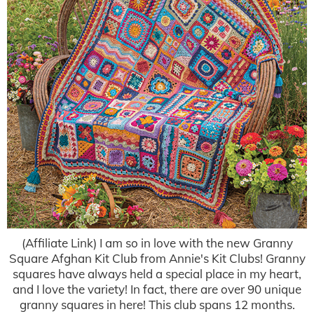
(Affiliate Link) I am so in love with the new Granny
Square Afghan Kit Club from Annie's Kit Clubs! Granny
squares have always held a special place in my heart,
and I love the variety! In fact, there are over 90 unique
granny squares in here! This club spans 12 months.