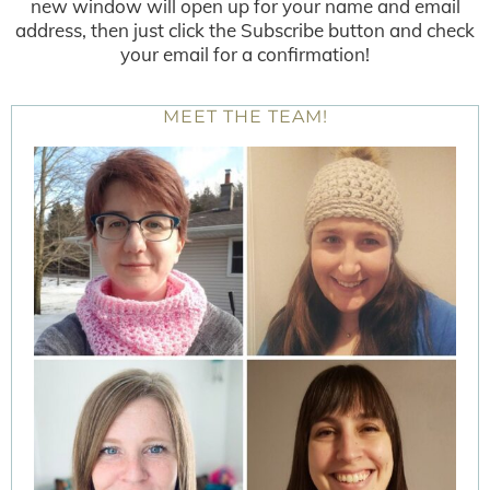
new window will open up for your name and email
address, then just click the Subscribe button and check
your email for a confirmation!
MEET THE TEAM!