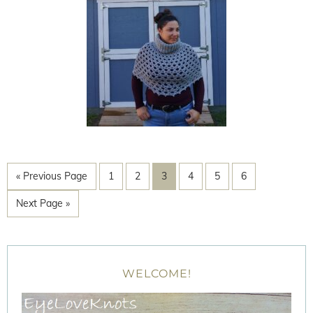
« Previous Page
1
2
3
4
5
6
Next Page »
WELCOME!