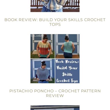
BOOK REVIEW: BUILD YOUR SKILLS CROCHET
TOPS
PISTACHIO PONCHO – CROCHET PATTERN
REVIEW