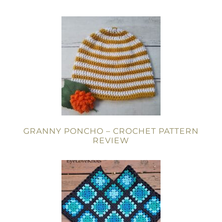
GRANNY PONCHO – CROCHET PATTERN
REVIEW