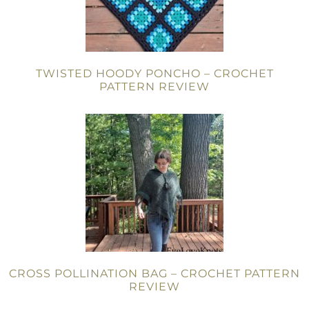
TWISTED HOODY PONCHO – CROCHET
PATTERN REVIEW
CROSS POLLINATION BAG – CROCHET PATTERN
REVIEW