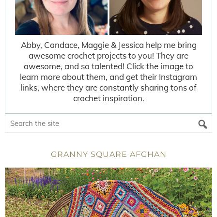
Abby, Candace, Maggie & Jessica help me bring
awesome crochet projects to you! They are
awesome, and so talented! Click the image to
learn more about them, and get their Instagram
links, where they are constantly sharing tons of
crochet inspiration.
GRANNY SQUARE AFGHAN