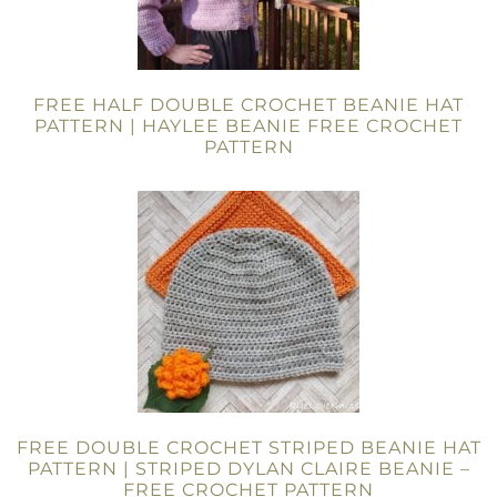
FREE HALF DOUBLE CROCHET BEANIE HAT
PATTERN | HAYLEE BEANIE FREE CROCHET
PATTERN
FREE DOUBLE CROCHET STRIPED BEANIE HAT
PATTERN | STRIPED DYLAN CLAIRE BEANIE –
FREE CROCHET PATTERN