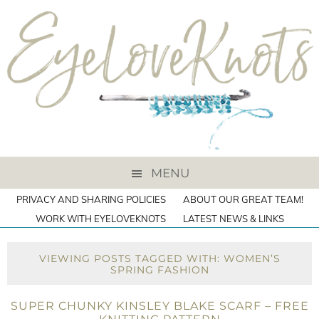
MENU
PRIVACY AND SHARING POLICIES
ABOUT OUR GREAT TEAM!
WORK WITH EYELOVEKNOTS
LATEST NEWS & LINKS
VIEWING POSTS TAGGED WITH: WOMEN’S
SPRING FASHION
SUPER CHUNKY KINSLEY BLAKE SCARF – FREE