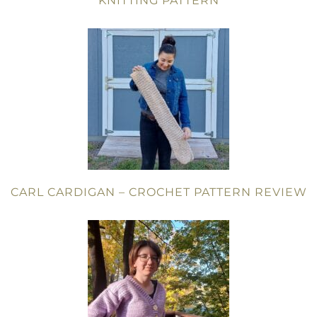
KNITTING PATTERN
CARL CARDIGAN – CROCHET PATTERN REVIEW