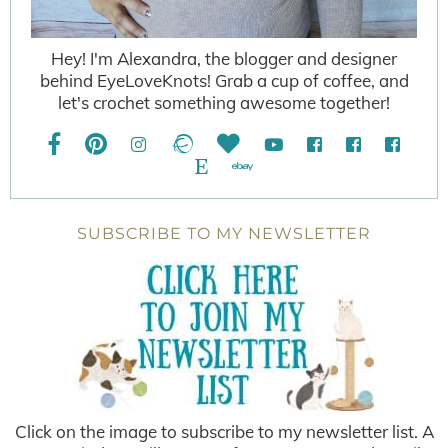
Hey! I'm Alexandra, the blogger and designer
behind EyeLoveKnots! Grab a cup of coffee, and
let's crochet something awesome together!
SUBSCRIBE TO MY NEWSLETTER
Click on the image to subscribe to my newsletter list. A