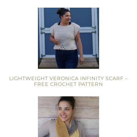
LIGHTWEIGHT VERONICA INFINITY SCARF –
FREE CROCHET PATTERN