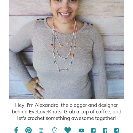
Hey! I'm Alexandra, the blogger and designer
behind EyeLoveKnots! Grab a cup of coffee, and
let's crochet something awesome together!