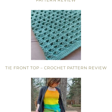
PATTERN REVIEW
TIE FRONT TOP – CROCHET PATTERN REVIEW