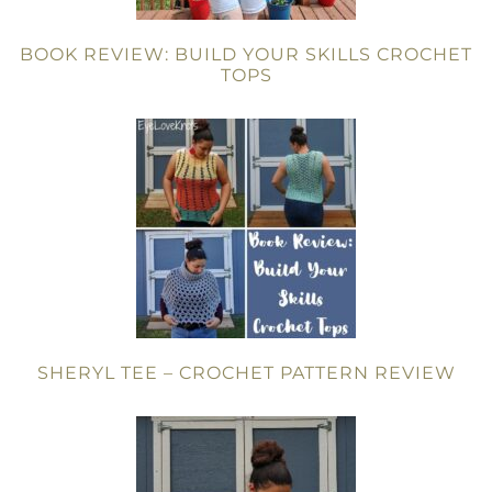
BOOK REVIEW: BUILD YOUR SKILLS CROCHET
TOPS
SHERYL TEE – CROCHET PATTERN REVIEW