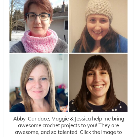
Abby, Candace, Maggie & Jessica help me bring
awesome crochet projects to you! They are
awesome, and so talented! Click the image to