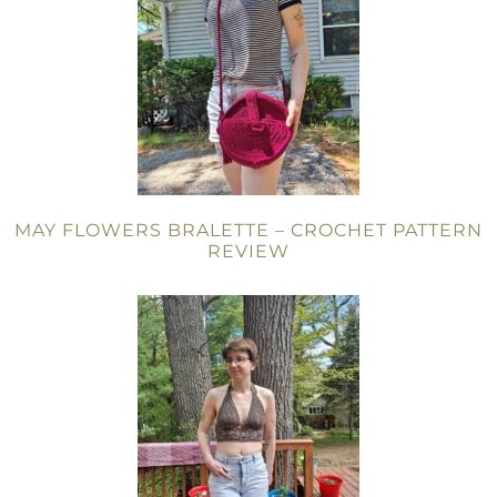
MAY FLOWERS BRALETTE – CROCHET PATTERN
REVIEW