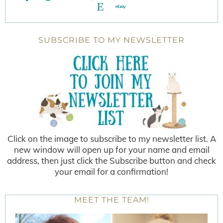
SUBSCRIBE TO MY NEWSLETTER
Click on the image to subscribe to my newsletter list. A
new window will open up for your name and email
address, then just click the Subscribe button and check
your email for a confirmation!
MEET THE TEAM!