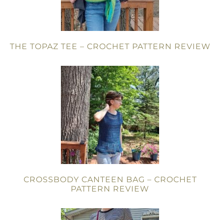
THE TOPAZ TEE – CROCHET PATTERN REVIEW
CROSSBODY CANTEEN BAG – CROCHET
PATTERN REVIEW