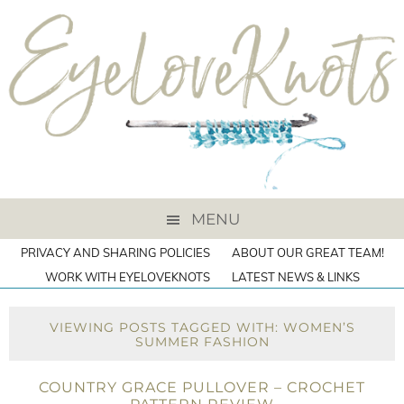
MENU
PRIVACY AND SHARING POLICIES
ABOUT OUR GREAT TEAM!
WORK WITH EYELOVEKNOTS
LATEST NEWS & LINKS
VIEWING POSTS TAGGED WITH: WOMEN’S
SUMMER FASHION
COUNTRY GRACE PULLOVER – CROCHET