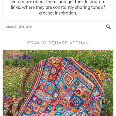
learn more about them, and get their Instagram
links, where they are constantly sharing tons of
crochet inspiration.
GRANNY SQUARE AFGHAN