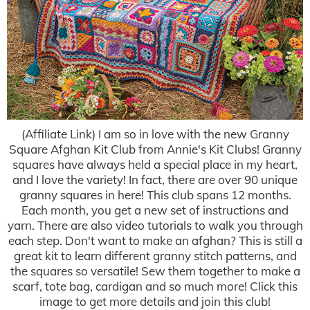
(Affiliate Link) I am so in love with the new Granny
Square Afghan Kit Club from Annie's Kit Clubs! Granny
squares have always held a special place in my heart,
and I love the variety! In fact, there are over 90 unique
granny squares in here! This club spans 12 months.
Each month, you get a new set of instructions and
yarn. There are also video tutorials to walk you through
each step. Don't want to make an afghan? This is still a
great kit to learn different granny stitch patterns, and
the squares so versatile! Sew them together to make a
scarf, tote bag, cardigan and so much more! Click this
image to get more details and join this club!