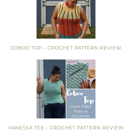
COBOO TOP – CROCHET PATTERN REVIEW
VANESSA TEE – CROCHET PATTERN REVIEW