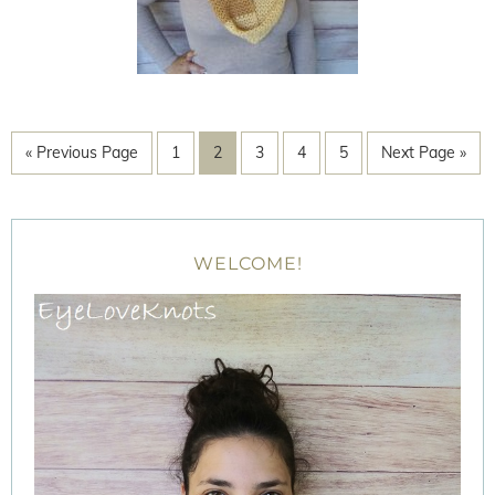
« Previous Page
1
2
3
4
5
Next Page »
WELCOME!