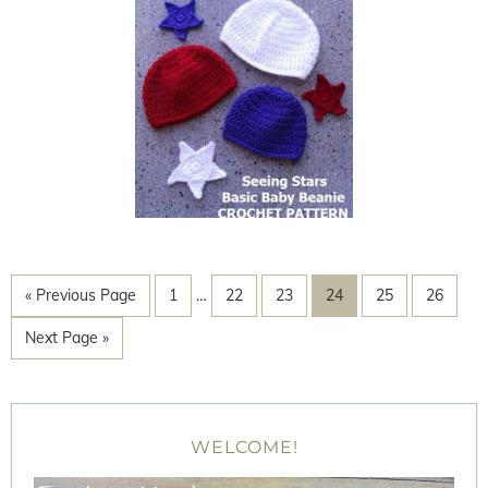
« Previous Page
1
…
22
23
24
25
26
Next Page »
WELCOME!