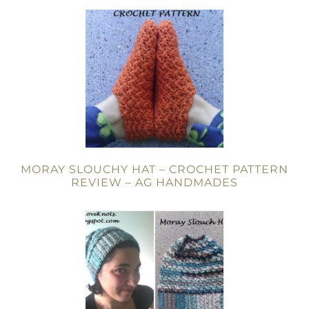
MORAY SLOUCHY HAT – CROCHET PATTERN
REVIEW – AG HANDMADES