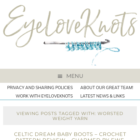
MENU
PRIVACY AND SHARING POLICIES
ABOUT OUR GREAT TEAM!
WORK WITH EYELOVEKNOTS
LATEST NEWS & LINKS
VIEWING POSTS TAGGED WITH: WORSTED
WEIGHT YARN
CELTIC DREAM BABY BOOTS – CROCHET