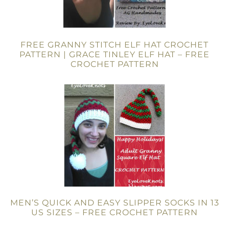
FREE GRANNY STITCH ELF HAT CROCHET
PATTERN | GRACE TINLEY ELF HAT – FREE
CROCHET PATTERN
MEN’S QUICK AND EASY SLIPPER SOCKS IN 13
US SIZES – FREE CROCHET PATTERN