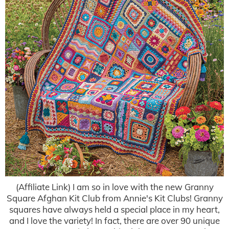
(Affiliate Link) I am so in love with the new Granny
Square Afghan Kit Club from Annie's Kit Clubs! Granny
squares have always held a special place in my heart,
and I love the variety! In fact, there are over 90 unique