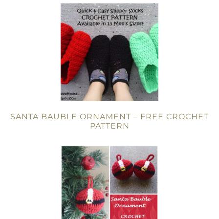
SANTA BAUBLE ORNAMENT – FREE CROCHET
PATTERN