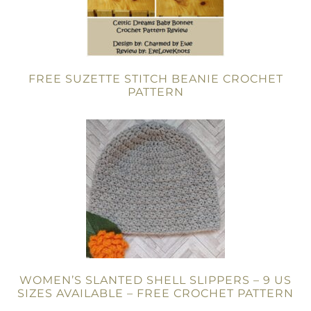
FREE SUZETTE STITCH BEANIE CROCHET
PATTERN
WOMEN’S SLANTED SHELL SLIPPERS – 9 US
SIZES AVAILABLE – FREE CROCHET PATTERN