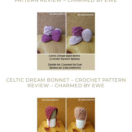
PATTERN REVIEW – CHARMED BY EWE
CELTIC DREAM BONNET – CROCHET PATTERN
REVIEW – CHARMED BY EWE