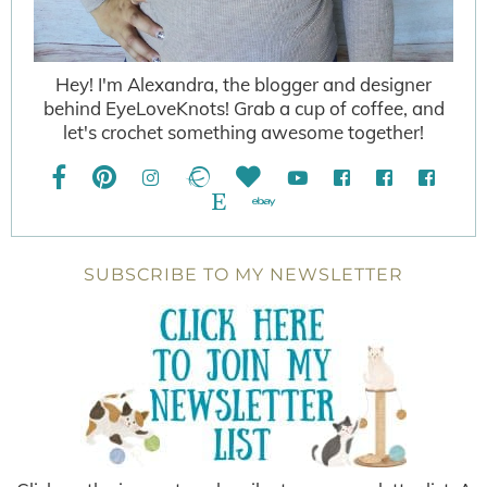
Hey! I'm Alexandra, the blogger and designer
behind EyeLoveKnots! Grab a cup of coffee, and
let's crochet something awesome together!
SUBSCRIBE TO MY NEWSLETTER