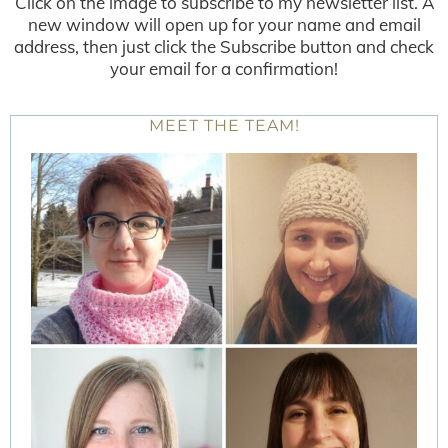
Click on the image to subscribe to my newsletter list. A
new window will open up for your name and email
address, then just click the Subscribe button and check
your email for a confirmation!
MEET THE TEAM!