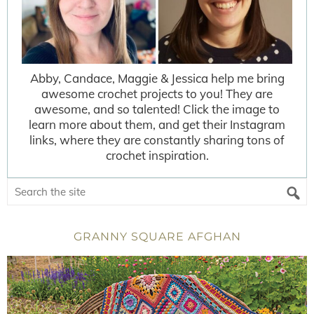
Abby, Candace, Maggie & Jessica help me bring
awesome crochet projects to you! They are
awesome, and so talented! Click the image to
learn more about them, and get their Instagram
links, where they are constantly sharing tons of
crochet inspiration.
GRANNY SQUARE AFGHAN