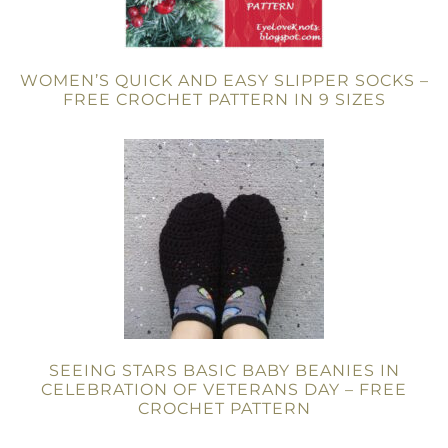
WOMEN’S QUICK AND EASY SLIPPER SOCKS –
FREE CROCHET PATTERN IN 9 SIZES
SEEING STARS BASIC BABY BEANIES IN
CELEBRATION OF VETERANS DAY – FREE
CROCHET PATTERN