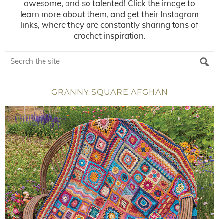
awesome, and so talented! Click the image to
learn more about them, and get their Instagram
links, where they are constantly sharing tons of
crochet inspiration.
GRANNY SQUARE AFGHAN