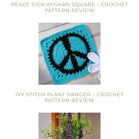
PEACE SIGN AFGHAN SQUARE – CROCHET
PATTERN REVIEW
IVY STITCH PLANT HANGER – CROCHET
PATTERN REVIEW