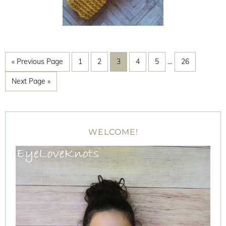
« Previous Page
1
2
3
4
5
…
26
Next Page »
WELCOME!