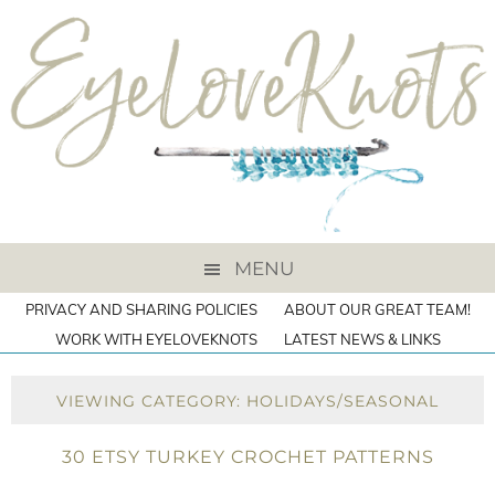
MENU
PRIVACY AND SHARING POLICIES
ABOUT OUR GREAT TEAM!
WORK WITH EYELOVEKNOTS
LATEST NEWS & LINKS
VIEWING CATEGORY: HOLIDAYS/SEASONAL
30 ETSY TURKEY CROCHET PATTERNS