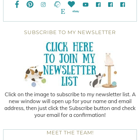
SUBSCRIBE TO MY NEWSLETTER
Click on the image to subscribe to my newsletter list. A
new window will open up for your name and email
address, then just click the Subscribe button and check
your email for a confirmation!
MEET THE TEAM!