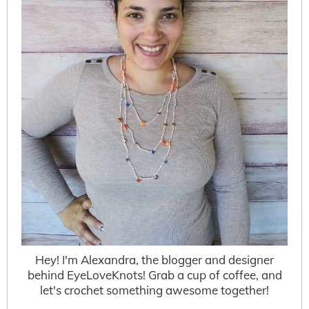
Hey! I'm Alexandra, the blogger and designer
behind EyeLoveKnots! Grab a cup of coffee, and
let's crochet something awesome together!