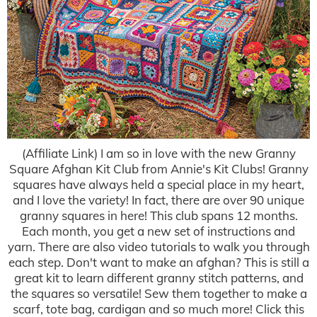
(Affiliate Link) I am so in love with the new Granny
Square Afghan Kit Club from Annie's Kit Clubs! Granny
squares have always held a special place in my heart,
and I love the variety! In fact, there are over 90 unique
granny squares in here! This club spans 12 months.
Each month, you get a new set of instructions and
yarn. There are also video tutorials to walk you through
each step. Don't want to make an afghan? This is still a
great kit to learn different granny stitch patterns, and
the squares so versatile! Sew them together to make a
scarf, tote bag, cardigan and so much more! Click this