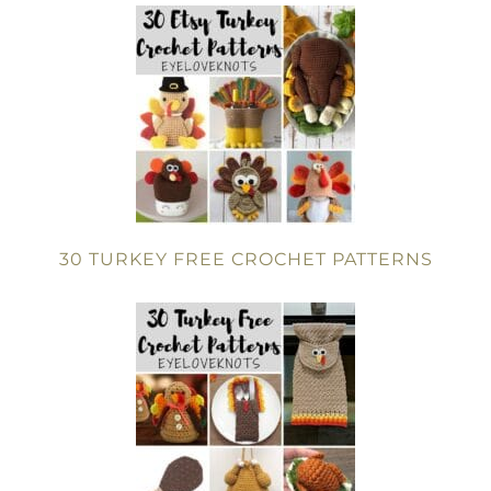
30 TURKEY FREE CROCHET PATTERNS