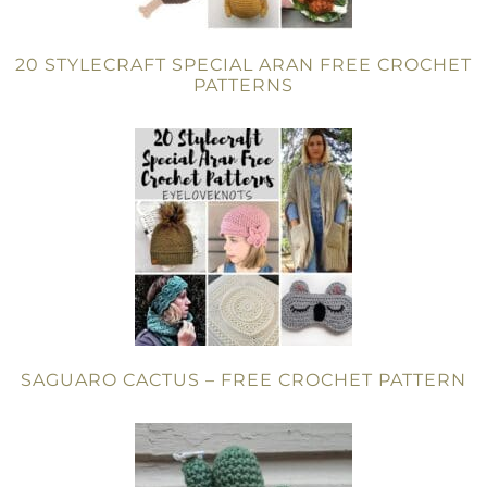
20 STYLECRAFT SPECIAL ARAN FREE CROCHET
PATTERNS
SAGUARO CACTUS – FREE CROCHET PATTERN