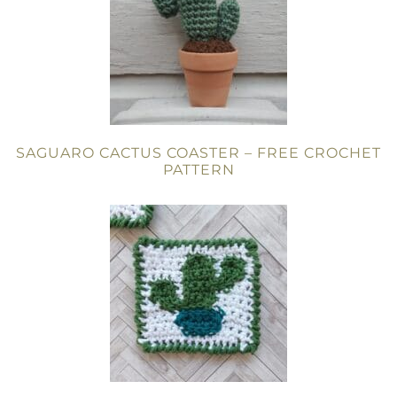
SAGUARO CACTUS COASTER – FREE CROCHET
PATTERN