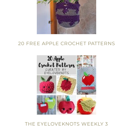
20 FREE APPLE CROCHET PATTERNS
THE EYELOVEKNOTS WEEKLY 3