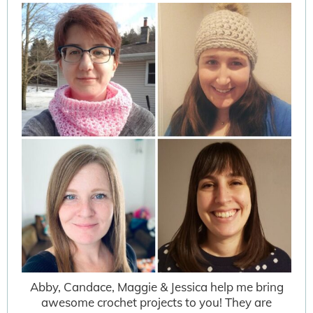
Abby, Candace, Maggie & Jessica help me bring
awesome crochet projects to you! They are