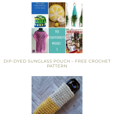
DIP-DYED SUNGLASS POUCH – FREE CROCHET
PATTERN