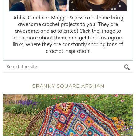
Abby, Candace, Maggie & Jessica help me bring
awesome crochet projects to you! They are
awesome, and so talented! Click the image to
learn more about them, and get their Instagram
links, where they are constantly sharing tons of
crochet inspiration.
GRANNY SQUARE AFGHAN