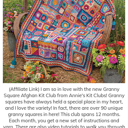
(Affiliate Link) I am so in love with the new Granny
Square Afghan Kit Club from Annie's Kit Clubs! Granny
squares have always held a special place in my heart,
and I love the variety! In fact, there are over 90 unique
granny squares in here! This club spans 12 months.
Each month, you get a new set of instructions and
yarn. There are also video tutorials to walk you through