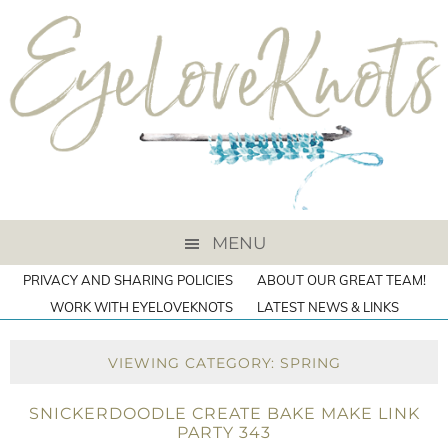
MENU
PRIVACY AND SHARING POLICIES
ABOUT OUR GREAT TEAM!
WORK WITH EYELOVEKNOTS
LATEST NEWS & LINKS
VIEWING CATEGORY: SPRING
SNICKERDOODLE CREATE BAKE MAKE LINK
PARTY 343