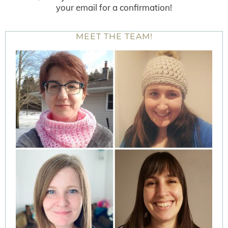
your email for a confirmation!
MEET THE TEAM!