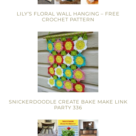
LILY’S FLORAL WALL HANGING – FREE
CROCHET PATTERN
SNICKERDOODLE CREATE BAKE MAKE LINK
PARTY 336