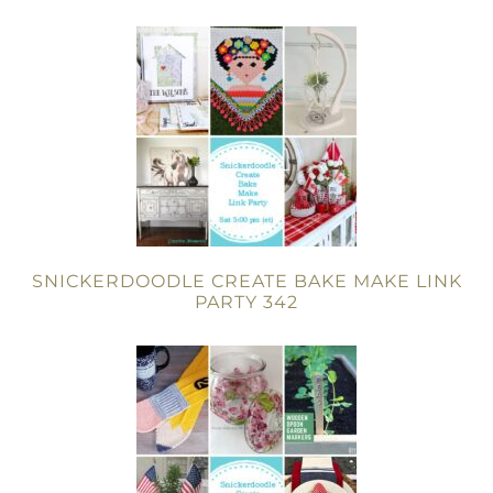
SNICKERDOODLE CREATE BAKE MAKE LINK
PARTY 342