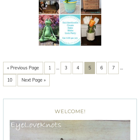
« Previous Page
1
…
3
4
5
6
7
…
10
Next Page »
WELCOME!