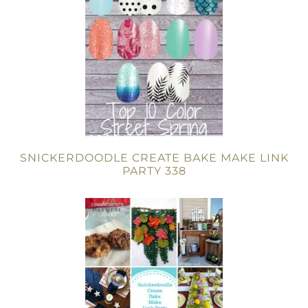
SNICKERDOODLE CREATE BAKE MAKE LINK
PARTY 338