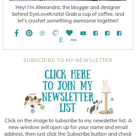
Hey! I'm Alexandra, the blogger and designer
behind EyeLoveKnots! Grab a cup of coffee, and
let's crochet something awesome together!
SUBSCRIBE TO MY NEWSLETTER
Click on the image to subscribe to my newsletter list. A
new window will open up for your name and email
address, then just click the Subscribe button and check