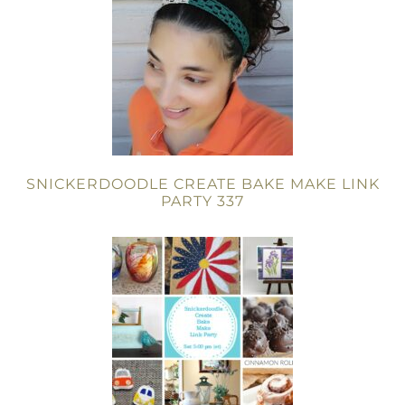
SNICKERDOODLE CREATE BAKE MAKE LINK
PARTY 337