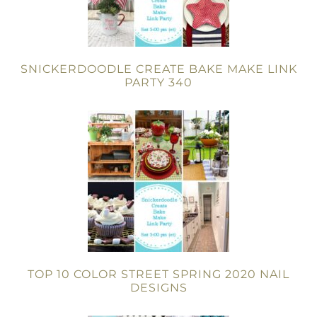
SNICKERDOODLE CREATE BAKE MAKE LINK
PARTY 340
TOP 10 COLOR STREET SPRING 2020 NAIL
DESIGNS