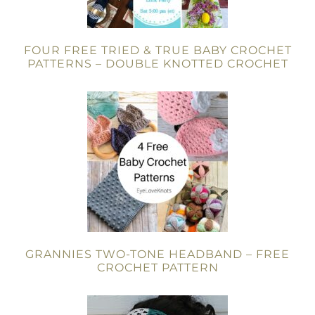
FOUR FREE TRIED & TRUE BABY CROCHET
PATTERNS – DOUBLE KNOTTED CROCHET
GRANNIES TWO-TONE HEADBAND – FREE
CROCHET PATTERN