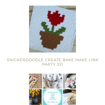
SNICKERDOODLE CREATE BAKE MAKE LINK
PARTY 331