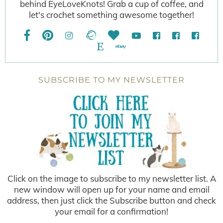
behind EyeLoveKnots! Grab a cup of coffee, and
let's crochet something awesome together!
SUBSCRIBE TO MY NEWSLETTER
Click on the image to subscribe to my newsletter list. A
new window will open up for your name and email
address, then just click the Subscribe button and check
your email for a confirmation!