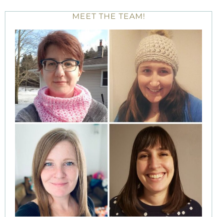
MEET THE TEAM!