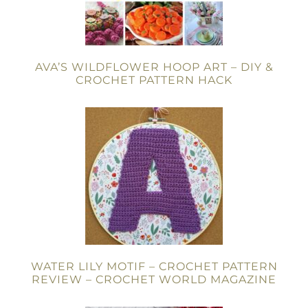
AVA’S WILDFLOWER HOOP ART – DIY &
CROCHET PATTERN HACK
WATER LILY MOTIF – CROCHET PATTERN
REVIEW – CROCHET WORLD MAGAZINE