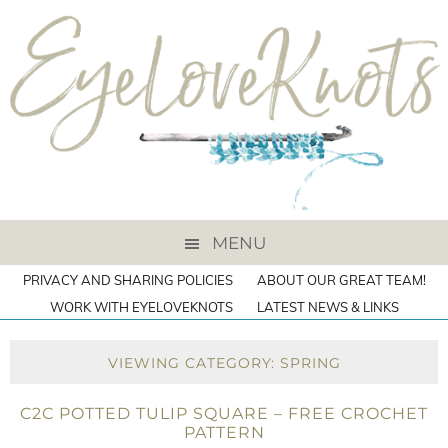
MENU
PRIVACY AND SHARING POLICIES
ABOUT OUR GREAT TEAM!
WORK WITH EYELOVEKNOTS
LATEST NEWS & LINKS
VIEWING CATEGORY: SPRING
C2C POTTED TULIP SQUARE – FREE CROCHET
PATTERN