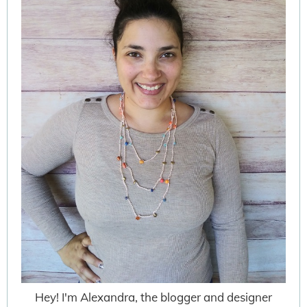
Hey! I'm Alexandra, the blogger and designer