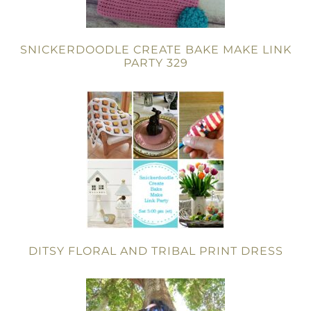
SNICKERDOODLE CREATE BAKE MAKE LINK
PARTY 329
DITSY FLORAL AND TRIBAL PRINT DRESS