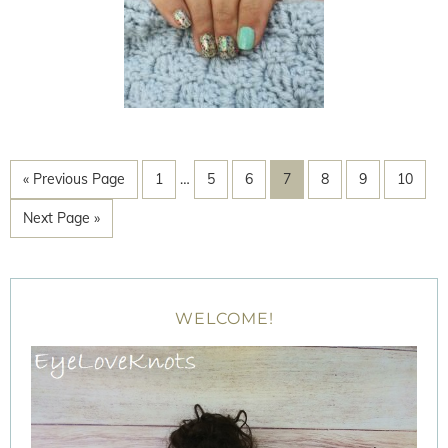
« Previous Page
1
…
5
6
7
8
9
10
Next Page »
WELCOME!