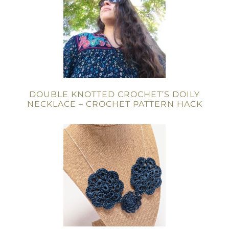
DOUBLE KNOTTED CROCHET’S DOILY
NECKLACE – CROCHET PATTERN HACK