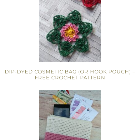
DIP-DYED COSMETIC BAG (OR HOOK POUCH) –
FREE CROCHET PATTERN