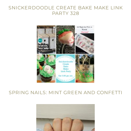
SNICKERDOODLE CREATE BAKE MAKE LINK
PARTY 328
SPRING NAILS: MINT GREEN AND CONFETTI