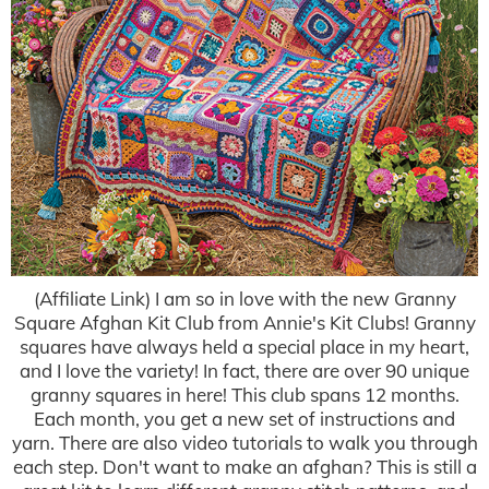
(Affiliate Link) I am so in love with the new Granny
Square Afghan Kit Club from Annie's Kit Clubs! Granny
squares have always held a special place in my heart,
and I love the variety! In fact, there are over 90 unique
granny squares in here! This club spans 12 months.
Each month, you get a new set of instructions and
yarn. There are also video tutorials to walk you through
each step. Don't want to make an afghan? This is still a