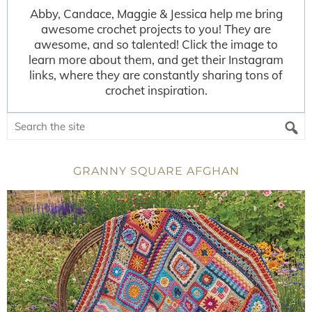
Abby, Candace, Maggie & Jessica help me bring
awesome crochet projects to you! They are
awesome, and so talented! Click the image to
learn more about them, and get their Instagram
links, where they are constantly sharing tons of
crochet inspiration.
GRANNY SQUARE AFGHAN