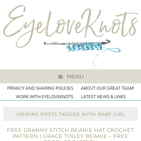
MENU
PRIVACY AND SHARING POLICIES
ABOUT OUR GREAT TEAM!
WORK WITH EYELOVEKNOTS
LATEST NEWS & LINKS
VIEWING POSTS TAGGED WITH: BABY GIRL
FREE GRANNY STITCH BEANIE HAT CROCHET
PATTERN | GRACE TINLEY BEANIE – FREE