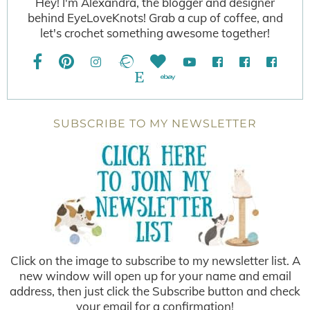
Hey! I'm Alexandra, the blogger and designer
behind EyeLoveKnots! Grab a cup of coffee, and
let's crochet something awesome together!
SUBSCRIBE TO MY NEWSLETTER
Click on the image to subscribe to my newsletter list. A
new window will open up for your name and email
address, then just click the Subscribe button and check
your email for a confirmation!