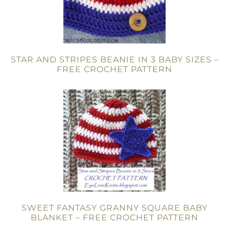
STAR AND STRIPES BEANIE IN 3 BABY SIZES –
FREE CROCHET PATTERN
SWEET FANTASY GRANNY SQUARE BABY
BLANKET – FREE CROCHET PATTERN