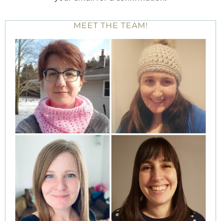
MEET THE TEAM!