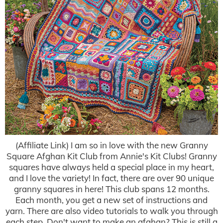
(Affiliate Link) I am so in love with the new Granny
Square Afghan Kit Club from Annie's Kit Clubs! Granny
squares have always held a special place in my heart,
and I love the variety! In fact, there are over 90 unique
granny squares in here! This club spans 12 months.
Each month, you get a new set of instructions and
yarn. There are also video tutorials to walk you through
each step. Don't want to make an afghan? This is still a