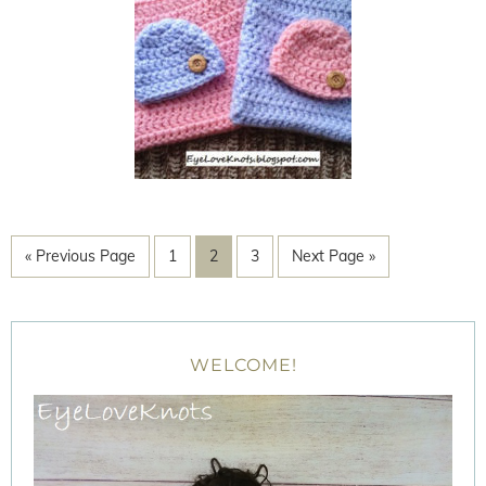
« Previous Page
1
2
3
Next Page »
WELCOME!