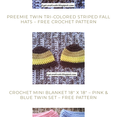
PREEMIE TWIN TRI-COLORED STRIPED FALL
HATS – FREE CROCHET PATTERN
CROCHET MINI BLANKET 18″ X 18″ – PINK &
BLUE TWIN SET – FREE PATTERN