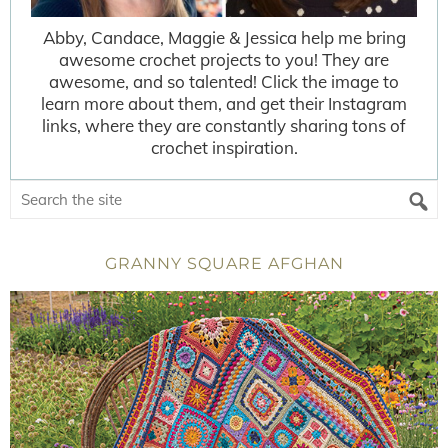
Abby, Candace, Maggie & Jessica help me bring
awesome crochet projects to you! They are
awesome, and so talented! Click the image to
learn more about them, and get their Instagram
links, where they are constantly sharing tons of
crochet inspiration.
GRANNY SQUARE AFGHAN