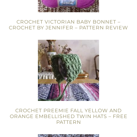
CROCHET VICTORIAN BABY BONNET –
CROCHET BY JENNIFER – PATTERN REVIEW
CROCHET PREEMIE FALL YELLOW AND
ORANGE EMBELLISHED TWIN HATS – FREE
PATTERN