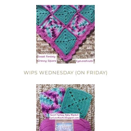
WIPS WEDNESDAY (ON FRIDAY)