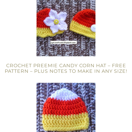
CROCHET PREEMIE CANDY CORN HAT – FREE
PATTERN – PLUS NOTES TO MAKE IN ANY SIZE!