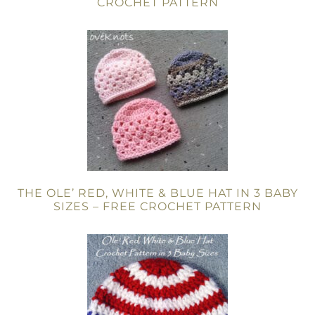
CROCHET PATTERN
THE OLE’ RED, WHITE & BLUE HAT IN 3 BABY
SIZES – FREE CROCHET PATTERN