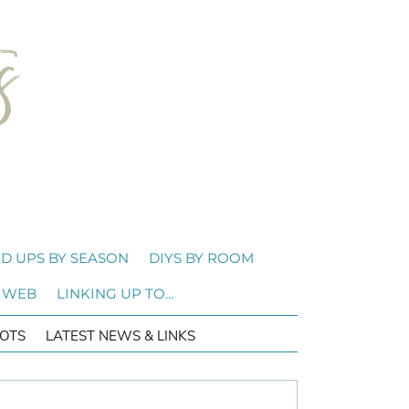
D UPS BY SEASON
DIYS BY ROOM
 WEB
LINKING UP TO…
OTS
LATEST NEWS & LINKS