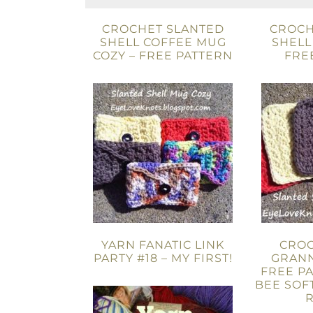
CROCHET SLANTED
CROCH
SHELL COFFEE MUG
SHELL
COZY – FREE PATTERN
FRE
YARN FANATIC LINK
CROC
PARTY #18 – MY FIRST!
GRANN
FREE PA
BEE SOF