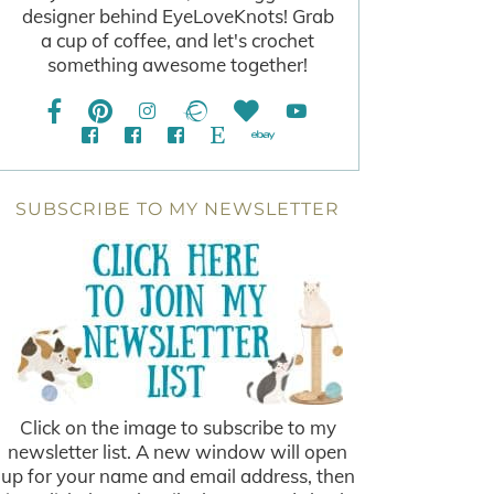
designer behind EyeLoveKnots! Grab
a cup of coffee, and let's crochet
something awesome together!
SUBSCRIBE TO MY NEWSLETTER
Click on the image to subscribe to my
newsletter list. A new window will open
up for your name and email address, then