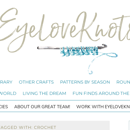
BRARY
OTHER CRAFTS
PATTERNS BY SEASON
ROUN
 WORLD
LIVING THE DREAM
FUN FINDS AROUND THE
CIES
ABOUT OUR GREAT TEAM!
WORK WITH EYELOVEKN
TAGGED WITH: CROCHET