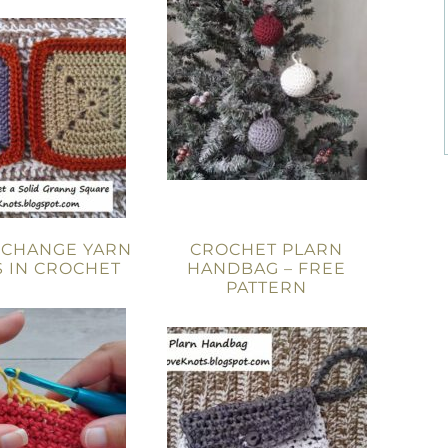
 CHANGE YARN
CROCHET PLARN
 IN CROCHET
HANDBAG – FREE
PATTERN