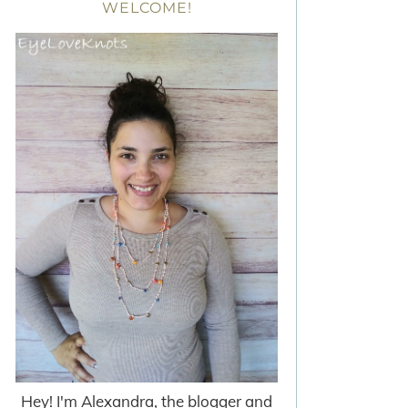
WELCOME!
Hey! I'm Alexandra, the blogger and