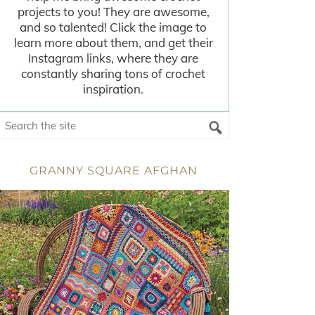
projects to you! They are awesome,
and so talented! Click the image to
learn more about them, and get their
Instagram links, where they are
constantly sharing tons of crochet
inspiration.
GRANNY SQUARE AFGHAN