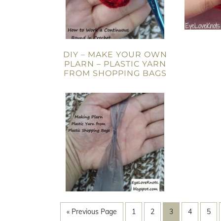
DIY – MAKE YOUR OWN
PLARN – PLASTIC YARN
FROM SHOPPING BAGS
« Previous Page
1
2
3
4
5