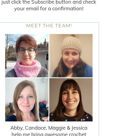
just click the Subscribe button and check
your email for a confirmation!
MEET THE TEAM!
Abby, Candace, Maggie & Jessica
help me bring awesome crochet