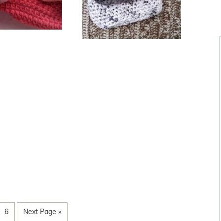
6
Next Page »