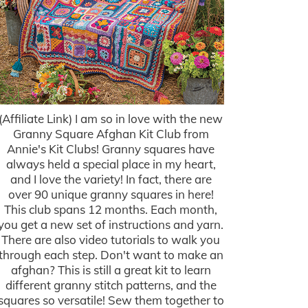
(Affiliate Link) I am so in love with the new
Granny Square Afghan Kit Club from
Annie's Kit Clubs! Granny squares have
always held a special place in my heart,
and I love the variety! In fact, there are
over 90 unique granny squares in here!
This club spans 12 months. Each month,
you get a new set of instructions and yarn.
There are also video tutorials to walk you
through each step. Don't want to make an
afghan? This is still a great kit to learn
different granny stitch patterns, and the
squares so versatile! Sew them together to