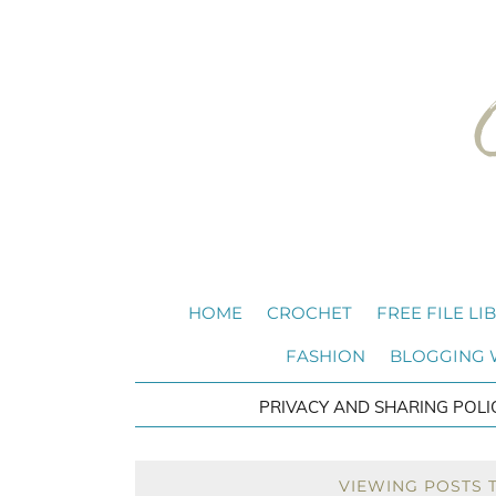
HOME
CROCHET
FREE FILE LI
FASHION
BLOGGING
PRIVACY AND SHARING POLI
VIEWING POSTS 