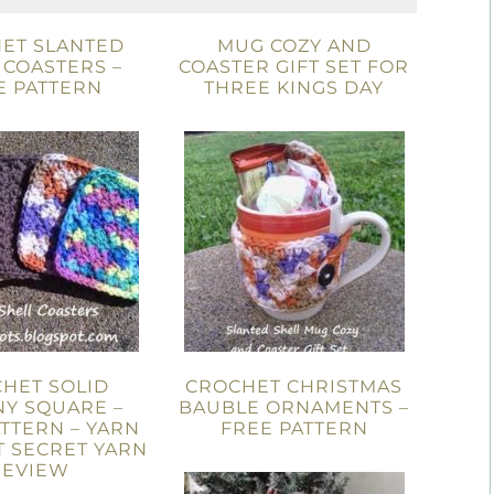
ET SLANTED
MUG COZY AND
 COASTERS –
COASTER GIFT SET FOR
E PATTERN
THREE KINGS DAY
HET SOLID
CROCHET CHRISTMAS
Y SQUARE –
BAUBLE ORNAMENTS –
TTERN – YARN
FREE PATTERN
T SECRET YARN
REVIEW