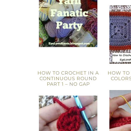
HOW TO CROCHET IN A
HOW TO
CONTINUOUS ROUND
COLORS
PART 1 – NO GAP