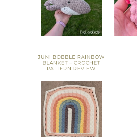
JUNI BOBBLE RAINBOW
BLANKET – CROCHET
PATTERN REVIEW