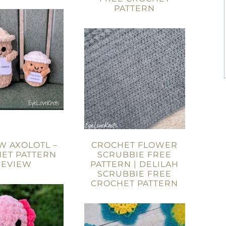
PATTERN
W AXOLOTL –
CROCHET FLOWER
ET PATTERN
SCRUBBIE FREE
REVIEW
PATTERN | DELILAH
SCRUBBIE FREE
CROCHET PATTERN