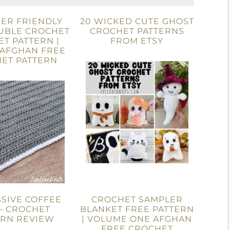
ER FRIENDLY
20 WICKED CUTE GHOST
UBLE CROCHET
CROCHET PATTERNS
T PATTERN |
FROM ETSY
 AFGHAN FREE
ET PATTERN
SIVE COFFEE
CROCHET SAMPLER
– CROCHET
BLANKET FREE PATTERN
ERN REVIEW
| VOLUME ONE AFGHAN
FREE CROCHET