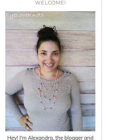
WELCOME!
Hey! I'm Alexandra, the blogger and