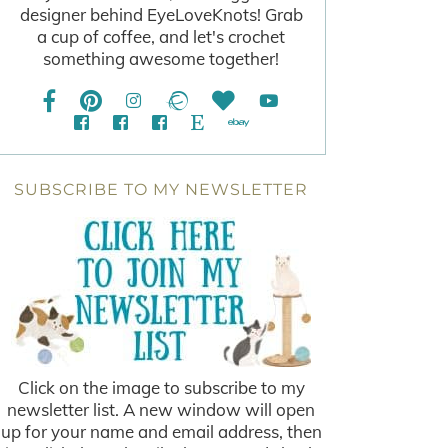
designer behind EyeLoveKnots! Grab
a cup of coffee, and let's crochet
something awesome together!
SUBSCRIBE TO MY NEWSLETTER
Click on the image to subscribe to my
newsletter list. A new window will open
up for your name and email address, then