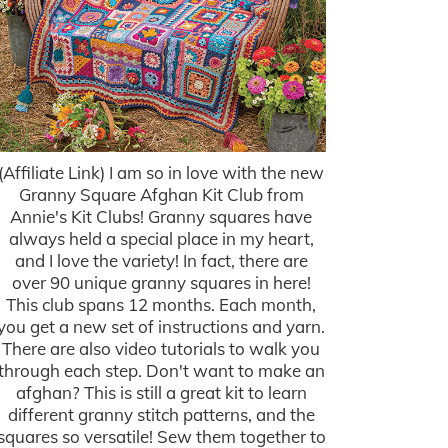
(Affiliate Link) I am so in love with the new
Granny Square Afghan Kit Club from
Annie's Kit Clubs! Granny squares have
always held a special place in my heart,
and I love the variety! In fact, there are
over 90 unique granny squares in here!
This club spans 12 months. Each month,
you get a new set of instructions and yarn.
There are also video tutorials to walk you
through each step. Don't want to make an
afghan? This is still a great kit to learn
different granny stitch patterns, and the
squares so versatile! Sew them together to