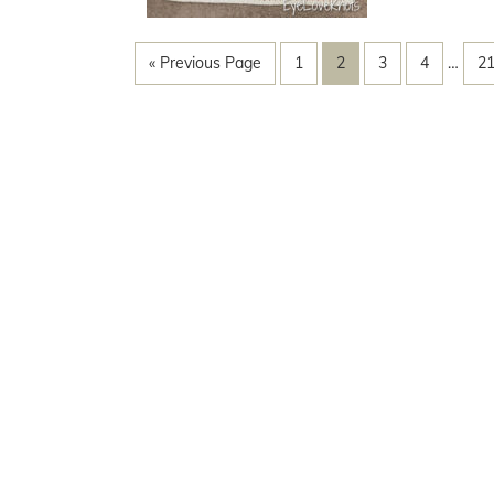
« Previous Page
1
2
3
4
…
2