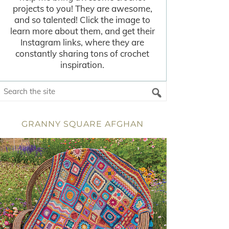
projects to you! They are awesome,
and so talented! Click the image to
learn more about them, and get their
Instagram links, where they are
constantly sharing tons of crochet
inspiration.
GRANNY SQUARE AFGHAN