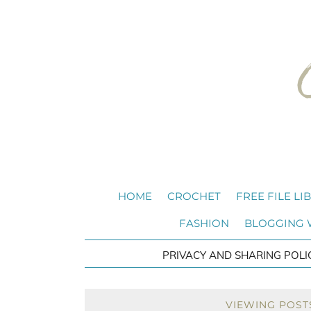
HOME
CROCHET
FREE FILE LI
FASHION
BLOGGING
PRIVACY AND SHARING POLI
VIEWING POST