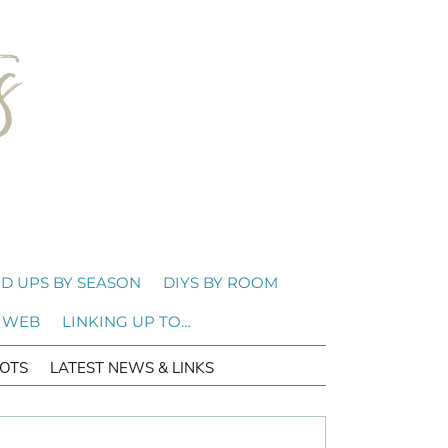
D UPS BY SEASON
DIYS BY ROOM
 WEB
LINKING UP TO…
OTS
LATEST NEWS & LINKS