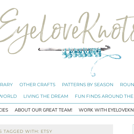
BRARY
OTHER CRAFTS
PATTERNS BY SEASON
ROUN
 WORLD
LIVING THE DREAM
FUN FINDS AROUND THE
CIES
ABOUT OUR GREAT TEAM!
WORK WITH EYELOVEKN
S TAGGED WITH: ETSY