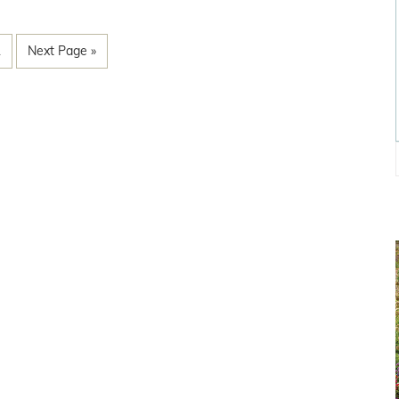
1
Next Page »