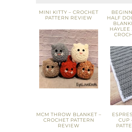
MINI KITTY – CROCHET
BEGINN
PATTERN REVIEW
HALF DO
BLANKE
HAYLEE
CROCH
MCM THROW BLANKET –
ESPRES
CROCHET PATTERN
CUP 
REVIEW
PATT