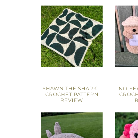
SHAWN THE SHARK –
NO-SE
CROCHET PATTERN
CROCH
REVIEW