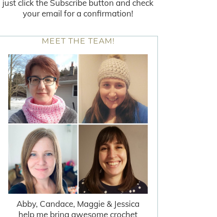
just click the Subscribe button and check
your email for a confirmation!
MEET THE TEAM!
Abby, Candace, Maggie & Jessica
help me bring awesome crochet