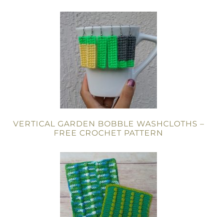
VERTICAL GARDEN BOBBLE WASHCLOTHS –
FREE CROCHET PATTERN