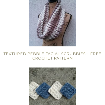
TEXTURED PEBBLE FACIAL SCRUBBIES – FREE
CROCHET PATTERN