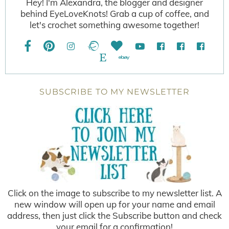
Hey! I'm Alexandra, the blogger and designer
behind EyeLoveKnots! Grab a cup of coffee, and
let's crochet something awesome together!
SUBSCRIBE TO MY NEWSLETTER
Click on the image to subscribe to my newsletter list. A
new window will open up for your name and email
address, then just click the Subscribe button and check
your email for a confirmation!