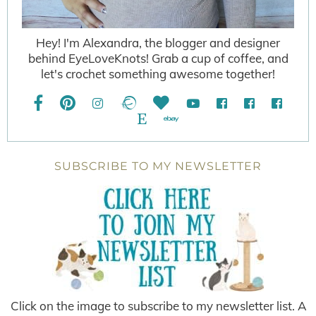
Hey! I'm Alexandra, the blogger and designer
behind EyeLoveKnots! Grab a cup of coffee, and
let's crochet something awesome together!
SUBSCRIBE TO MY NEWSLETTER
Click on the image to subscribe to my newsletter list. A