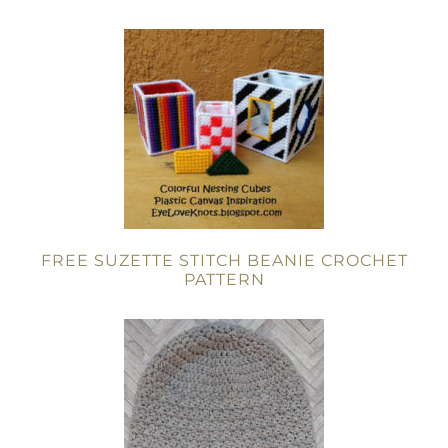
FREE SUZETTE STITCH BEANIE CROCHET
PATTERN