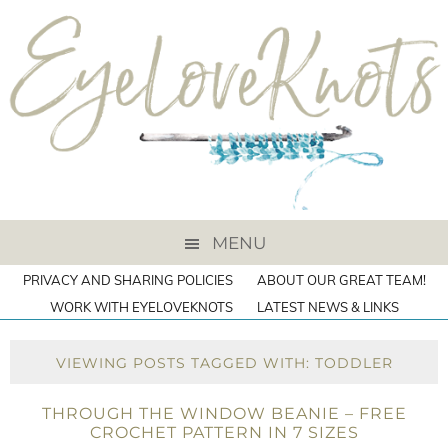
MENU
PRIVACY AND SHARING POLICIES
ABOUT OUR GREAT TEAM!
WORK WITH EYELOVEKNOTS
LATEST NEWS & LINKS
VIEWING POSTS TAGGED WITH: TODDLER
THROUGH THE WINDOW BEANIE – FREE
CROCHET PATTERN IN 7 SIZES