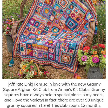
(Affiliate Link) I am so in love with the new Granny
Square Afghan Kit Club from Annie's Kit Clubs! Granny
squares have always held a special place in my heart,
and I love the variety! In fact, there are over 90 unique
granny squares in here! This club spans 12 months.