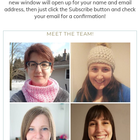
new window will open up for your name and email
address, then just click the Subscribe button and check
your email for a confirmation!
MEET THE TEAM!