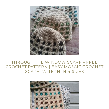
THROUGH THE WINDOW SCARF – FREE
CROCHET PATTERN | EASY MOSAIC CROCHET
SCARF PATTERN IN 4 SIZES