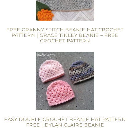
FREE GRANNY STITCH BEANIE HAT CROCHET
PATTERN | GRACE TINLEY BEANIE – FREE
CROCHET PATTERN
EASY DOUBLE CROCHET BEANIE HAT PATTERN
FREE | DYLAN CLAIRE BEANIE