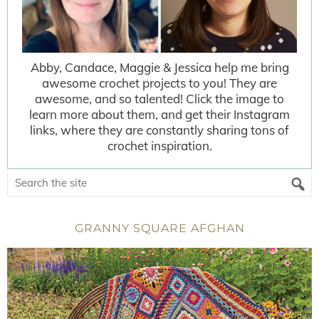
Abby, Candace, Maggie & Jessica help me bring
awesome crochet projects to you! They are
awesome, and so talented! Click the image to
learn more about them, and get their Instagram
links, where they are constantly sharing tons of
crochet inspiration.
GRANNY SQUARE AFGHAN