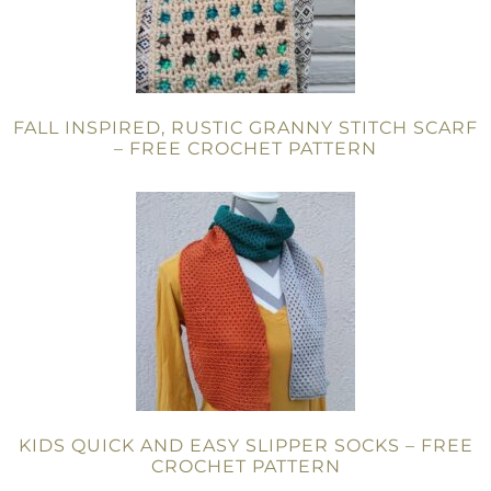
FALL INSPIRED, RUSTIC GRANNY STITCH SCARF
– FREE CROCHET PATTERN
KIDS QUICK AND EASY SLIPPER SOCKS – FREE
CROCHET PATTERN