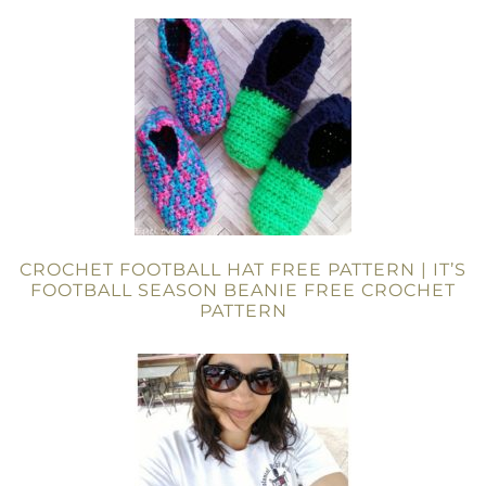
CROCHET FOOTBALL HAT FREE PATTERN | IT’S
FOOTBALL SEASON BEANIE FREE CROCHET
PATTERN