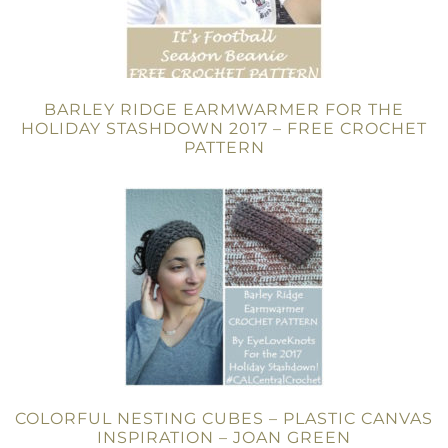
BARLEY RIDGE EARMWARMER FOR THE
HOLIDAY STASHDOWN 2017 – FREE CROCHET
PATTERN
COLORFUL NESTING CUBES – PLASTIC CANVAS
INSPIRATION – JOAN GREEN