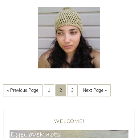
« Previous Page
1
2
3
Next Page »
WELCOME!