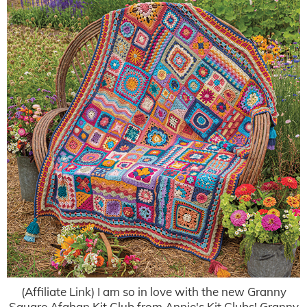
(Affiliate Link) I am so in love with the new Granny
Square Afghan Kit Club from Annie's Kit Clubs! Granny