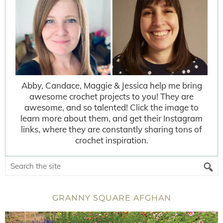
Abby, Candace, Maggie & Jessica help me bring
awesome crochet projects to you! They are
awesome, and so talented! Click the image to
learn more about them, and get their Instagram
links, where they are constantly sharing tons of
crochet inspiration.
GRANNY SQUARE AFGHAN