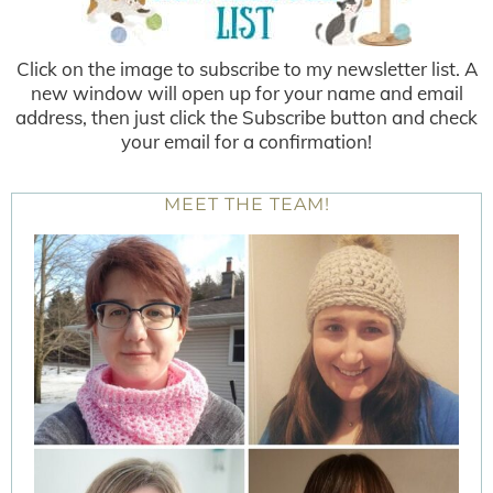
Click on the image to subscribe to my newsletter list. A
new window will open up for your name and email
address, then just click the Subscribe button and check
your email for a confirmation!
MEET THE TEAM!