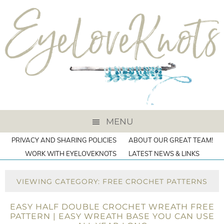
MENU
PRIVACY AND SHARING POLICIES
ABOUT OUR GREAT TEAM!
WORK WITH EYELOVEKNOTS
LATEST NEWS & LINKS
VIEWING CATEGORY: FREE CROCHET PATTERNS
EASY HALF DOUBLE CROCHET WREATH FREE
PATTERN | EASY WREATH BASE YOU CAN USE