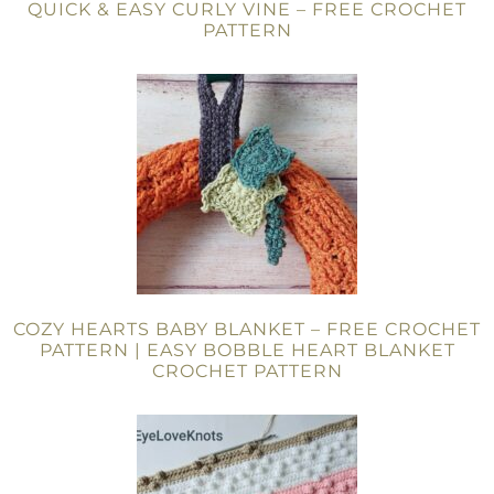
QUICK & EASY CURLY VINE – FREE CROCHET
PATTERN
COZY HEARTS BABY BLANKET – FREE CROCHET
PATTERN | EASY BOBBLE HEART BLANKET
CROCHET PATTERN