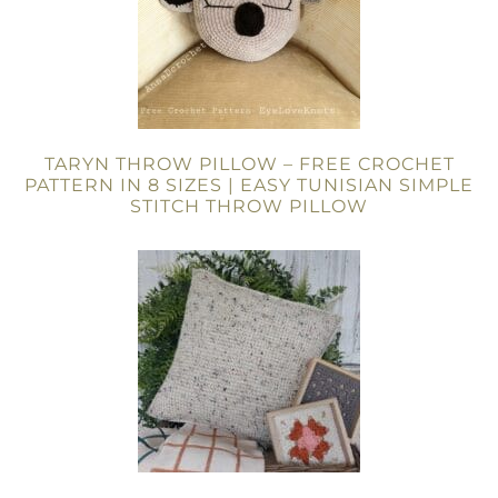
TARYN THROW PILLOW – FREE CROCHET
PATTERN IN 8 SIZES | EASY TUNISIAN SIMPLE
STITCH THROW PILLOW