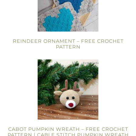
REINDEER ORNAMENT – FREE CROCHET
PATTERN
CABOT PUMPKIN WREATH – FREE CROCHET
PATTERN | CABLE STITCH PUMPKIN WREATH