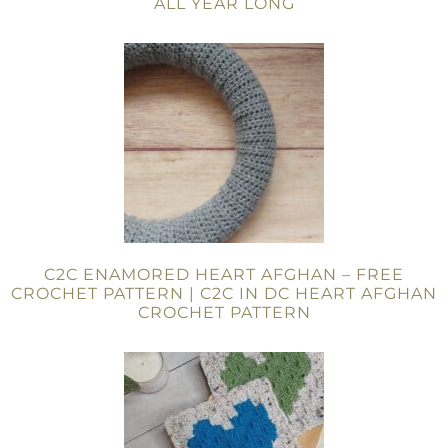
ALL YEAR LONG
C2C ENAMORED HEART AFGHAN – FREE
CROCHET PATTERN | C2C IN DC HEART AFGHAN
CROCHET PATTERN