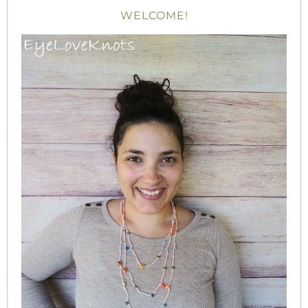
WELCOME!