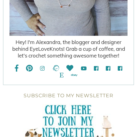
Hey! I'm Alexandra, the blogger and designer
behind EyeLoveKnots! Grab a cup of coffee, and
let's crochet something awesome together!
SUBSCRIBE TO MY NEWSLETTER