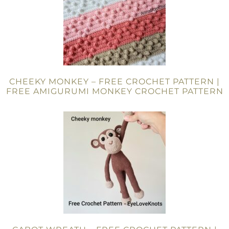
CHEEKY MONKEY – FREE CROCHET PATTERN |
FREE AMIGURUMI MONKEY CROCHET PATTERN