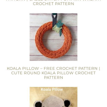
CROCHET PATTERN
KOALA PILLOW – FREE CROCHET PATTERN |
CUTE ROUND KOALA PILLOW CROCHET
PATTERN