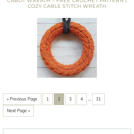
CABOT WREATH – FREE CROCHET PATTERN |
COZY CABLE STITCH WREATH
« Previous Page
1
2
3
4
…
31
Next Page »