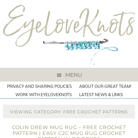
MENU
PRIVACY AND SHARING POLICIES
ABOUT OUR GREAT TEAM!
WORK WITH EYELOVEKNOTS
LATEST NEWS & LINKS
VIEWING CATEGORY: FREE CROCHET PATTERNS
COLIN DREW MUG RUG – FREE CROCHET
PATTERN | EASY C2C MUG RUG CROCHET