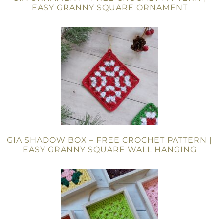
EASY GRANNY SQUARE ORNAMENT
GIA SHADOW BOX – FREE CROCHET PATTERN |
EASY GRANNY SQUARE WALL HANGING