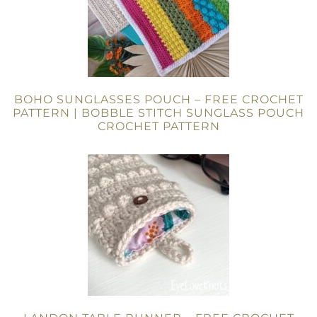
BOHO SUNGLASSES POUCH – FREE CROCHET
PATTERN | BOBBLE STITCH SUNGLASS POUCH
CROCHET PATTERN