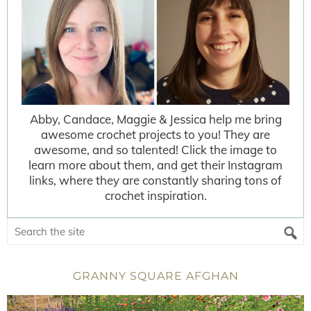
Abby, Candace, Maggie & Jessica help me bring
awesome crochet projects to you! They are
awesome, and so talented! Click the image to
learn more about them, and get their Instagram
links, where they are constantly sharing tons of
crochet inspiration.
GRANNY SQUARE AFGHAN