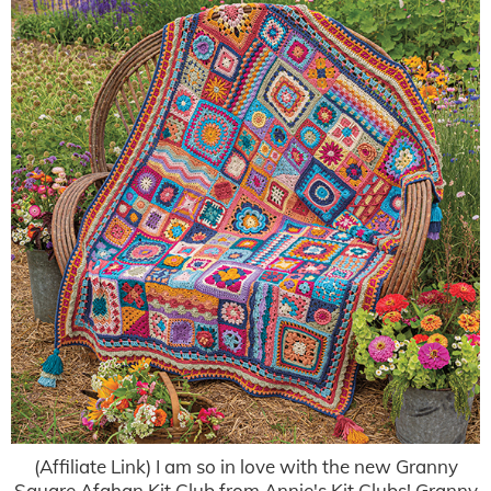
(Affiliate Link) I am so in love with the new Granny
Square Afghan Kit Club from Annie's Kit Clubs! Granny