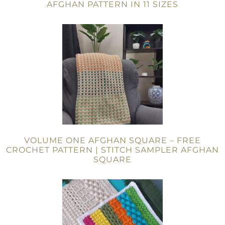
AFGHAN PATTERN IN 11 SIZES
VOLUME ONE AFGHAN SQUARE – FREE
CROCHET PATTERN | STITCH SAMPLER AFGHAN
SQUARE