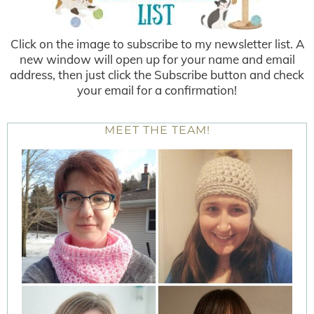
Click on the image to subscribe to my newsletter list. A
new window will open up for your name and email
address, then just click the Subscribe button and check
your email for a confirmation!
MEET THE TEAM!