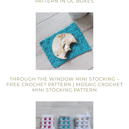
PATTERN IN DC BOXES
THROUGH THE WINDOW MINI STOCKING –
FREE CROCHET PATTERN | MOSAIC CROCHET
MINI STOCKING PATTERN