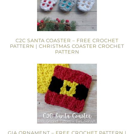
C2C SANTA COASTER – FREE CROCHET
PATTERN | CHRISTMAS COASTER CROCHET
PATTERN
GIA ORNAMENT – FREE CROCHET PATTERN |