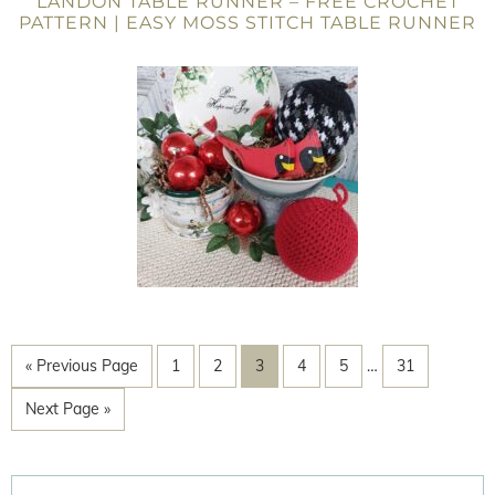
LANDON TABLE RUNNER – FREE CROCHET
PATTERN | EASY MOSS STITCH TABLE RUNNER
« Previous Page
1
2
3
4
5
…
31
Next Page »