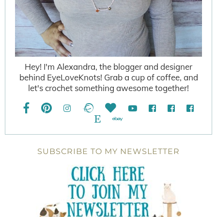
Hey! I'm Alexandra, the blogger and designer
behind EyeLoveKnots! Grab a cup of coffee, and
let's crochet something awesome together!
SUBSCRIBE TO MY NEWSLETTER