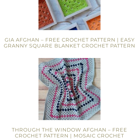
GIA AFGHAN – FREE CROCHET PATTERN | EASY
GRANNY SQUARE BLANKET CROCHET PATTERN
THROUGH THE WINDOW AFGHAN – FREE
CROCHET PATTERN | MOSAIC CROCHET