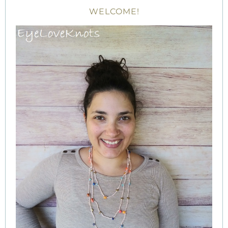
WELCOME!