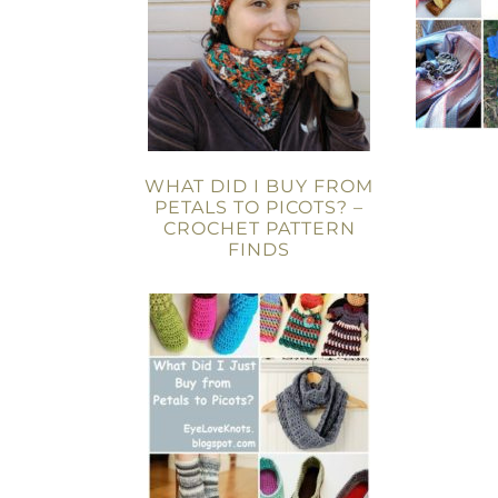
WHAT DID I BUY FROM
PETALS TO PICOTS? –
CROCHET PATTERN
FINDS