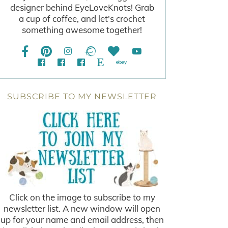
designer behind EyeLoveKnots! Grab
a cup of coffee, and let's crochet
something awesome together!
SUBSCRIBE TO MY NEWSLETTER
Click on the image to subscribe to my
newsletter list. A new window will open
up for your name and email address, then