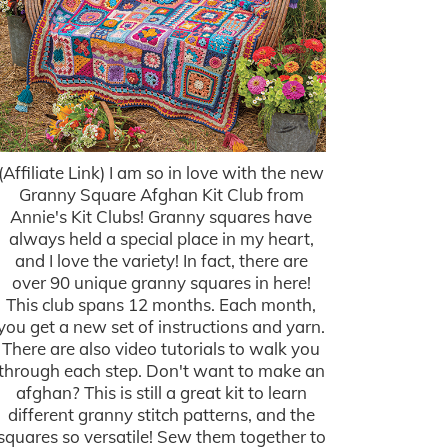
(Affiliate Link) I am so in love with the new
Granny Square Afghan Kit Club from
Annie's Kit Clubs! Granny squares have
always held a special place in my heart,
and I love the variety! In fact, there are
over 90 unique granny squares in here!
This club spans 12 months. Each month,
you get a new set of instructions and yarn.
There are also video tutorials to walk you
through each step. Don't want to make an
afghan? This is still a great kit to learn
different granny stitch patterns, and the
squares so versatile! Sew them together to