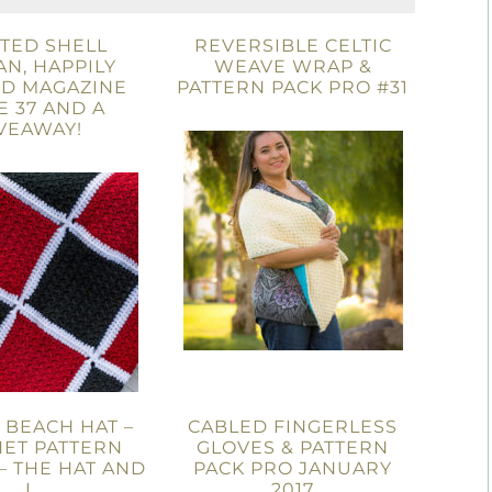
TED SHELL
REVERSIBLE CELTIC
N, HAPPILY
WEAVE WRAP &
D MAGAZINE
PATTERN PACK PRO #31
E 37 AND A
VEAWAY!
A BEACH HAT –
CABLED FINGERLESS
ET PATTERN
GLOVES & PATTERN
– THE HAT AND
PACK PRO JANUARY
I
2017