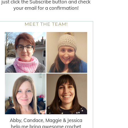
just click the Subscribe button and check
your email for a confirmation!
MEET THE TEAM!
Abby, Candace, Maggie & Jessica
help me bring awesome crochet