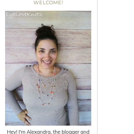
WELCOME!
Hey! I'm Alexandra, the blogger and