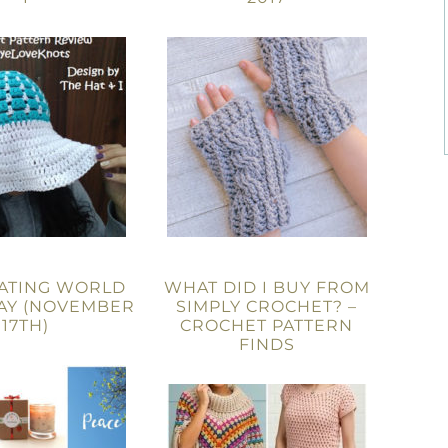
ATING WORLD
WHAT DID I BUY FROM
AY (NOVEMBER
SIMPLY CROCHET? –
17TH)
CROCHET PATTERN
FINDS