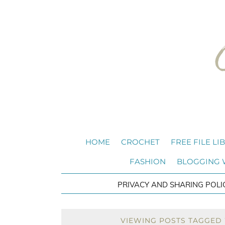
HOME
CROCHET
FREE FILE LI
FASHION
BLOGGING
PRIVACY AND SHARING POLI
VIEWING POSTS TAGGED 