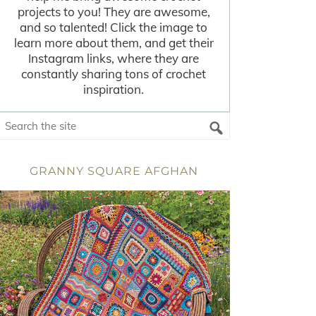
projects to you! They are awesome,
and so talented! Click the image to
learn more about them, and get their
Instagram links, where they are
constantly sharing tons of crochet
inspiration.
GRANNY SQUARE AFGHAN