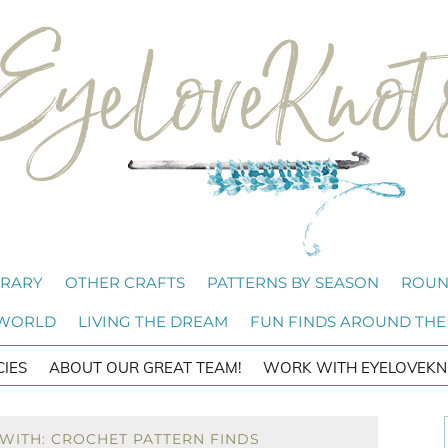
BRARY
OTHER CRAFTS
PATTERNS BY SEASON
ROUN
 WORLD
LIVING THE DREAM
FUN FINDS AROUND THE
CIES
ABOUT OUR GREAT TEAM!
WORK WITH EYELOVEKN
WITH: CROCHET PATTERN FINDS