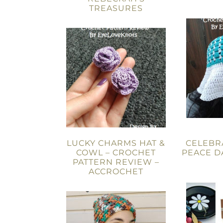
TREASURES
LUCKY CHARMS HAT &
CELEBR
COWL – CROCHET
PEACE D
PATTERN REVIEW –
ACCROCHET