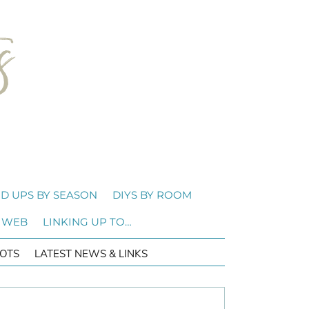
D UPS BY SEASON
DIYS BY ROOM
 WEB
LINKING UP TO…
OTS
LATEST NEWS & LINKS