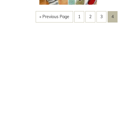
« Previous Page
1
2
3
4