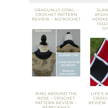
GRADUALLY COWL –
SLAN
CROCHET PATTERN
AFGHA
REVIEW – ACCROCHET
HOOKE
ISSU
GI
RING AROUND THE
LIFE’S 
ROSE – CROCHET
CROCH
PATTERN REVIEW –
REVIEW 
REBECKAH’S