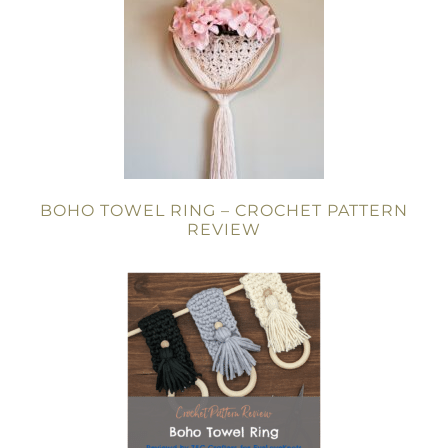
BOHO TOWEL RING – CROCHET PATTERN
REVIEW