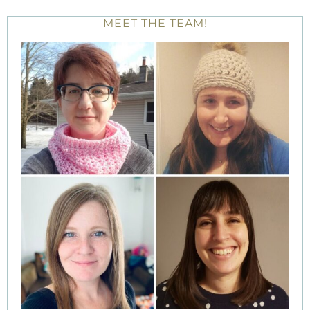
MEET THE TEAM!