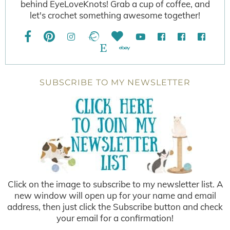
behind EyeLoveKnots! Grab a cup of coffee, and
let's crochet something awesome together!
SUBSCRIBE TO MY NEWSLETTER
Click on the image to subscribe to my newsletter list. A
new window will open up for your name and email
address, then just click the Subscribe button and check
your email for a confirmation!