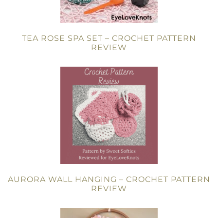
TEA ROSE SPA SET – CROCHET PATTERN
REVIEW
AURORA WALL HANGING – CROCHET PATTERN
REVIEW