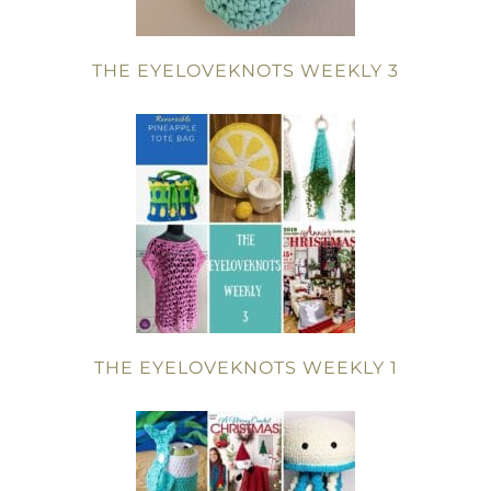
THE EYELOVEKNOTS WEEKLY 3
THE EYELOVEKNOTS WEEKLY 1