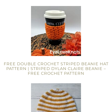
FREE DOUBLE CROCHET STRIPED BEANIE HAT
PATTERN | STRIPED DYLAN CLAIRE BEANIE –
FREE CROCHET PATTERN