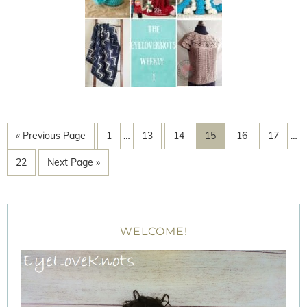
« Previous Page
1
…
13
14
15
16
17
…
22
Next Page »
WELCOME!