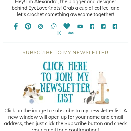
Hey! I'm Alexandra, the blogger and designer
behind EyeLoveKnots! Grab a cup of coffee, and
let's crochet something awesome together!
SUBSCRIBE TO MY NEWSLETTER
Click on the image to subscribe to my newsletter list. A
new window will open up for your name and email
address, then just click the Subscribe button and check
your email for a confirmation!