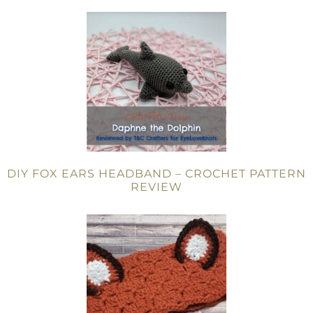
DIY FOX EARS HEADBAND – CROCHET PATTERN
REVIEW