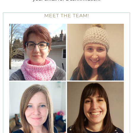
MEET THE TEAM!