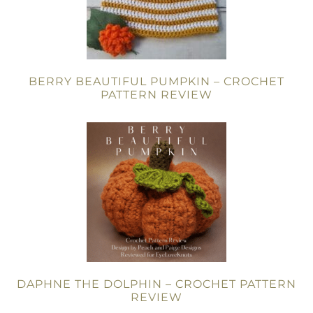
BERRY BEAUTIFUL PUMPKIN – CROCHET
PATTERN REVIEW
DAPHNE THE DOLPHIN – CROCHET PATTERN
REVIEW