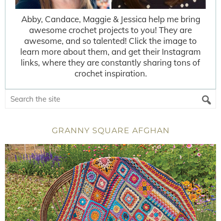
Abby, Candace, Maggie & Jessica help me bring
awesome crochet projects to you! They are
awesome, and so talented! Click the image to
learn more about them, and get their Instagram
links, where they are constantly sharing tons of
crochet inspiration.
GRANNY SQUARE AFGHAN