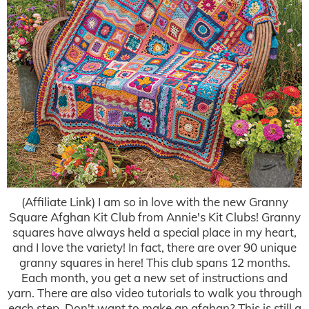
(Affiliate Link) I am so in love with the new Granny
Square Afghan Kit Club from Annie's Kit Clubs! Granny
squares have always held a special place in my heart,
and I love the variety! In fact, there are over 90 unique
granny squares in here! This club spans 12 months.
Each month, you get a new set of instructions and
yarn. There are also video tutorials to walk you through
each step. Don't want to make an afghan? This is still a