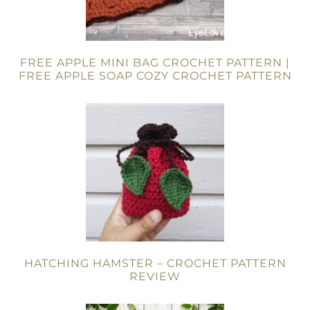
FREE APPLE MINI BAG CROCHET PATTERN |
FREE APPLE SOAP COZY CROCHET PATTERN
HATCHING HAMSTER – CROCHET PATTERN
REVIEW