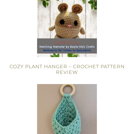
COZY PLANT HANGER – CROCHET PATTERN
REVIEW