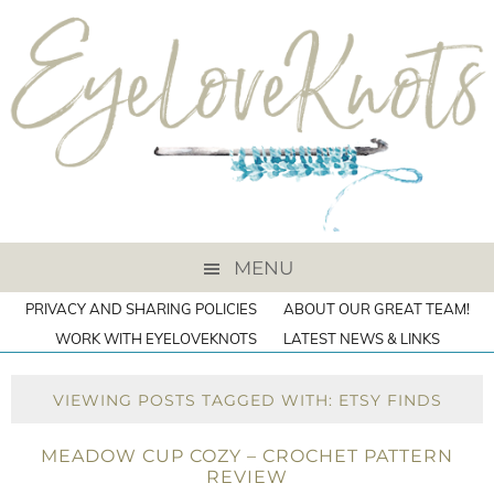
MENU
PRIVACY AND SHARING POLICIES
ABOUT OUR GREAT TEAM!
WORK WITH EYELOVEKNOTS
LATEST NEWS & LINKS
VIEWING POSTS TAGGED WITH: ETSY FINDS
MEADOW CUP COZY – CROCHET PATTERN
REVIEW