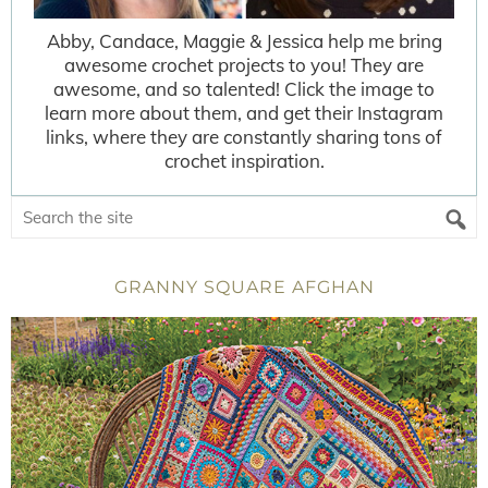
Abby, Candace, Maggie & Jessica help me bring
awesome crochet projects to you! They are
awesome, and so talented! Click the image to
learn more about them, and get their Instagram
links, where they are constantly sharing tons of
crochet inspiration.
GRANNY SQUARE AFGHAN