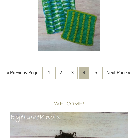
« Previous Page
1
2
3
4
5
Next Page »
WELCOME!