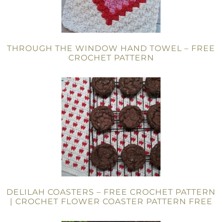
THROUGH THE WINDOW HAND TOWEL – FREE
CROCHET PATTERN
DELILAH COASTERS – FREE CROCHET PATTERN
| CROCHET FLOWER COASTER PATTERN FREE