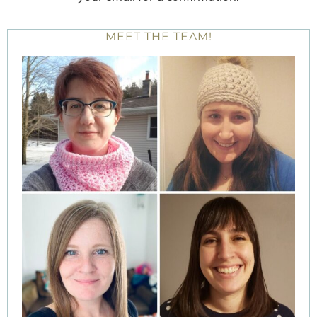
MEET THE TEAM!