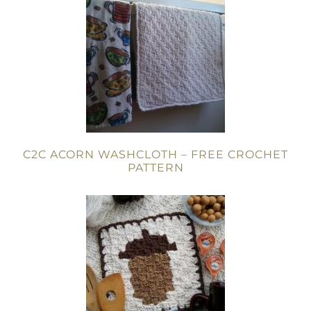
C2C ACORN WASHCLOTH – FREE CROCHET
PATTERN