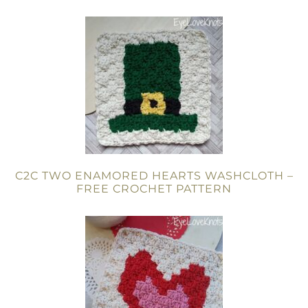
C2C TWO ENAMORED HEARTS WASHCLOTH –
FREE CROCHET PATTERN