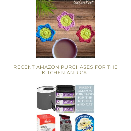
RECENT AMAZON PURCHASES FOR THE
KITCHEN AND CAT