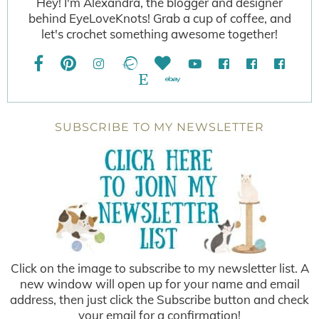
Hey! I'm Alexandra, the blogger and designer
behind EyeLoveKnots! Grab a cup of coffee, and
let's crochet something awesome together!
SUBSCRIBE TO MY NEWSLETTER
Click on the image to subscribe to my newsletter list. A
new window will open up for your name and email
address, then just click the Subscribe button and check
your email for a confirmation!