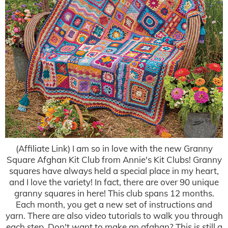
(Affiliate Link) I am so in love with the new Granny
Square Afghan Kit Club from Annie's Kit Clubs! Granny
squares have always held a special place in my heart,
and I love the variety! In fact, there are over 90 unique
granny squares in here! This club spans 12 months.
Each month, you get a new set of instructions and
yarn. There are also video tutorials to walk you through
each step. Don't want to make an afghan? This is still a