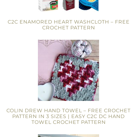
C2C ENAMORED HEART WASHCLOTH – FREE
CROCHET PATTERN
COLIN DREW HAND TOWEL – FREE CROCHET
PATTERN IN 3 SIZES | EASY C2C DC HAND
TOWEL CROCHET PATTERN