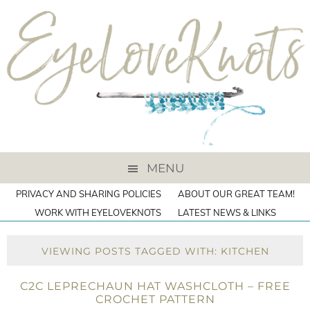
MENU
PRIVACY AND SHARING POLICIES
ABOUT OUR GREAT TEAM!
WORK WITH EYELOVEKNOTS
LATEST NEWS & LINKS
VIEWING POSTS TAGGED WITH: KITCHEN
C2C LEPRECHAUN HAT WASHCLOTH – FREE
CROCHET PATTERN