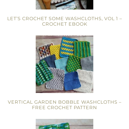
LET’S CROCHET SOME WASHCLOTHS, VOL 1 –
CROCHET EBOOK
VERTICAL GARDEN BOBBLE WASHCLOTHS –
FREE CROCHET PATTERN