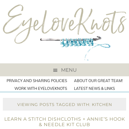
MENU
PRIVACY AND SHARING POLICIES
ABOUT OUR GREAT TEAM!
WORK WITH EYELOVEKNOTS
LATEST NEWS & LINKS
VIEWING POSTS TAGGED WITH: KITCHEN
LEARN A STITCH DISHCLOTHS + ANNIE’S HOOK
& NEEDLE KIT CLUB