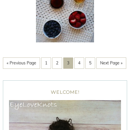
« Previous Page
1
2
3
4
5
Next Page »
WELCOME!