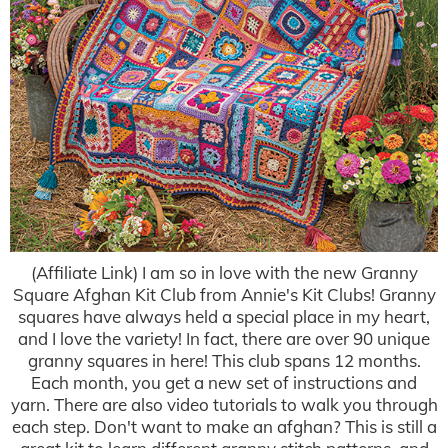
(Affiliate Link) I am so in love with the new Granny
Square Afghan Kit Club from Annie's Kit Clubs! Granny
squares have always held a special place in my heart,
and I love the variety! In fact, there are over 90 unique
granny squares in here! This club spans 12 months.
Each month, you get a new set of instructions and
yarn. There are also video tutorials to walk you through
each step. Don't want to make an afghan? This is still a