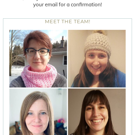
your email for a confirmation!
MEET THE TEAM!