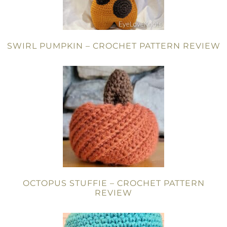
SWIRL PUMPKIN – CROCHET PATTERN REVIEW
OCTOPUS STUFFIE – CROCHET PATTERN
REVIEW