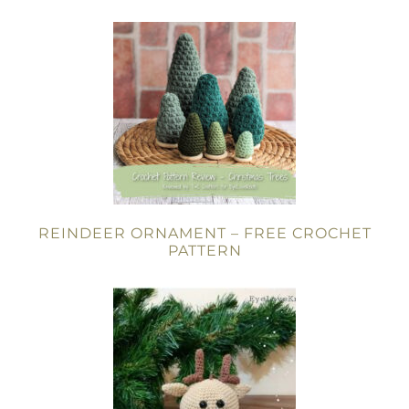
REINDEER ORNAMENT – FREE CROCHET
PATTERN