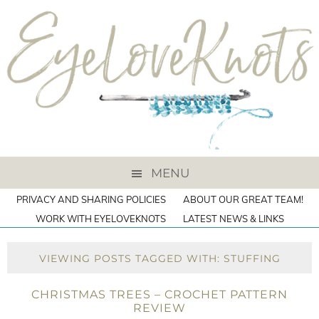
MENU
PRIVACY AND SHARING POLICIES
ABOUT OUR GREAT TEAM!
WORK WITH EYELOVEKNOTS
LATEST NEWS & LINKS
VIEWING POSTS TAGGED WITH: STUFFING
CHRISTMAS TREES – CROCHET PATTERN
REVIEW