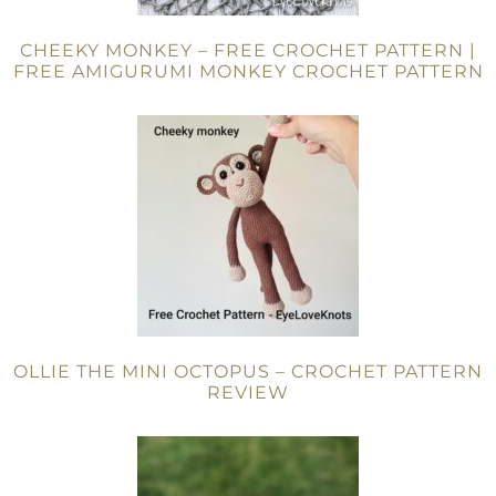
CHEEKY MONKEY – FREE CROCHET PATTERN |
FREE AMIGURUMI MONKEY CROCHET PATTERN
OLLIE THE MINI OCTOPUS – CROCHET PATTERN
REVIEW