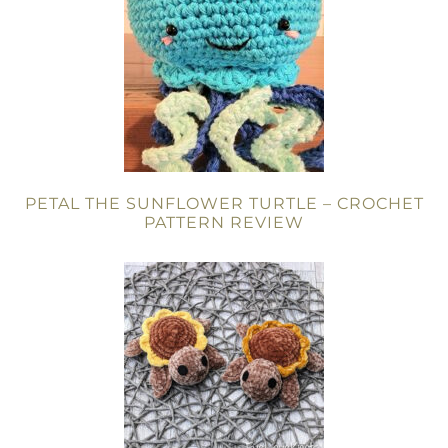
PETAL THE SUNFLOWER TURTLE – CROCHET
PATTERN REVIEW