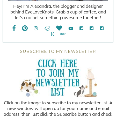
Hey! I'm Alexandra, the blogger and designer
behind EyeLoveKnots! Grab a cup of coffee, and
let's crochet something awesome together!
SUBSCRIBE TO MY NEWSLETTER
Click on the image to subscribe to my newsletter list. A
new window will open up for your name and email
address, then just click the Subscribe button and check