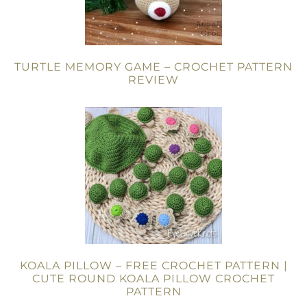
TURTLE MEMORY GAME – CROCHET PATTERN
REVIEW
KOALA PILLOW – FREE CROCHET PATTERN |
CUTE ROUND KOALA PILLOW CROCHET
PATTERN