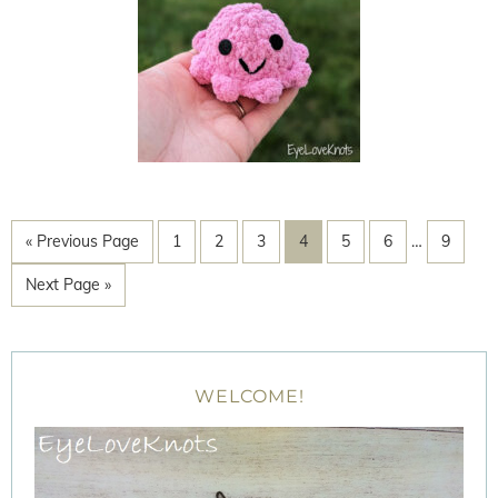
« Previous Page
1
2
3
4
5
6
…
9
Next Page »
WELCOME!