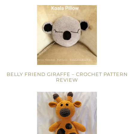
BELLY FRIEND GIRAFFE – CROCHET PATTERN
REVIEW