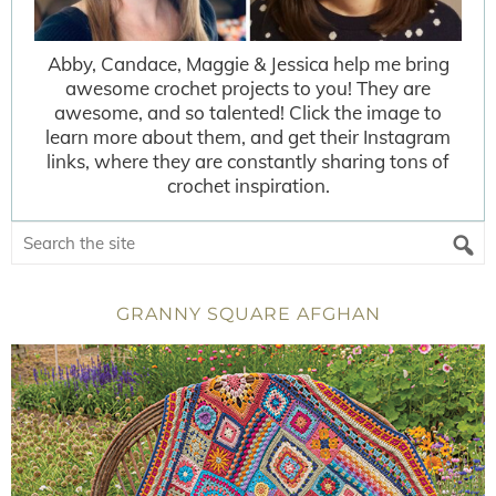
Abby, Candace, Maggie & Jessica help me bring
awesome crochet projects to you! They are
awesome, and so talented! Click the image to
learn more about them, and get their Instagram
links, where they are constantly sharing tons of
crochet inspiration.
GRANNY SQUARE AFGHAN