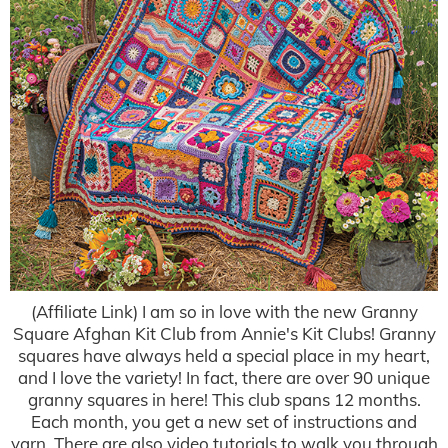
(Affiliate Link) I am so in love with the new Granny
Square Afghan Kit Club from Annie's Kit Clubs! Granny
squares have always held a special place in my heart,
and I love the variety! In fact, there are over 90 unique
granny squares in here! This club spans 12 months.
Each month, you get a new set of instructions and
yarn. There are also video tutorials to walk you through