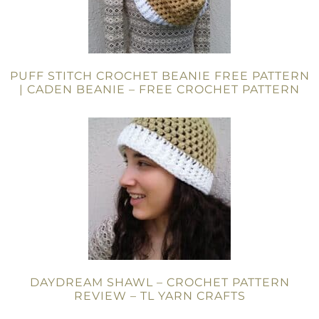
PUFF STITCH CROCHET BEANIE FREE PATTERN
| CADEN BEANIE – FREE CROCHET PATTERN
DAYDREAM SHAWL – CROCHET PATTERN
REVIEW – TL YARN CRAFTS