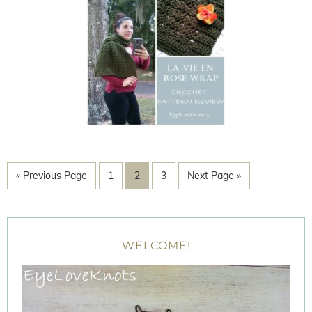
« Previous Page
1
2
3
Next Page »
WELCOME!