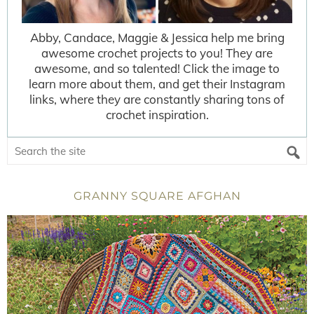
Abby, Candace, Maggie & Jessica help me bring
awesome crochet projects to you! They are
awesome, and so talented! Click the image to
learn more about them, and get their Instagram
links, where they are constantly sharing tons of
crochet inspiration.
GRANNY SQUARE AFGHAN