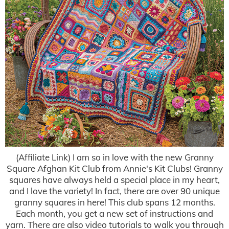
(Affiliate Link) I am so in love with the new Granny
Square Afghan Kit Club from Annie's Kit Clubs! Granny
squares have always held a special place in my heart,
and I love the variety! In fact, there are over 90 unique
granny squares in here! This club spans 12 months.
Each month, you get a new set of instructions and
yarn. There are also video tutorials to walk you through