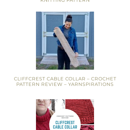
KNITTING PATTERN
CLIFFCREST CABLE COLLAR – CROCHET
PATTERN REVIEW – YARNSPIRATIONS