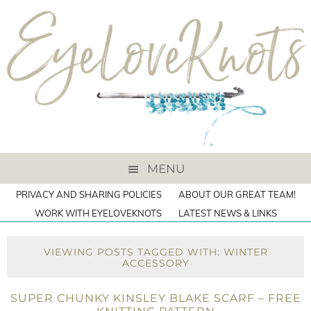
MENU
PRIVACY AND SHARING POLICIES
ABOUT OUR GREAT TEAM!
WORK WITH EYELOVEKNOTS
LATEST NEWS & LINKS
VIEWING POSTS TAGGED WITH: WINTER
ACCESSORY
SUPER CHUNKY KINSLEY BLAKE SCARF – FREE