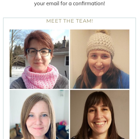
your email for a confirmation!
MEET THE TEAM!