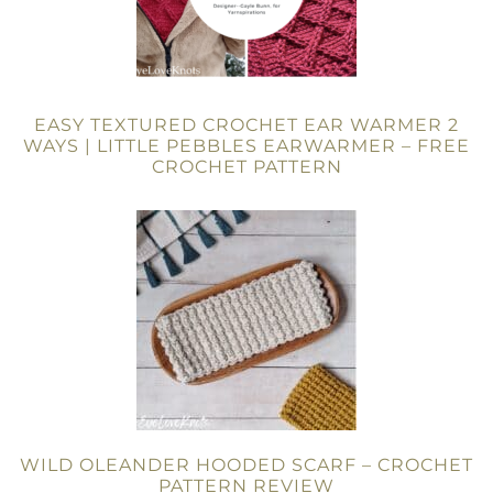
EASY TEXTURED CROCHET EAR WARMER 2
WAYS | LITTLE PEBBLES EARWARMER – FREE
CROCHET PATTERN
WILD OLEANDER HOODED SCARF – CROCHET
PATTERN REVIEW