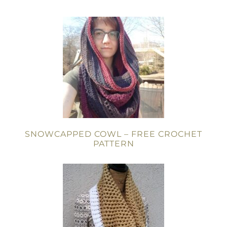
SNOWCAPPED COWL – FREE CROCHET
PATTERN