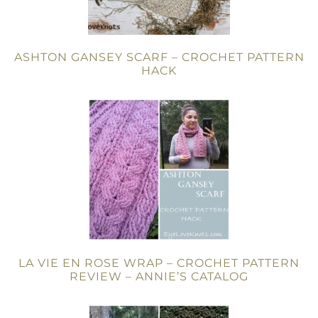
ASHTON GANSEY SCARF – CROCHET PATTERN
HACK
LA VIE EN ROSE WRAP – CROCHET PATTERN
REVIEW – ANNIE’S CATALOG