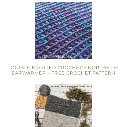
DOUBLE KNOTTED CROCHET’S NORTHSIDE
EARWARMER – FREE CROCHET PATTERN