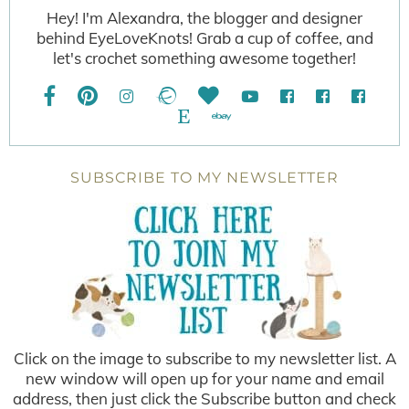
Hey! I'm Alexandra, the blogger and designer
behind EyeLoveKnots! Grab a cup of coffee, and
let's crochet something awesome together!
SUBSCRIBE TO MY NEWSLETTER
Click on the image to subscribe to my newsletter list. A
new window will open up for your name and email
address, then just click the Subscribe button and check