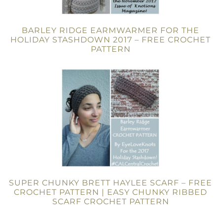
BARLEY RIDGE EARMWARMER FOR THE
HOLIDAY STASHDOWN 2017 – FREE CROCHET
PATTERN
SUPER CHUNKY BRETT HAYLEE SCARF – FREE
CROCHET PATTERN | EASY CHUNKY RIBBED
SCARF CROCHET PATTERN