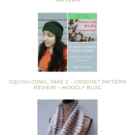
PATTERN
SQUISH COWL, TAKE 2 – CROCHET PATTERN
REVIEW – MOOGLY BLOG