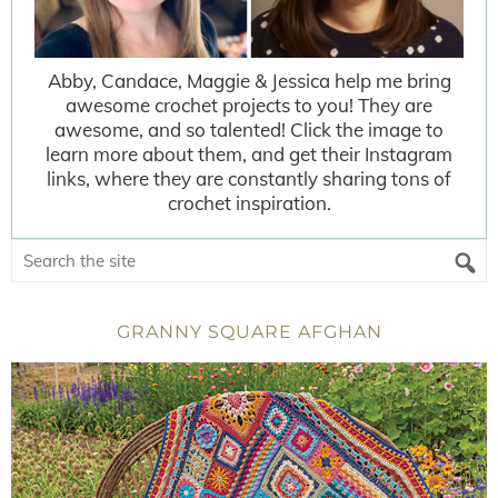
Abby, Candace, Maggie & Jessica help me bring
awesome crochet projects to you! They are
awesome, and so talented! Click the image to
learn more about them, and get their Instagram
links, where they are constantly sharing tons of
crochet inspiration.
GRANNY SQUARE AFGHAN