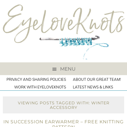
MENU
PRIVACY AND SHARING POLICIES
ABOUT OUR GREAT TEAM!
WORK WITH EYELOVEKNOTS
LATEST NEWS & LINKS
VIEWING POSTS TAGGED WITH: WINTER
ACCESSORY
IN SUCCESSION EARWARMER – FREE KNITTING