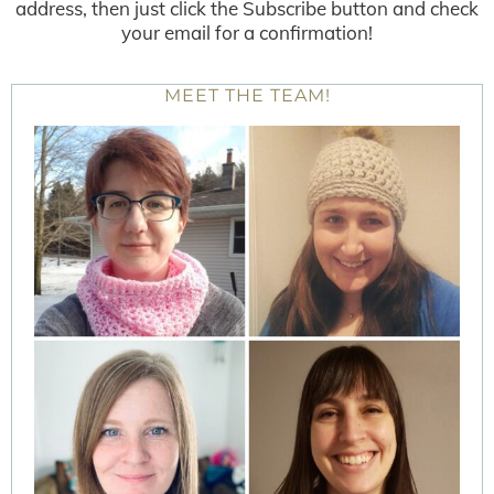
address, then just click the Subscribe button and check
your email for a confirmation!
MEET THE TEAM!