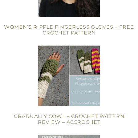
WOMEN’S RIPPLE FINGERLESS GLOVES – FREE
CROCHET PATTERN
GRADUALLY COWL – CROCHET PATTERN
REVIEW – ACCROCHET