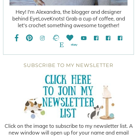
Hey! I'm Alexandra, the blogger and designer
behind EyeLoveKnots! Grab a cup of coffee, and
let's crochet something awesome together!
SUBSCRIBE TO MY NEWSLETTER
Click on the image to subscribe to my newsletter list. A
new window will open up for your name and email