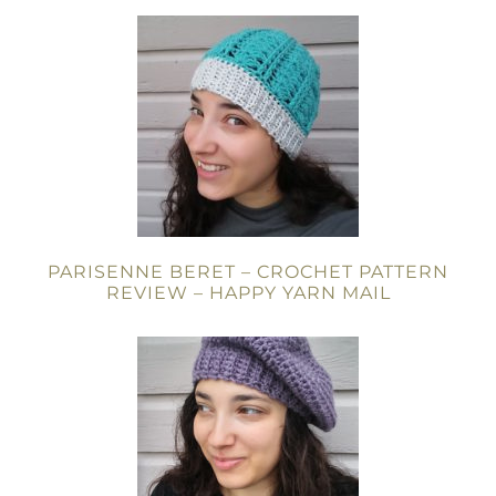
PARISENNE BERET – CROCHET PATTERN
REVIEW – HAPPY YARN MAIL