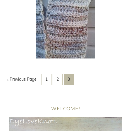
« Previous Page
1
2
3
WELCOME!