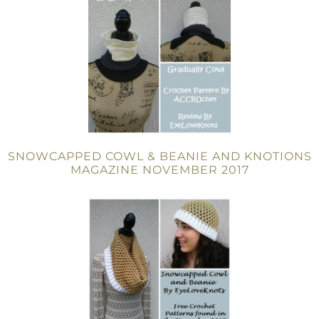
SNOWCAPPED COWL & BEANIE AND KNOTIONS
MAGAZINE NOVEMBER 2017