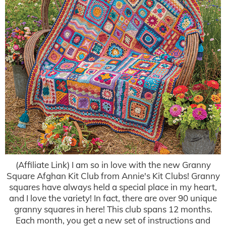
(Affiliate Link) I am so in love with the new Granny
Square Afghan Kit Club from Annie's Kit Clubs! Granny
squares have always held a special place in my heart,
and I love the variety! In fact, there are over 90 unique
granny squares in here! This club spans 12 months.
Each month, you get a new set of instructions and