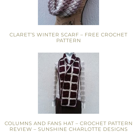
CLARET’S WINTER SCARF – FREE CROCHET
PATTERN
COLUMNS AND FANS HAT – CROCHET PATTERN
REVIEW – SUNSHINE CHARLOTTE DESIGNS