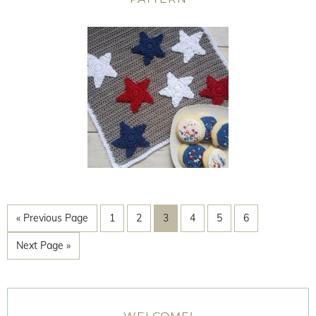
« Previous Page
1
2
3
4
5
6
Next Page »