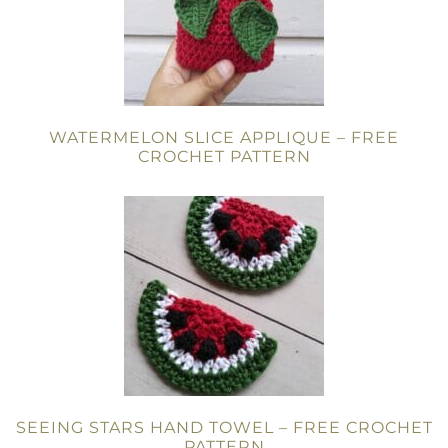
WATERMELON SLICE APPLIQUE – FREE
CROCHET PATTERN
SEEING STARS HAND TOWEL – FREE CROCHET
PATTERN