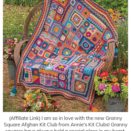
(Affiliate Link) I am so in love with the new Granny
Square Afghan Kit Club from Annie's Kit Clubs! Granny
squares have always held a special place in my heart,