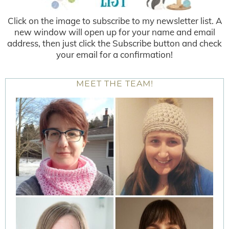
Click on the image to subscribe to my newsletter list. A
new window will open up for your name and email
address, then just click the Subscribe button and check
your email for a confirmation!
MEET THE TEAM!