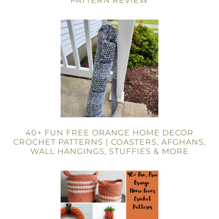
PATTERN REVIEW
40+ FUN FREE ORANGE HOME DECOR
CROCHET PATTERNS | COASTERS, AFGHANS,
WALL HANGINGS, STUFFIES & MORE