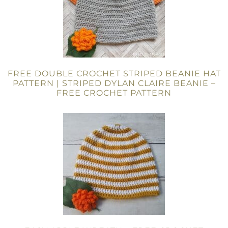
FREE DOUBLE CROCHET STRIPED BEANIE HAT
PATTERN | STRIPED DYLAN CLAIRE BEANIE –
FREE CROCHET PATTERN