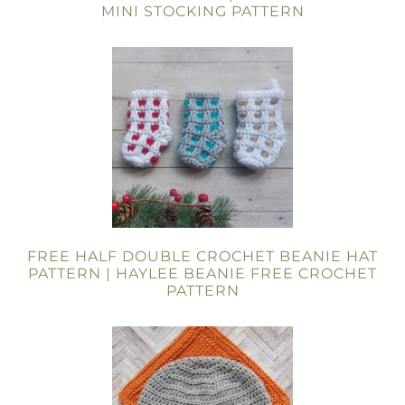
MINI STOCKING PATTERN
FREE HALF DOUBLE CROCHET BEANIE HAT
PATTERN | HAYLEE BEANIE FREE CROCHET
PATTERN