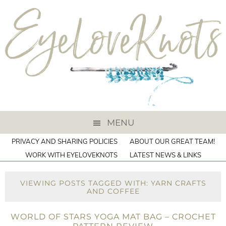
MENU
PRIVACY AND SHARING POLICIES
ABOUT OUR GREAT TEAM!
WORK WITH EYELOVEKNOTS
LATEST NEWS & LINKS
VIEWING POSTS TAGGED WITH: YARN CRAFTS
AND COFFEE
WORLD OF STARS YOGA MAT BAG – CROCHET