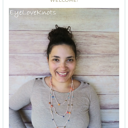
WELCOME!