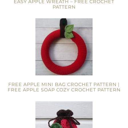
EASY APPLE WREATH – FREE CROCHET
PATTERN
FREE APPLE MINI BAG CROCHET PATTERN |
FREE APPLE SOAP COZY CROCHET PATTERN