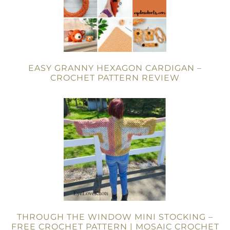
EASY GRANNY HEXAGON CARDIGAN –
CROCHET PATTERN REVIEW
THROUGH THE WINDOW MINI STOCKING –
FREE CROCHET PATTERN | MOSAIC CROCHET