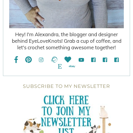
Hey! I'm Alexandra, the blogger and designer
behind EyeLoveKnots! Grab a cup of coffee, and
let's crochet something awesome together!
SUBSCRIBE TO MY NEWSLETTER