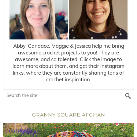
Abby, Candace, Maggie & Jessica help me bring
awesome crochet projects to you! They are
awesome, and so talented! Click the image to
learn more about them, and get their Instagram
links, where they are constantly sharing tons of
crochet inspiration.
GRANNY SQUARE AFGHAN