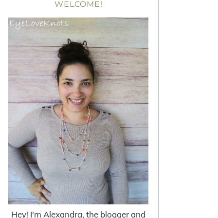
WELCOME!
Hey! I'm Alexandra, the blogger and