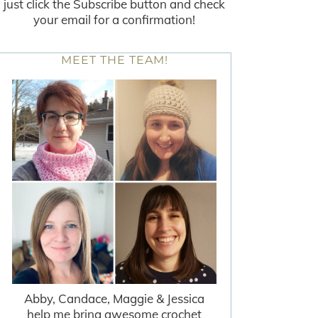
just click the Subscribe button and check
your email for a confirmation!
MEET THE TEAM!
Abby, Candace, Maggie & Jessica
help me bring awesome crochet