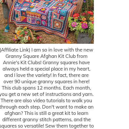
(Affiliate Link) I am so in love with the new
Granny Square Afghan Kit Club from
Annie's Kit Clubs! Granny squares have
always held a special place in my heart,
and I love the variety! In fact, there are
over 90 unique granny squares in here!
This club spans 12 months. Each month,
you get a new set of instructions and yarn.
There are also video tutorials to walk you
through each step. Don't want to make an
afghan? This is still a great kit to learn
different granny stitch patterns, and the
squares so versatile! Sew them together to