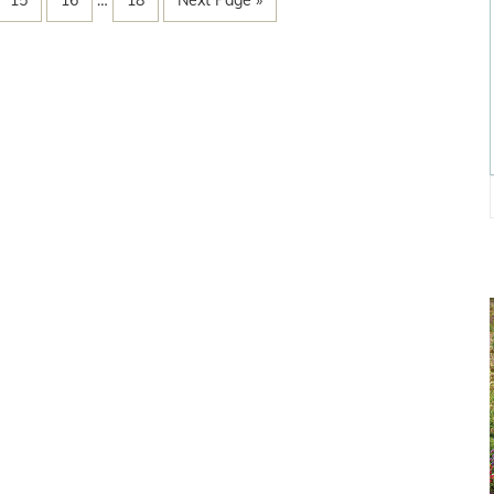
15
16
…
18
Next Page »