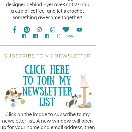
designer behind EyeLoveKnots! Grab
a cup of coffee, and let's crochet
something awesome together!
SUBSCRIBE TO MY NEWSLETTER
Click on the image to subscribe to my
newsletter list. A new window will open
up for your name and email address, then