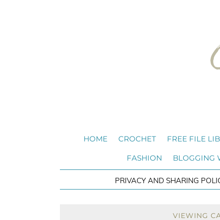
HOME
CROCHET
FREE FILE LI
FASHION
BLOGGING
PRIVACY AND SHARING POLI
VIEWING C