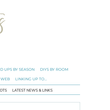
D UPS BY SEASON
DIYS BY ROOM
 WEB
LINKING UP TO…
OTS
LATEST NEWS & LINKS