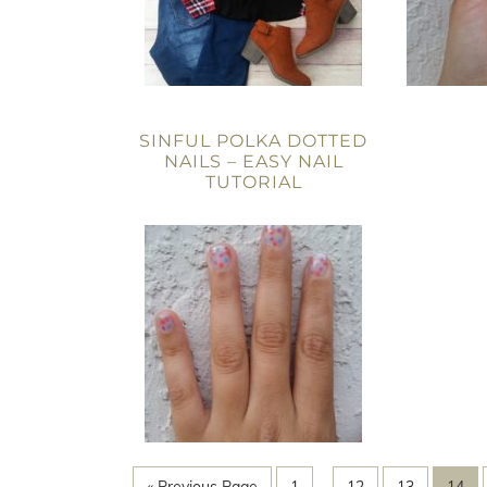
SINFUL POLKA DOTTED
NAILS – EASY NAIL
TUTORIAL