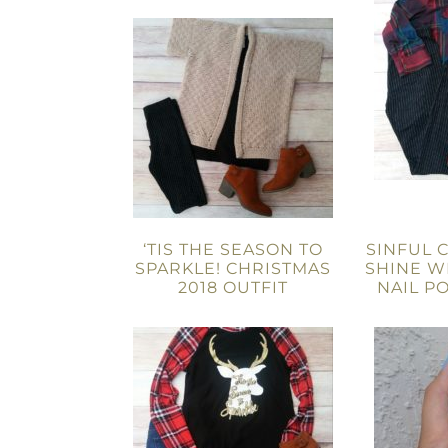
‘TIS THE SEASON TO
SINFUL 
SPARKLE! CHRISTMAS
SHINE W
2018 OUTFIT
NAIL P