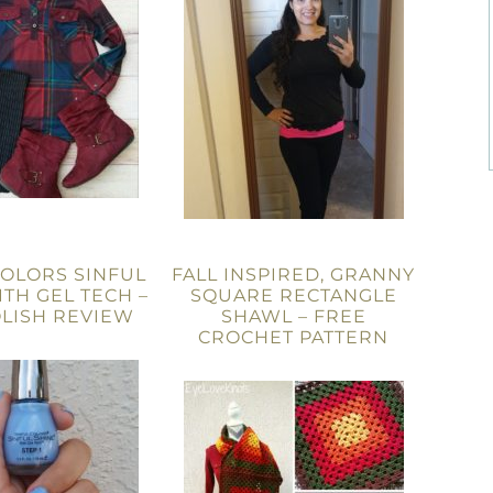
COLORS SINFUL
FALL INSPIRED, GRANNY
ITH GEL TECH –
SQUARE RECTANGLE
OLISH REVIEW
SHAWL – FREE
CROCHET PATTERN