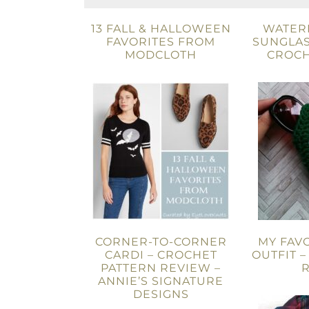
13 FALL & HALLOWEEN
WATER
FAVORITES FROM
SUNGLAS
MODCLOTH
CROCH
CORNER-TO-CORNER
MY FAV
CARDI – CROCHET
OUTFIT –
PATTERN REVIEW –
ANNIE’S SIGNATURE
DESIGNS