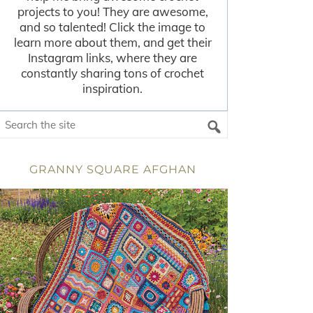
projects to you! They are awesome,
and so talented! Click the image to
learn more about them, and get their
Instagram links, where they are
constantly sharing tons of crochet
inspiration.
GRANNY SQUARE AFGHAN