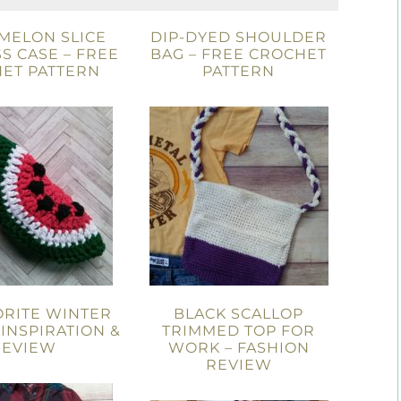
MELON SLICE
DIP-DYED SHOULDER
S CASE – FREE
BAG – FREE CROCHET
ET PATTERN
PATTERN
ORITE WINTER
BLACK SCALLOP
 INSPIRATION &
TRIMMED TOP FOR
REVIEW
WORK – FASHION
REVIEW