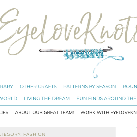
BRARY
OTHER CRAFTS
PATTERNS BY SEASON
ROUN
 WORLD
LIVING THE DREAM
FUN FINDS AROUND THE
CIES
ABOUT OUR GREAT TEAM!
WORK WITH EYELOVEKN
ATEGORY: FASHION