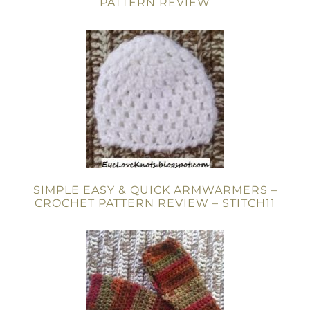
PATTERN REVIEW
SIMPLE EASY & QUICK ARMWARMERS –
CROCHET PATTERN REVIEW – STITCH11