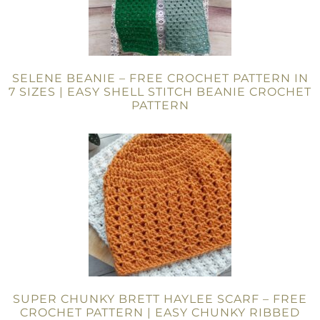
SELENE BEANIE – FREE CROCHET PATTERN IN
7 SIZES | EASY SHELL STITCH BEANIE CROCHET
PATTERN
SUPER CHUNKY BRETT HAYLEE SCARF – FREE
CROCHET PATTERN | EASY CHUNKY RIBBED