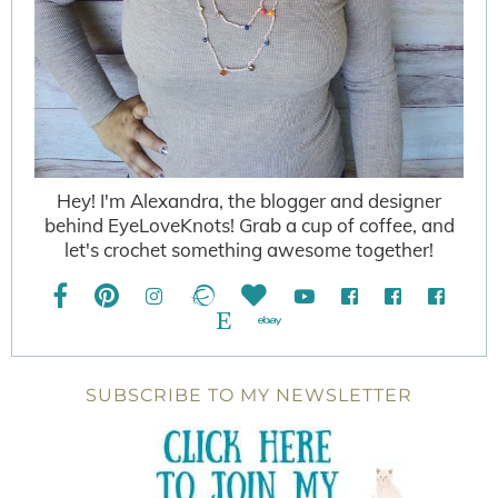
Hey! I'm Alexandra, the blogger and designer
behind EyeLoveKnots! Grab a cup of coffee, and
let's crochet something awesome together!
SUBSCRIBE TO MY NEWSLETTER