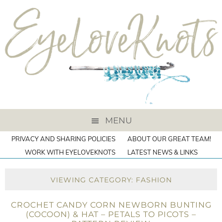
MENU
PRIVACY AND SHARING POLICIES
ABOUT OUR GREAT TEAM!
WORK WITH EYELOVEKNOTS
LATEST NEWS & LINKS
VIEWING CATEGORY: FASHION
CROCHET CANDY CORN NEWBORN BUNTING
(COCOON) & HAT – PETALS TO PICOTS –