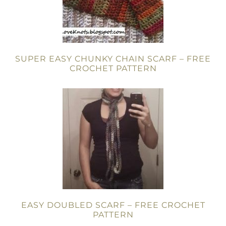
SUPER EASY CHUNKY CHAIN SCARF – FREE
CROCHET PATTERN
EASY DOUBLED SCARF – FREE CROCHET
PATTERN