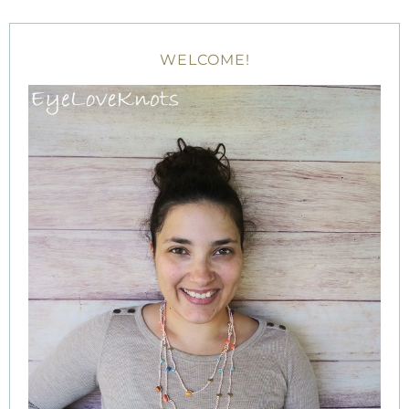
WELCOME!