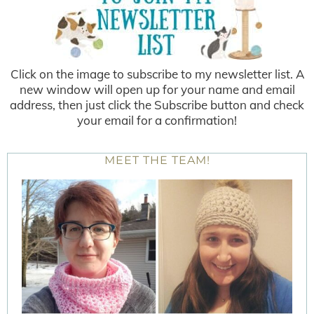
Click on the image to subscribe to my newsletter list. A
new window will open up for your name and email
address, then just click the Subscribe button and check
your email for a confirmation!
MEET THE TEAM!