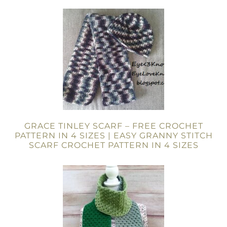
GRACE TINLEY SCARF – FREE CROCHET
PATTERN IN 4 SIZES | EASY GRANNY STITCH
SCARF CROCHET PATTERN IN 4 SIZES