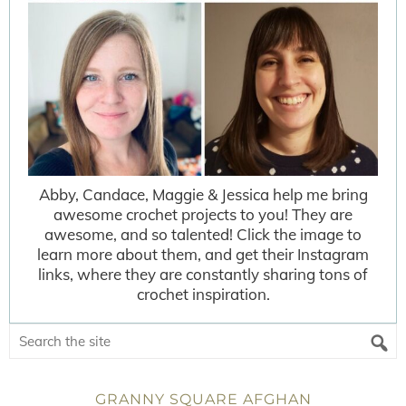
Abby, Candace, Maggie & Jessica help me bring
awesome crochet projects to you! They are
awesome, and so talented! Click the image to
learn more about them, and get their Instagram
links, where they are constantly sharing tons of
crochet inspiration.
GRANNY SQUARE AFGHAN