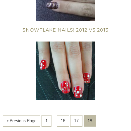
SNOWFLAKE NAILS! 2012 VS 2013
« Previous Page
1
…
16
17
18