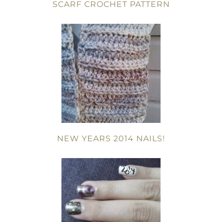
SCARF CROCHET PATTERN
NEW YEARS 2014 NAILS!