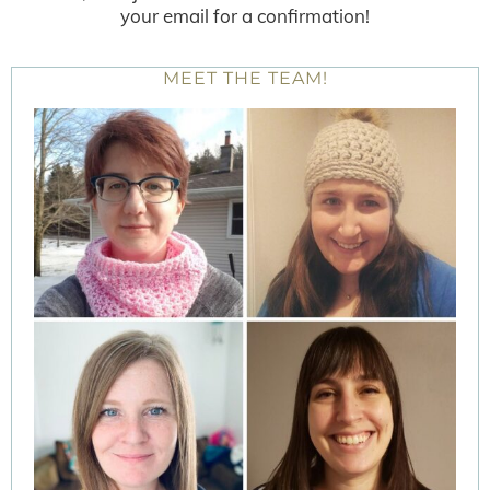
your email for a confirmation!
MEET THE TEAM!