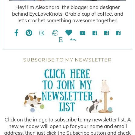
Hey! I'm Alexandra, the blogger and designer
behind EyeLoveKnots! Grab a cup of coffee, and
let's crochet something awesome together!
SUBSCRIBE TO MY NEWSLETTER
Click on the image to subscribe to my newsletter list. A
new window will open up for your name and email
address, then just click the Subscribe button and check