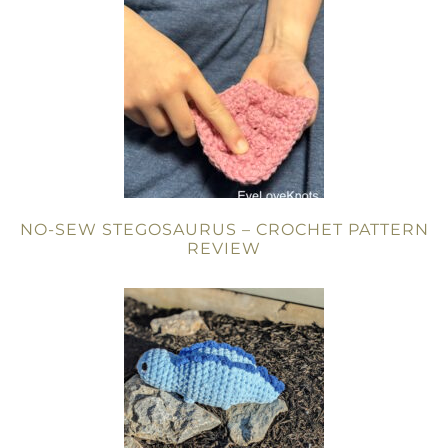
NO-SEW STEGOSAURUS – CROCHET PATTERN
REVIEW