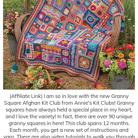
(Affiliate Link) I am so in love with the new Granny
Square Afghan Kit Club from Annie's Kit Clubs! Granny
squares have always held a special place in my heart,
and I love the variety! In fact, there are over 90 unique
granny squares in here! This club spans 12 months.
Each month, you get a new set of instructions and
yarn. There are also video tutorials to walk you through