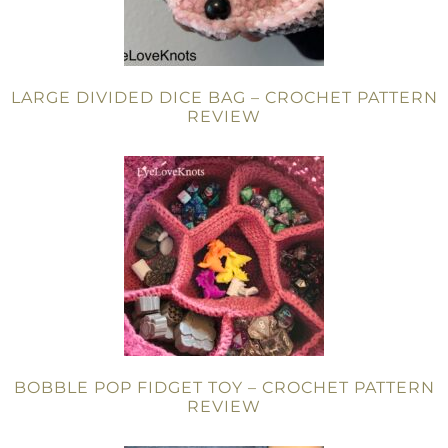
LARGE DIVIDED DICE BAG – CROCHET PATTERN
REVIEW
BOBBLE POP FIDGET TOY – CROCHET PATTERN
REVIEW