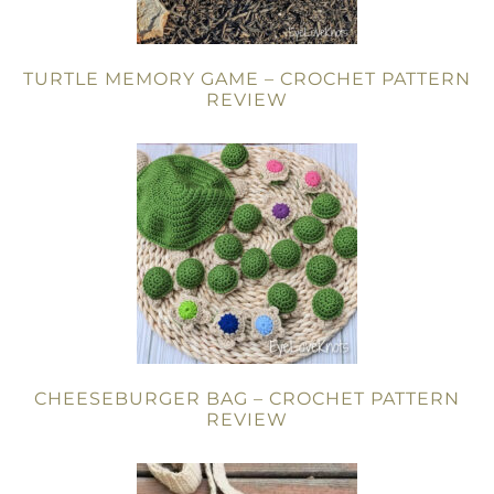
TURTLE MEMORY GAME – CROCHET PATTERN
REVIEW
CHEESEBURGER BAG – CROCHET PATTERN
REVIEW