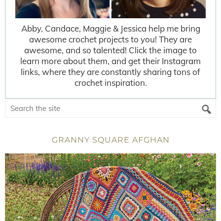
Abby, Candace, Maggie & Jessica help me bring
awesome crochet projects to you! They are
awesome, and so talented! Click the image to
learn more about them, and get their Instagram
links, where they are constantly sharing tons of
crochet inspiration.
GRANNY SQUARE AFGHAN