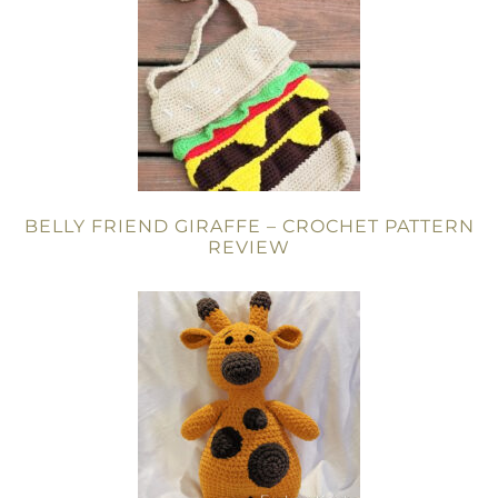
BELLY FRIEND GIRAFFE – CROCHET PATTERN
REVIEW