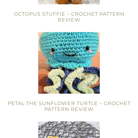
OCTOPUS STUFFIE – CROCHET PATTERN
REVIEW
PETAL THE SUNFLOWER TURTLE – CROCHET
PATTERN REVIEW