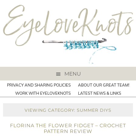
MENU
PRIVACY AND SHARING POLICIES
ABOUT OUR GREAT TEAM!
WORK WITH EYELOVEKNOTS
LATEST NEWS & LINKS
VIEWING CATEGORY: SUMMER DIYS
FLORINA THE FLOWER FIDGET – CROCHET
PATTERN REVIEW