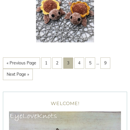
« Previous Page
1
2
3
4
5
…
9
Next Page »
WELCOME!