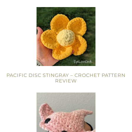
PACIFIC DISC STINGRAY – CROCHET PATTERN
REVIEW