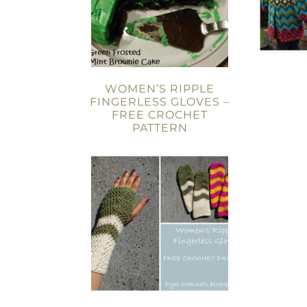
WOMEN’S RIPPLE
FINGERLESS GLOVES –
FREE CROCHET
PATTERN