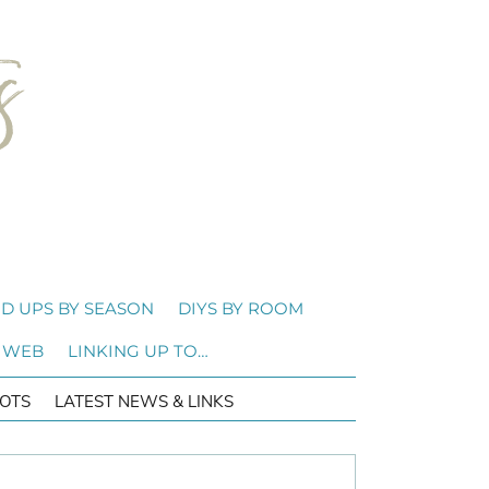
D UPS BY SEASON
DIYS BY ROOM
 WEB
LINKING UP TO…
OTS
LATEST NEWS & LINKS