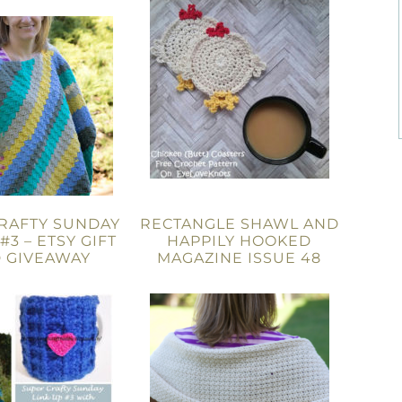
RAFTY SUNDAY
RECTANGLE SHAWL AND
#3 – ETSY GIFT
HAPPILY HOOKED
 GIVEAWAY
MAGAZINE ISSUE 48