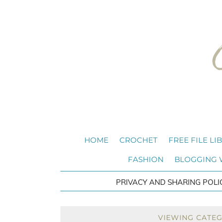
HOME
CROCHET
FREE FILE LI
FASHION
BLOGGING
PRIVACY AND SHARING POLI
VIEWING CATE