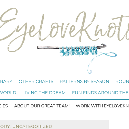
BRARY
OTHER CRAFTS
PATTERNS BY SEASON
ROUN
 WORLD
LIVING THE DREAM
FUN FINDS AROUND THE
CIES
ABOUT OUR GREAT TEAM!
WORK WITH EYELOVEKN
GORY: UNCATEGORIZED