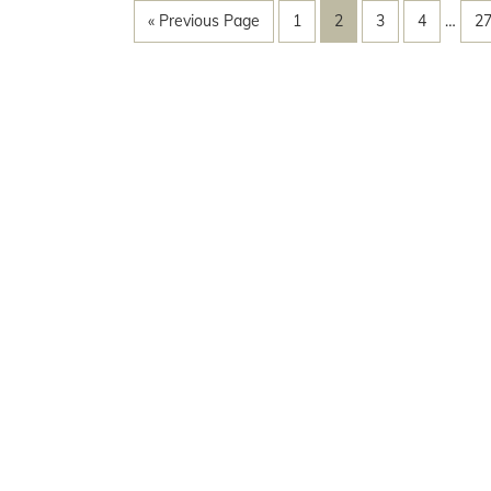
« Previous Page
1
2
3
4
…
2