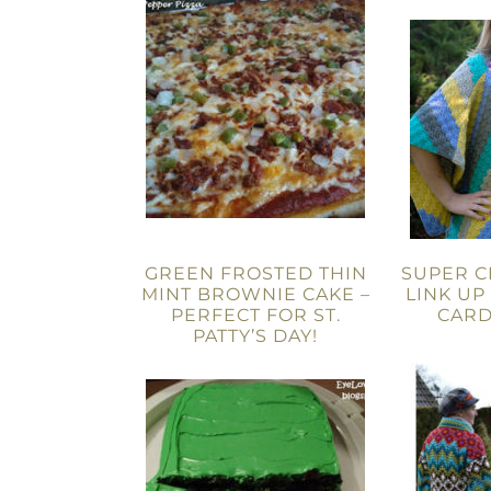
GREEN FROSTED THIN
SUPER C
MINT BROWNIE CAKE –
LINK UP 
PERFECT FOR ST.
CARD
PATTY’S DAY!