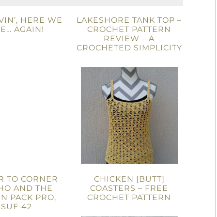
IN’, HERE WE
LAKESHORE TANK TOP –
E… AGAIN!
CROCHET PATTERN
REVIEW – A
CROCHETED SIMPLICITY
R TO CORNER
CHICKEN [BUTT]
HO AND THE
COASTERS – FREE
N PACK PRO,
CROCHET PATTERN
SSUE 42