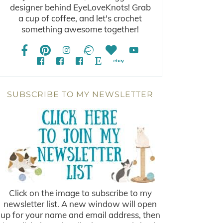
designer behind EyeLoveKnots! Grab
a cup of coffee, and let's crochet
something awesome together!
SUBSCRIBE TO MY NEWSLETTER
Click on the image to subscribe to my
newsletter list. A new window will open
up for your name and email address, then