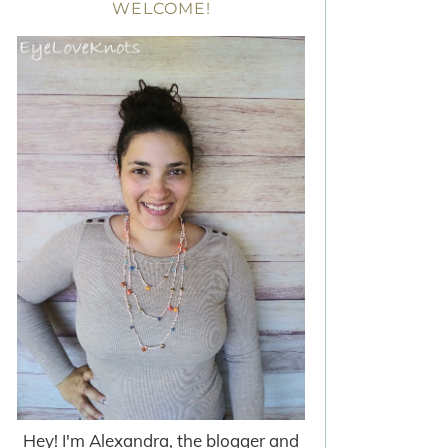
WELCOME!
Hey! I'm Alexandra, the blogger and