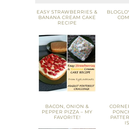
EASY STRAWBERRIES &
BLOGLOV
BANANA CREAM CAKE
COM
RECIPE
BACON, ONION &
CORNE
PEPPER PIZZA – MY
PONC
FAVORITE!
PATTER
I