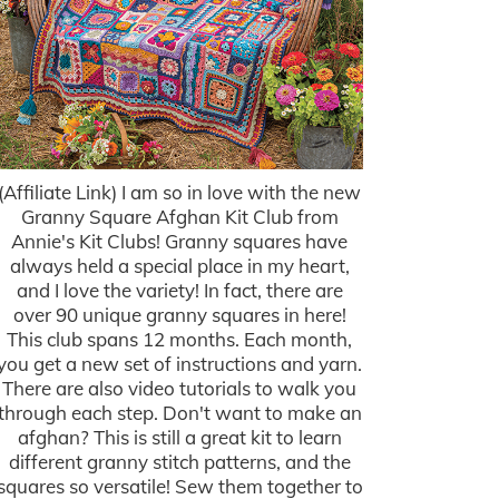
(Affiliate Link) I am so in love with the new
Granny Square Afghan Kit Club from
Annie's Kit Clubs! Granny squares have
always held a special place in my heart,
and I love the variety! In fact, there are
over 90 unique granny squares in here!
This club spans 12 months. Each month,
you get a new set of instructions and yarn.
There are also video tutorials to walk you
through each step. Don't want to make an
afghan? This is still a great kit to learn
different granny stitch patterns, and the
squares so versatile! Sew them together to