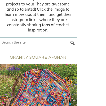
projects to you! They are awesome,
and so talented! Click the image to
learn more about them, and get their
Instagram links, where they are
constantly sharing tons of crochet
inspiration.
GRANNY SQUARE AFGHAN