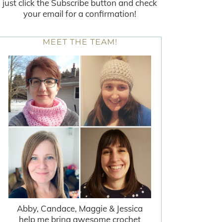
just click the Subscribe button and check
your email for a confirmation!
MEET THE TEAM!
Abby, Candace, Maggie & Jessica
help me bring awesome crochet