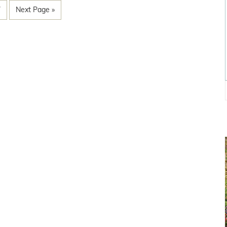
7
Next Page »