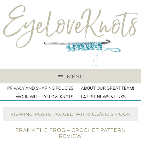
MENU
PRIVACY AND SHARING POLICIES
ABOUT OUR GREAT TEAM!
WORK WITH EYELOVEKNOTS
LATEST NEWS & LINKS
VIEWING POSTS TAGGED WITH: 6.5/K10.5 HOOK
FRANK THE FROG – CROCHET PATTERN
REVIEW