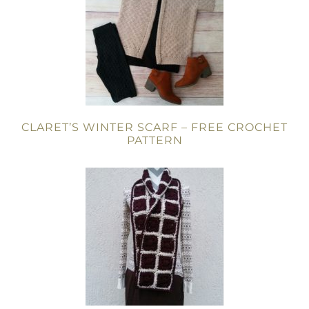
CLARET’S WINTER SCARF – FREE CROCHET
PATTERN