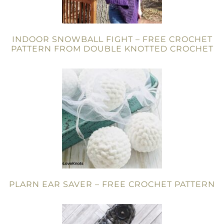
INDOOR SNOWBALL FIGHT – FREE CROCHET
PATTERN FROM DOUBLE KNOTTED CROCHET
PLARN EAR SAVER – FREE CROCHET PATTERN