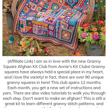
(Affiliate Link) I am so in love with the new Granny
Square Afghan Kit Club from Annie's Kit Clubs! Granny
squares have always held a special place in my heart,
and I love the variety! In fact, there are over 90 unique
granny squares in here! This club spans 12 months.
Each month, you get a new set of instructions and
yarn. There are also video tutorials to walk you through
each step. Don't want to make an afghan? This is still a
great kit to learn different granny stitch patterns, and