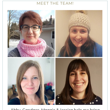
MEET THE TEAM!
Abby, Candace, Maggie & Jessica help me bring