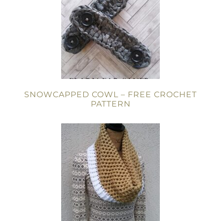
SNOWCAPPED COWL – FREE CROCHET
PATTERN