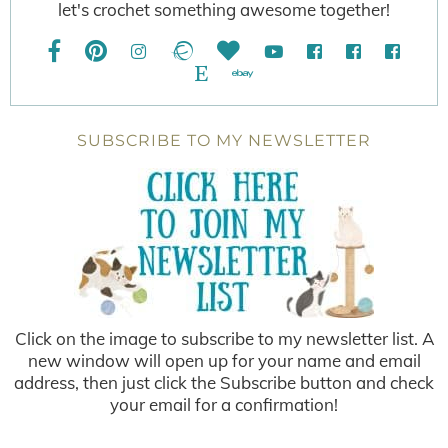
let's crochet something awesome together!
SUBSCRIBE TO MY NEWSLETTER
Click on the image to subscribe to my newsletter list. A
new window will open up for your name and email
address, then just click the Subscribe button and check
your email for a confirmation!