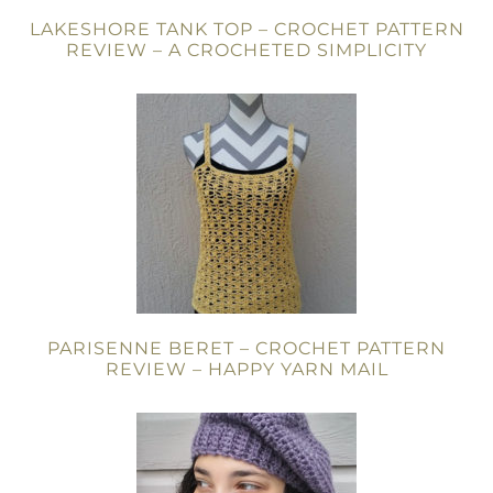
LAKESHORE TANK TOP – CROCHET PATTERN
REVIEW – A CROCHETED SIMPLICITY
PARISENNE BERET – CROCHET PATTERN
REVIEW – HAPPY YARN MAIL