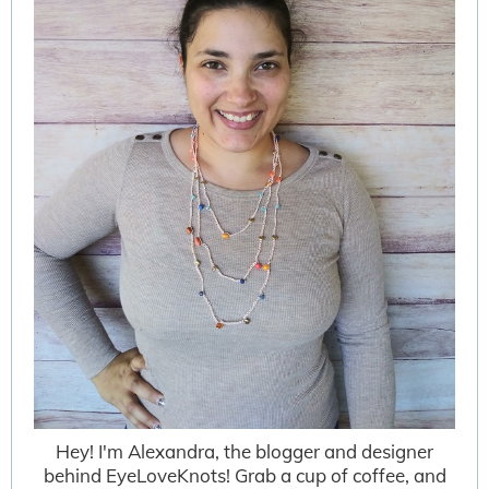
Hey! I'm Alexandra, the blogger and designer
behind EyeLoveKnots! Grab a cup of coffee, and