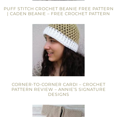
PUFF STITCH CROCHET BEANIE FREE PATTERN
| CADEN BEANIE – FREE CROCHET PATTERN
CORNER-TO-CORNER CARDI – CROCHET
PATTERN REVIEW – ANNIE’S SIGNATURE
DESIGNS