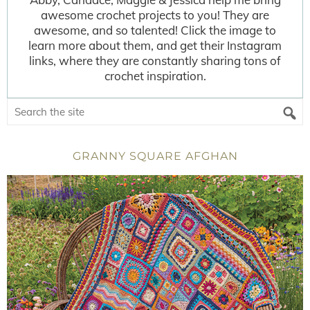
awesome crochet projects to you! They are
awesome, and so talented! Click the image to
learn more about them, and get their Instagram
links, where they are constantly sharing tons of
crochet inspiration.
GRANNY SQUARE AFGHAN