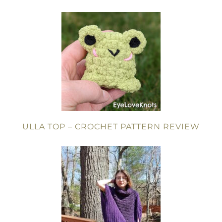
ULLA TOP – CROCHET PATTERN REVIEW