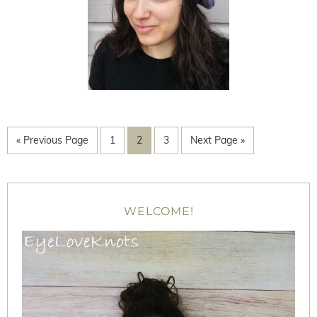
« Previous Page
1
2
3
Next Page »
WELCOME!