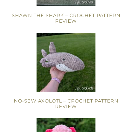
SHAWN THE SHARK – CROCHET PATTERN
REVIEW
NO-SEW AXOLOTL – CROCHET PATTERN
REVIEW