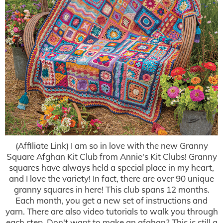
(Affiliate Link) I am so in love with the new Granny
Square Afghan Kit Club from Annie's Kit Clubs! Granny
squares have always held a special place in my heart,
and I love the variety! In fact, there are over 90 unique
granny squares in here! This club spans 12 months.
Each month, you get a new set of instructions and
yarn. There are also video tutorials to walk you through
each step. Don't want to make an afghan? This is still a