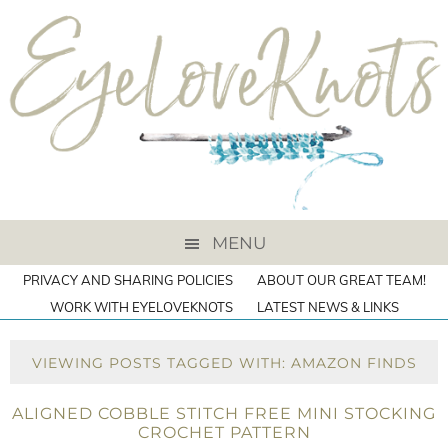
MENU
PRIVACY AND SHARING POLICIES
ABOUT OUR GREAT TEAM!
WORK WITH EYELOVEKNOTS
LATEST NEWS & LINKS
VIEWING POSTS TAGGED WITH: AMAZON FINDS
ALIGNED COBBLE STITCH FREE MINI STOCKING
CROCHET PATTERN