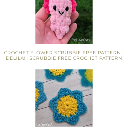
CROCHET FLOWER SCRUBBIE FREE PATTERN |
DELILAH SCRUBBIE FREE CROCHET PATTERN