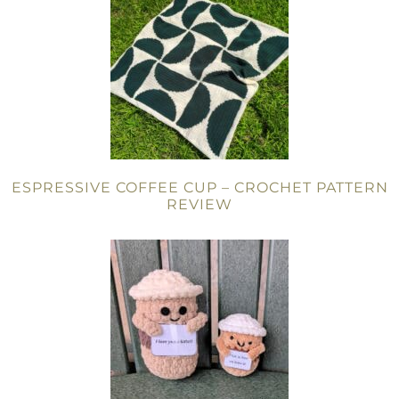
ESPRESSIVE COFFEE CUP – CROCHET PATTERN
REVIEW