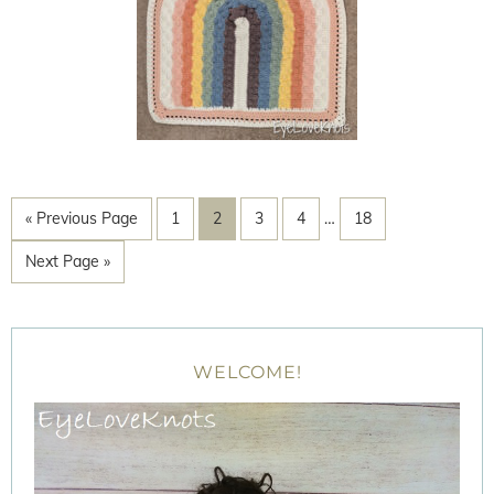
« Previous Page
1
2
3
4
…
18
Next Page »
WELCOME!