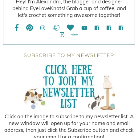
Hey! I'm Alexandra, the blogger and designer
behind EyeLoveKnots! Grab a cup of coffee, and
let's crochet something awesome together!
SUBSCRIBE TO MY NEWSLETTER
Click on the image to subscribe to my newsletter list. A
new window will open up for your name and email
address, then just click the Subscribe button and check
your email for a confirmation!