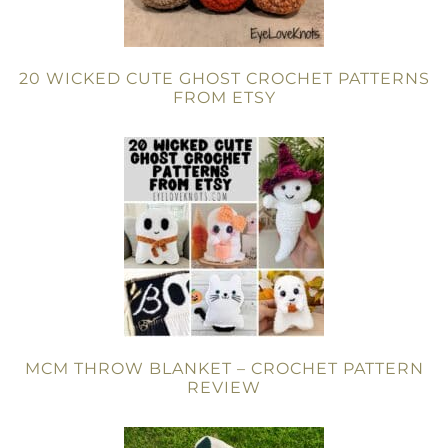
20 WICKED CUTE GHOST CROCHET PATTERNS
FROM ETSY
MCM THROW BLANKET – CROCHET PATTERN
REVIEW