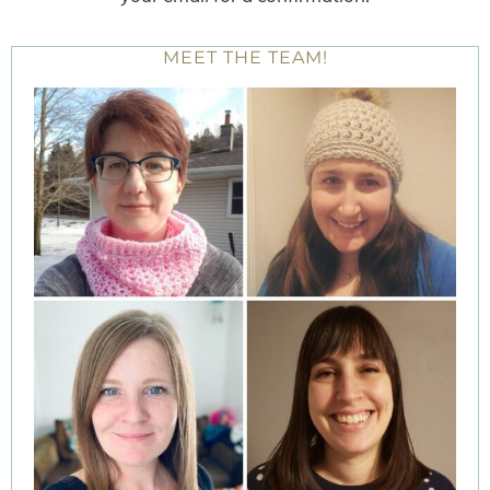
MEET THE TEAM!