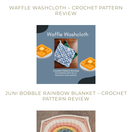
WAFFLE WASHCLOTH – CROCHET PATTERN
REVIEW
JUNI BOBBLE RAINBOW BLANKET – CROCHET
PATTERN REVIEW