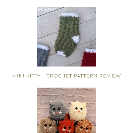
MINI KITTY – CROCHET PATTERN REVIEW