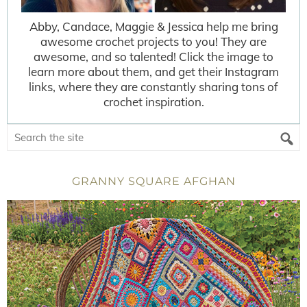
Abby, Candace, Maggie & Jessica help me bring
awesome crochet projects to you! They are
awesome, and so talented! Click the image to
learn more about them, and get their Instagram
links, where they are constantly sharing tons of
crochet inspiration.
GRANNY SQUARE AFGHAN