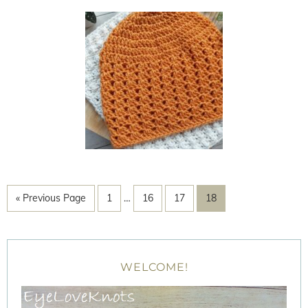
« Previous Page
1
…
16
17
18
WELCOME!