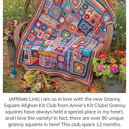
(Affiliate Link) I am so in love with the new Granny
Square Afghan Kit Club from Annie's Kit Clubs! Granny
squares have always held a special place in my heart,
and I love the variety! In fact, there are over 90 unique
granny squares in here! This club spans 12 months.