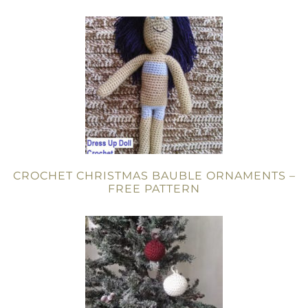
CROCHET CHRISTMAS BAUBLE ORNAMENTS –
FREE PATTERN