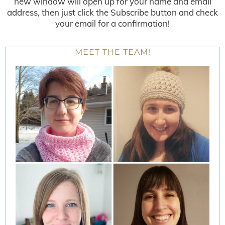
new window will open up for your name and email
address, then just click the Subscribe button and check
your email for a confirmation!
MEET THE TEAM!