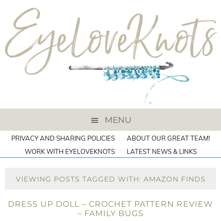
MENU
PRIVACY AND SHARING POLICIES
ABOUT OUR GREAT TEAM!
WORK WITH EYELOVEKNOTS
LATEST NEWS & LINKS
VIEWING POSTS TAGGED WITH: AMAZON FINDS
DRESS UP DOLL – CROCHET PATTERN REVIEW
– FAMILY BUGS