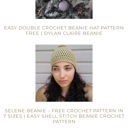
EASY DOUBLE CROCHET BEANIE HAT PATTERN
FREE | DYLAN CLAIRE BEANIE
SELENE BEANIE – FREE CROCHET PATTERN IN
7 SIZES | EASY SHELL STITCH BEANIE CROCHET
PATTERN