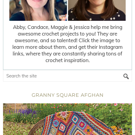
Abby, Candace, Maggie & Jessica help me bring
awesome crochet projects to you! They are
awesome, and so talented! Click the image to
learn more about them, and get their Instagram
links, where they are constantly sharing tons of
crochet inspiration.
GRANNY SQUARE AFGHAN