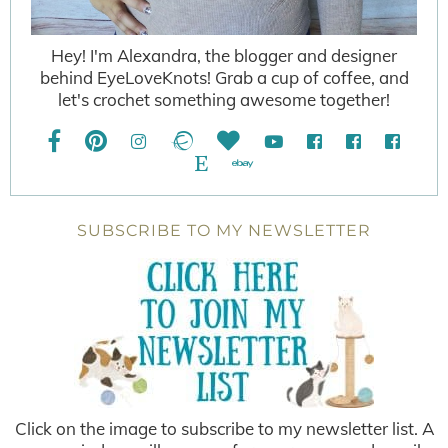
Hey! I'm Alexandra, the blogger and designer
behind EyeLoveKnots! Grab a cup of coffee, and
let's crochet something awesome together!
SUBSCRIBE TO MY NEWSLETTER
Click on the image to subscribe to my newsletter list. A