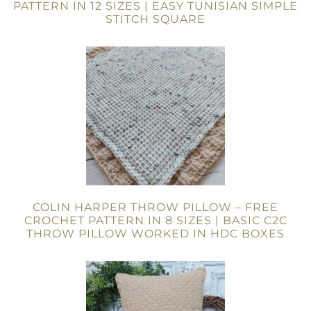
PATTERN IN 12 SIZES | EASY TUNISIAN SIMPLE
STITCH SQUARE
COLIN HARPER THROW PILLOW – FREE
CROCHET PATTERN IN 8 SIZES | BASIC C2C
THROW PILLOW WORKED IN HDC BOXES