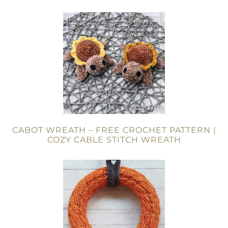
CABOT WREATH – FREE CROCHET PATTERN |
COZY CABLE STITCH WREATH