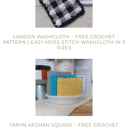
LANDON WASHCLOTH – FREE CROCHET
PATTERN | EASY MOSS STITCH WASHCLOTH IN 3
SIZES
TARYN AFGHAN SQUARE – FREE CROCHET