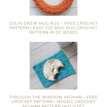
COLIN DREW MUG RUG – FREE CROCHET
PATTERN | EASY C2C MUG RUG CROCHET
PATTERN IN DC BOXES
THROUGH THE WINDOW AFGHAN – FREE
CROCHET PATTERN | MOSAIC CROCHET
AFGHAN PATTERN IN 11 SIZES