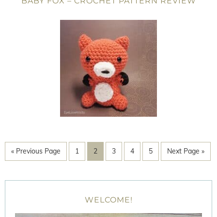
BABY FOX – CROCHET PATTERN REVIEW
« Previous Page
1
2
3
4
5
Next Page »
WELCOME!