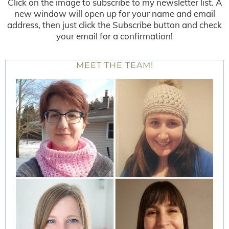
Click on the image to subscribe to my newsletter list. A
new window will open up for your name and email
address, then just click the Subscribe button and check
your email for a confirmation!
MEET THE TEAM!