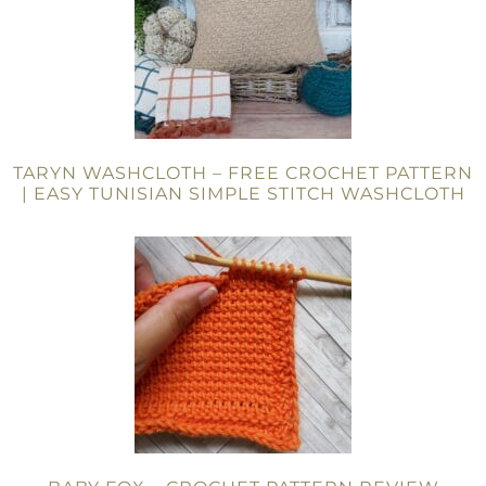
TARYN WASHCLOTH – FREE CROCHET PATTERN
| EASY TUNISIAN SIMPLE STITCH WASHCLOTH