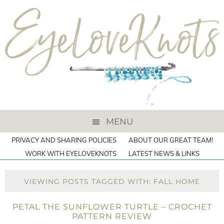
MENU
PRIVACY AND SHARING POLICIES
ABOUT OUR GREAT TEAM!
WORK WITH EYELOVEKNOTS
LATEST NEWS & LINKS
VIEWING POSTS TAGGED WITH: FALL HOME
PETAL THE SUNFLOWER TURTLE – CROCHET
PATTERN REVIEW