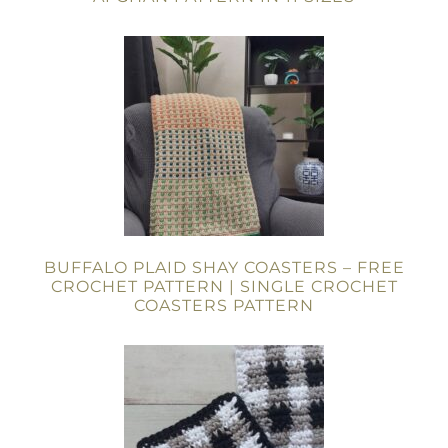
BUFFALO PLAID SHAY COASTERS – FREE
CROCHET PATTERN | SINGLE CROCHET
COASTERS PATTERN