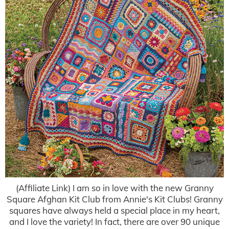
(Affiliate Link) I am so in love with the new Granny
Square Afghan Kit Club from Annie's Kit Clubs! Granny
squares have always held a special place in my heart,
and I love the variety! In fact, there are over 90 unique