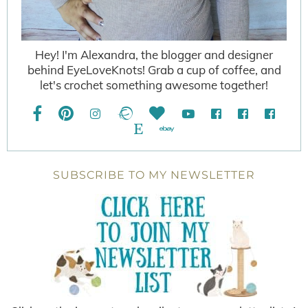
Hey! I'm Alexandra, the blogger and designer
behind EyeLoveKnots! Grab a cup of coffee, and
let's crochet something awesome together!
SUBSCRIBE TO MY NEWSLETTER