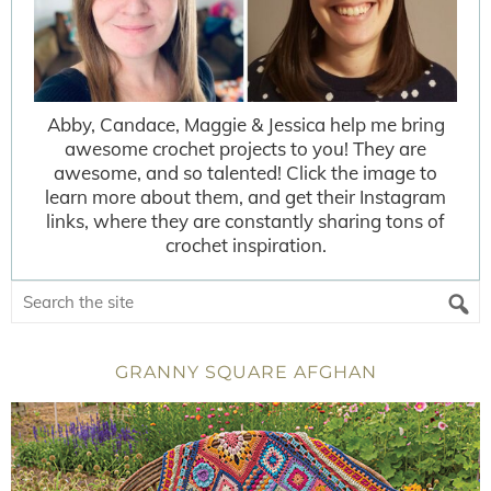
Abby, Candace, Maggie & Jessica help me bring
awesome crochet projects to you! They are
awesome, and so talented! Click the image to
learn more about them, and get their Instagram
links, where they are constantly sharing tons of
crochet inspiration.
GRANNY SQUARE AFGHAN