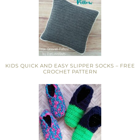
KIDS QUICK AND EASY SLIPPER SOCKS – FREE
CROCHET PATTERN