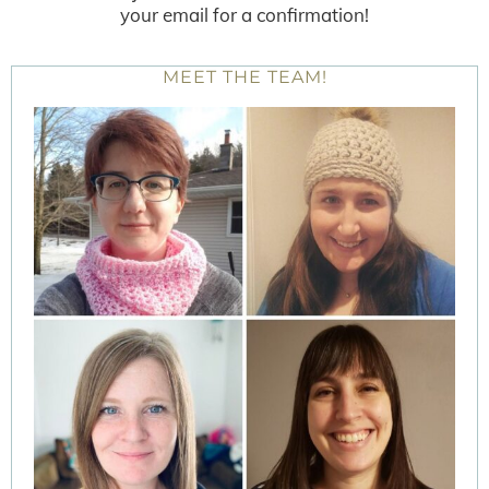
your email for a confirmation!
MEET THE TEAM!