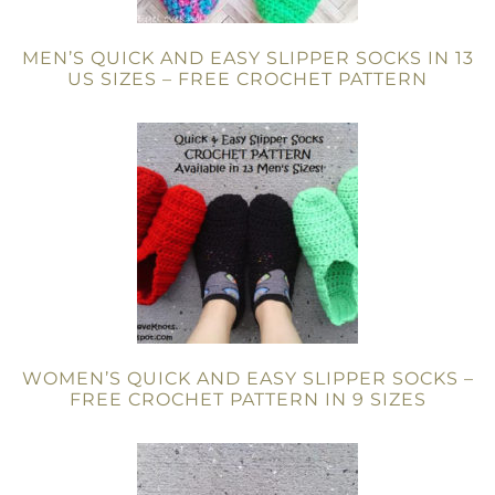
MEN’S QUICK AND EASY SLIPPER SOCKS IN 13
US SIZES – FREE CROCHET PATTERN
WOMEN’S QUICK AND EASY SLIPPER SOCKS –
FREE CROCHET PATTERN IN 9 SIZES