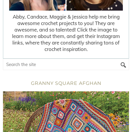
Abby, Candace, Maggie & Jessica help me bring
awesome crochet projects to you! They are
awesome, and so talented! Click the image to
learn more about them, and get their Instagram
links, where they are constantly sharing tons of
crochet inspiration.
GRANNY SQUARE AFGHAN