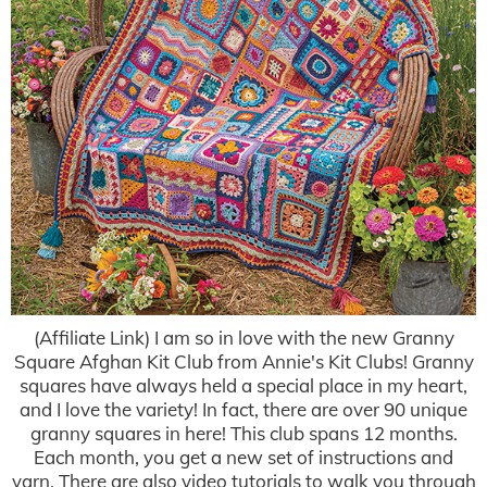
(Affiliate Link) I am so in love with the new Granny
Square Afghan Kit Club from Annie's Kit Clubs! Granny
squares have always held a special place in my heart,
and I love the variety! In fact, there are over 90 unique
granny squares in here! This club spans 12 months.
Each month, you get a new set of instructions and
yarn. There are also video tutorials to walk you through