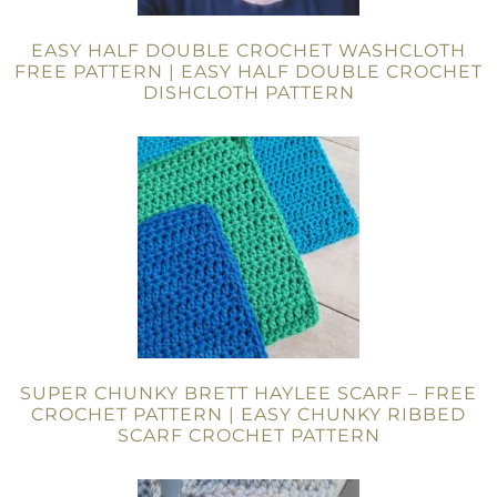
EASY HALF DOUBLE CROCHET WASHCLOTH
FREE PATTERN | EASY HALF DOUBLE CROCHET
DISHCLOTH PATTERN
SUPER CHUNKY BRETT HAYLEE SCARF – FREE
CROCHET PATTERN | EASY CHUNKY RIBBED
SCARF CROCHET PATTERN