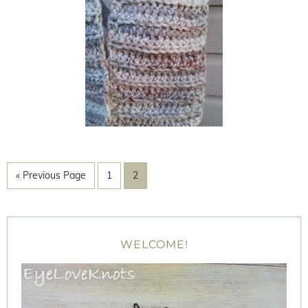
« Previous Page
1
2
WELCOME!