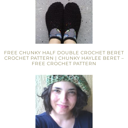
FREE CHUNKY HALF DOUBLE CROCHET BERET
CROCHET PATTERN | CHUNKY HAYLEE BERET –
FREE CROCHET PATTERN