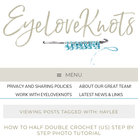
MENU
PRIVACY AND SHARING POLICIES
ABOUT OUR GREAT TEAM!
WORK WITH EYELOVEKNOTS
LATEST NEWS & LINKS
VIEWING POSTS TAGGED WITH: HAYLEE
HOW TO HALF DOUBLE CROCHET (US) STEP BY
STEP PHOTO TUTORIAL