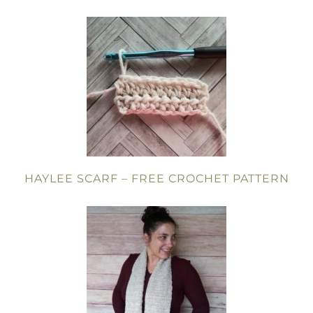
HAYLEE SCARF – FREE CROCHET PATTERN