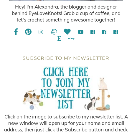
Hey! I'm Alexandra, the blogger and designer
behind EyeLoveKnots! Grab a cup of coffee, and
let's crochet something awesome together!
SUBSCRIBE TO MY NEWSLETTER
Click on the image to subscribe to my newsletter list. A
new window will open up for your name and email
address, then just click the Subscribe button and check