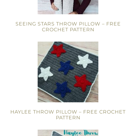
SEEING STARS THROW PILLOW – FREE
CROCHET PATTERN
HAYLEE THROW PILLOW – FREE CROCHET
PATTERN