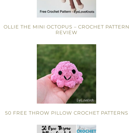
OLLIE THE MINI OCTOPUS – CROCHET PATTERN
REVIEW
50 FREE THROW PILLOW CROCHET PATTERNS