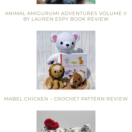
ANIMAL AMIGURUMI ADVENTURES VOLUME II
BY LAUREN ESPY BOOK REVIEW
MABEL CHICKEN – CROCHET PATTERN REVIEW