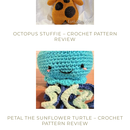
OCTOPUS STUFFIE – CROCHET PATTERN
REVIEW
PETAL THE SUNFLOWER TURTLE – CROCHET
PATTERN REVIEW