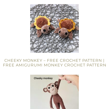
CHEEKY MONKEY – FREE CROCHET PATTERN |
FREE AMIGURUMI MONKEY CROCHET PATTERN