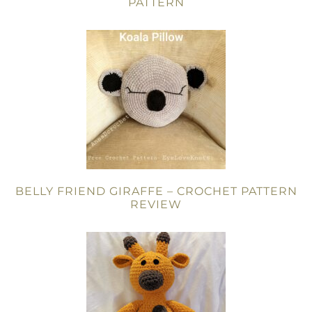
PATTERN
BELLY FRIEND GIRAFFE – CROCHET PATTERN
REVIEW