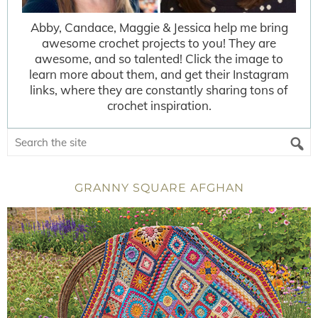
Abby, Candace, Maggie & Jessica help me bring
awesome crochet projects to you! They are
awesome, and so talented! Click the image to
learn more about them, and get their Instagram
links, where they are constantly sharing tons of
crochet inspiration.
GRANNY SQUARE AFGHAN