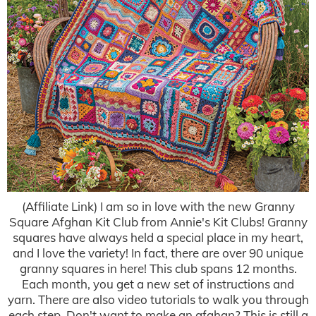
(Affiliate Link) I am so in love with the new Granny
Square Afghan Kit Club from Annie's Kit Clubs! Granny
squares have always held a special place in my heart,
and I love the variety! In fact, there are over 90 unique
granny squares in here! This club spans 12 months.
Each month, you get a new set of instructions and
yarn. There are also video tutorials to walk you through
each step. Don't want to make an afghan? This is still a