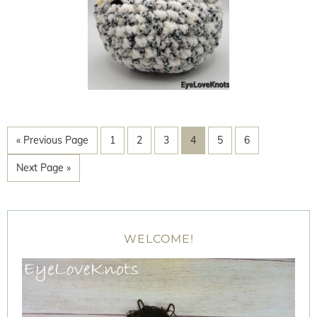
« Previous Page
1
2
3
4
5
6
Next Page »
WELCOME!