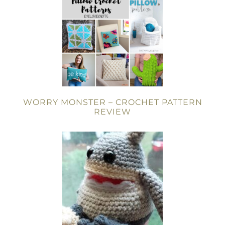
WORRY MONSTER – CROCHET PATTERN
REVIEW