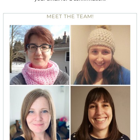
MEET THE TEAM!