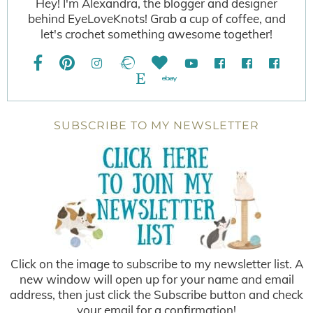
Hey! I'm Alexandra, the blogger and designer
behind EyeLoveKnots! Grab a cup of coffee, and
let's crochet something awesome together!
SUBSCRIBE TO MY NEWSLETTER
Click on the image to subscribe to my newsletter list. A
new window will open up for your name and email
address, then just click the Subscribe button and check
your email for a confirmation!