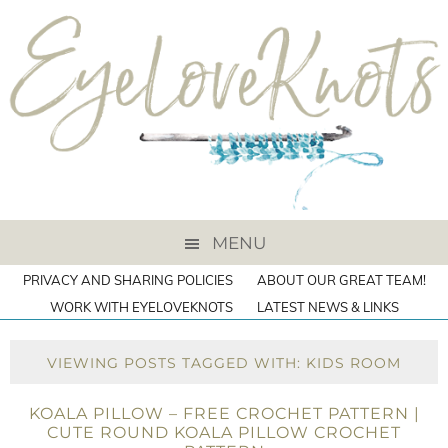
MENU
PRIVACY AND SHARING POLICIES
ABOUT OUR GREAT TEAM!
WORK WITH EYELOVEKNOTS
LATEST NEWS & LINKS
VIEWING POSTS TAGGED WITH: KIDS ROOM
KOALA PILLOW – FREE CROCHET PATTERN |
CUTE ROUND KOALA PILLOW CROCHET