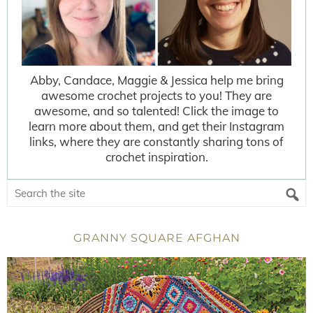
Abby, Candace, Maggie & Jessica help me bring
awesome crochet projects to you! They are
awesome, and so talented! Click the image to
learn more about them, and get their Instagram
links, where they are constantly sharing tons of
crochet inspiration.
GRANNY SQUARE AFGHAN