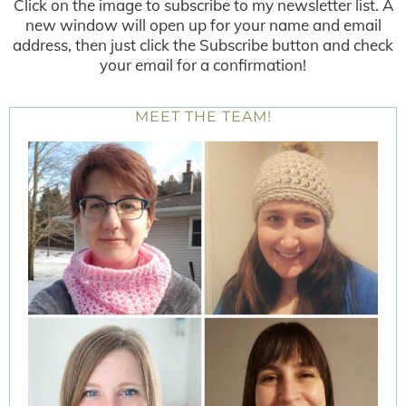
Click on the image to subscribe to my newsletter list. A
new window will open up for your name and email
address, then just click the Subscribe button and check
your email for a confirmation!
MEET THE TEAM!