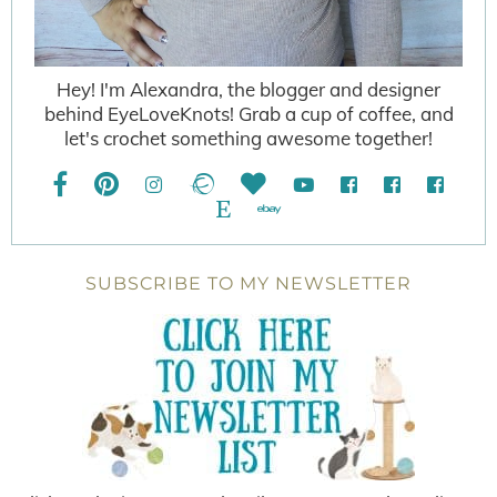
Hey! I'm Alexandra, the blogger and designer
behind EyeLoveKnots! Grab a cup of coffee, and
let's crochet something awesome together!
SUBSCRIBE TO MY NEWSLETTER