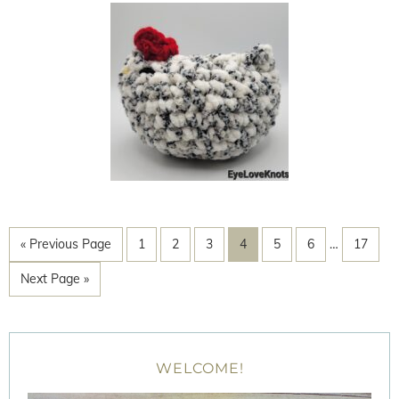
« Previous Page
1
2
3
4
5
6
…
17
Next Page »
WELCOME!