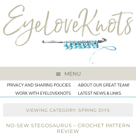
MENU
PRIVACY AND SHARING POLICIES
ABOUT OUR GREAT TEAM!
WORK WITH EYELOVEKNOTS
LATEST NEWS & LINKS
VIEWING CATEGORY: SPRING DIYS
NO-SEW STEGOSAURUS – CROCHET PATTERN
REVIEW