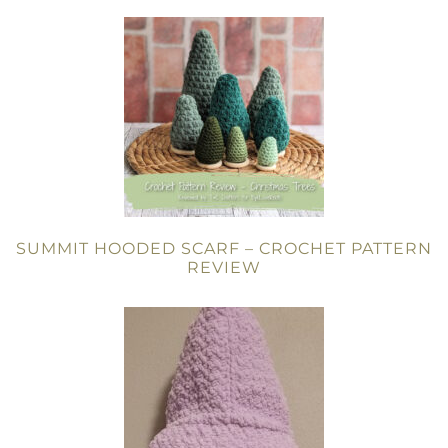
SUMMIT HOODED SCARF – CROCHET PATTERN
REVIEW