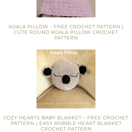
KOALA PILLOW – FREE CROCHET PATTERN |
CUTE ROUND KOALA PILLOW CROCHET
PATTERN
COZY HEARTS BABY BLANKET – FREE CROCHET
PATTERN | EASY BOBBLE HEART BLANKET
CROCHET PATTERN