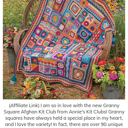
(Affiliate Link) I am so in love with the new Granny
Square Afghan Kit Club from Annie's Kit Clubs! Granny
squares have always held a special place in my heart,
and I love the variety! In fact, there are over 90 unique