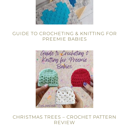
GUIDE TO CROCHETING & KNITTING FOR
PREEMIE BABIES
CHRISTMAS TREES – CROCHET PATTERN
REVIEW