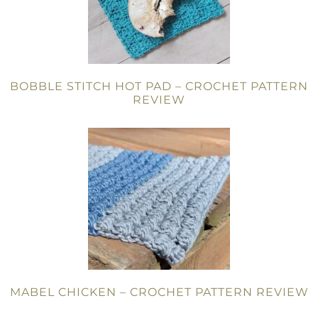
BOBBLE STITCH HOT PAD – CROCHET PATTERN
REVIEW
MABEL CHICKEN – CROCHET PATTERN REVIEW