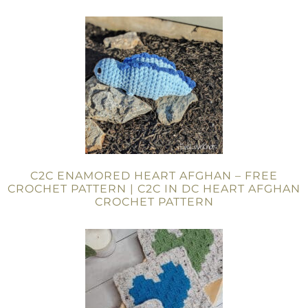
C2C ENAMORED HEART AFGHAN – FREE
CROCHET PATTERN | C2C IN DC HEART AFGHAN
CROCHET PATTERN