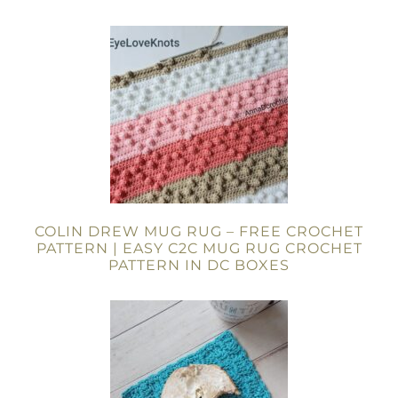
COLIN DREW MUG RUG – FREE CROCHET
PATTERN | EASY C2C MUG RUG CROCHET
PATTERN IN DC BOXES