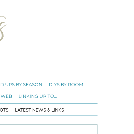
D UPS BY SEASON
DIYS BY ROOM
 WEB
LINKING UP TO…
OTS
LATEST NEWS & LINKS