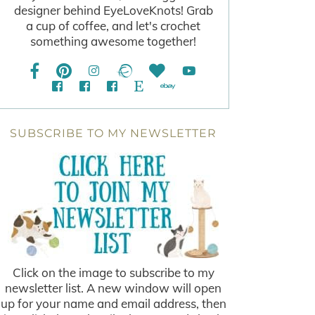
designer behind EyeLoveKnots! Grab
a cup of coffee, and let's crochet
something awesome together!
SUBSCRIBE TO MY NEWSLETTER
Click on the image to subscribe to my
newsletter list. A new window will open
up for your name and email address, then