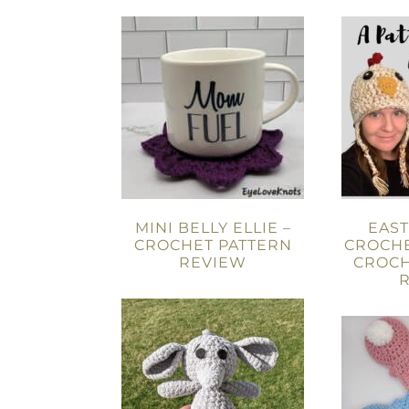
MINI BELLY ELLIE –
EAS
CROCHET PATTERN
CROCHE
REVIEW
CROCH