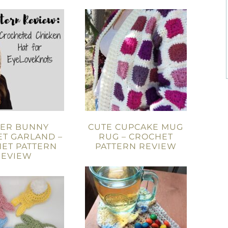
TER BUNNY
CUTE CUPCAKE MUG
T GARLAND –
RUG – CROCHET
ET PATTERN
PATTERN REVIEW
REVIEW