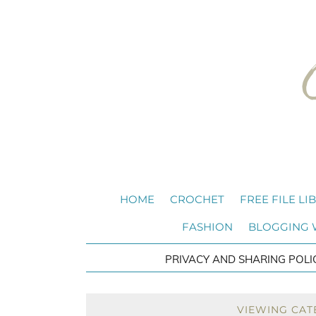
HOME
CROCHET
FREE FILE LI
FASHION
BLOGGING
PRIVACY AND SHARING POLI
VIEWING CAT