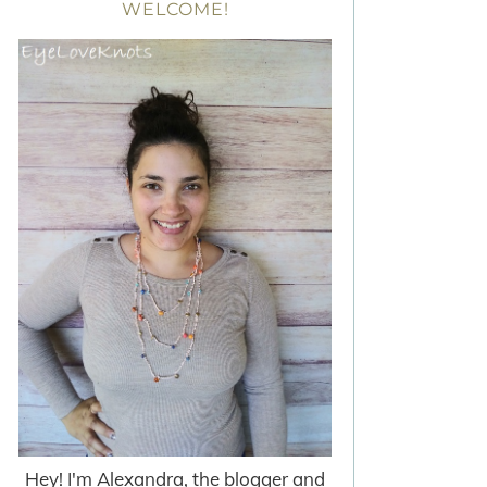
WELCOME!
Hey! I'm Alexandra, the blogger and