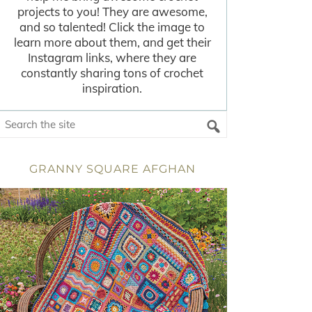
projects to you! They are awesome,
and so talented! Click the image to
learn more about them, and get their
Instagram links, where they are
constantly sharing tons of crochet
inspiration.
GRANNY SQUARE AFGHAN