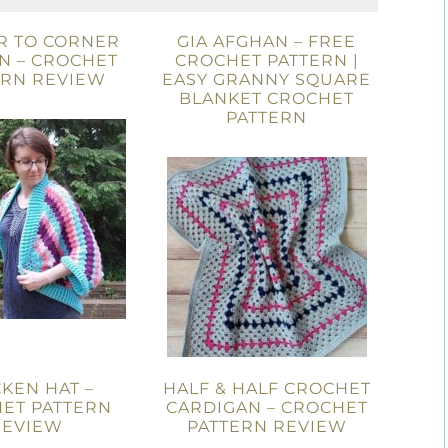
R TO CORNER
GIA AFGHAN – FREE
N – CROCHET
CROCHET PATTERN |
ERN REVIEW
EASY GRANNY SQUARE
BLANKET CROCHET
PATTERN
KEN HAT –
HALF & HALF CROCHET
ET PATTERN
CARDIGAN – CROCHET
REVIEW
PATTERN REVIEW