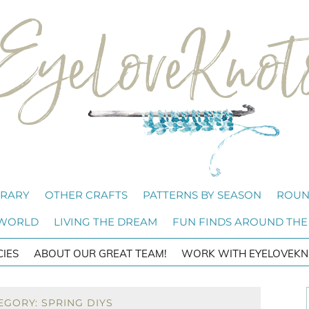
BRARY
OTHER CRAFTS
PATTERNS BY SEASON
ROUN
 WORLD
LIVING THE DREAM
FUN FINDS AROUND THE
CIES
ABOUT OUR GREAT TEAM!
WORK WITH EYELOVEKN
EGORY: SPRING DIYS