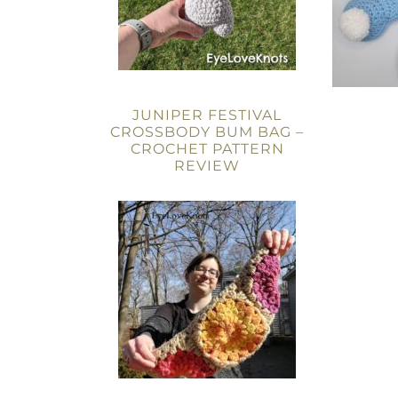
JUNIPER FESTIVAL
CROSSBODY BUM BAG –
CROCHET PATTERN
REVIEW