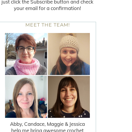
just click the Subscribe button and check
your email for a confirmation!
MEET THE TEAM!
Abby, Candace, Maggie & Jessica
help me bring awesome crochet