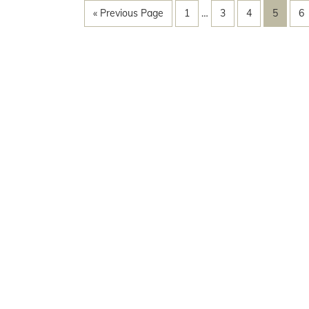
« Previous Page
1
…
3
4
5
6