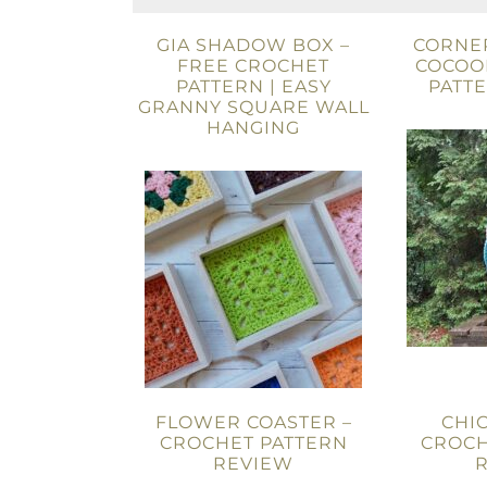
GIA SHADOW BOX –
CORNE
FREE CROCHET
COCOO
PATTERN | EASY
PATT
GRANNY SQUARE WALL
HANGING
FLOWER COASTER –
CHIC
CROCHET PATTERN
CROCH
REVIEW