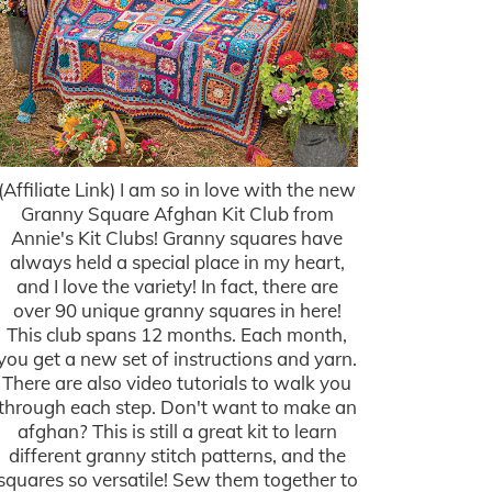
(Affiliate Link) I am so in love with the new
Granny Square Afghan Kit Club from
Annie's Kit Clubs! Granny squares have
always held a special place in my heart,
and I love the variety! In fact, there are
over 90 unique granny squares in here!
This club spans 12 months. Each month,
you get a new set of instructions and yarn.
There are also video tutorials to walk you
through each step. Don't want to make an
afghan? This is still a great kit to learn
different granny stitch patterns, and the
squares so versatile! Sew them together to