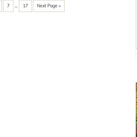
7
…
17
Next Page »