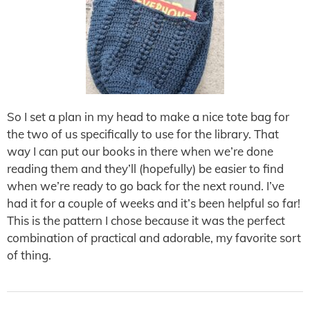
So I set a plan in my head to make a nice tote bag for
the two of us specifically to use for the library. That
way I can put our books in there when we’re done
reading them and they’ll (hopefully) be easier to find
when we’re ready to go back for the next round. I’ve
had it for a couple of weeks and it’s been helpful so far!
This is the pattern I chose because it was the perfect
combination of practical and adorable, my favorite sort
of thing.