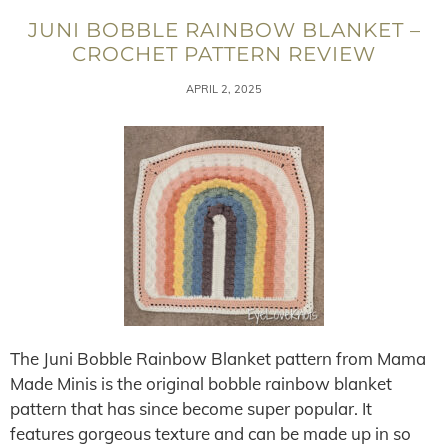
JUNI BOBBLE RAINBOW BLANKET –
CROCHET PATTERN REVIEW
APRIL 2, 2025
The Juni Bobble Rainbow Blanket pattern from Mama
Made Minis is the original bobble rainbow blanket
pattern that has since become super popular. It
features gorgeous texture and can be made up in so