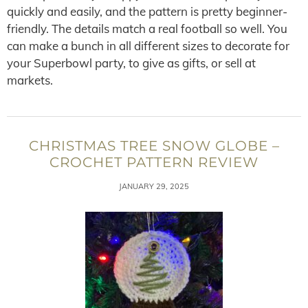
quickly and easily, and the pattern is pretty beginner-
friendly. The details match a real football so well. You
can make a bunch in all different sizes to decorate for
your Superbowl party, to give as gifts, or sell at
markets.
CHRISTMAS TREE SNOW GLOBE –
CROCHET PATTERN REVIEW
JANUARY 29, 2025