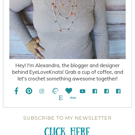
Hey! I'm Alexandra, the blogger and designer
behind EyeLoveKnots! Grab a cup of coffee, and
let's crochet something awesome together!
SUBSCRIBE TO MY NEWSLETTER