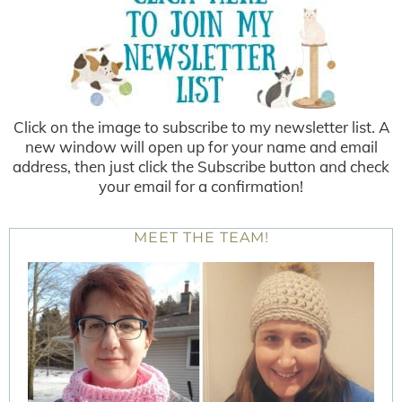
Click on the image to subscribe to my newsletter list. A
new window will open up for your name and email
address, then just click the Subscribe button and check
your email for a confirmation!
MEET THE TEAM!