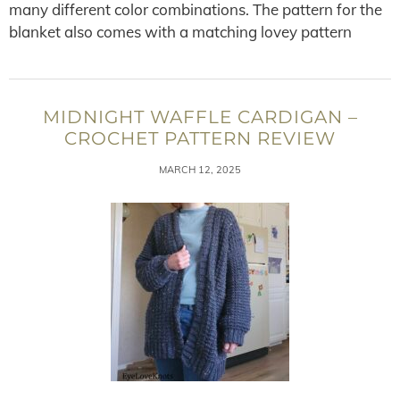
many different color combinations. The pattern for the
blanket also comes with a matching lovey pattern
MIDNIGHT WAFFLE CARDIGAN –
CROCHET PATTERN REVIEW
MARCH 12, 2025