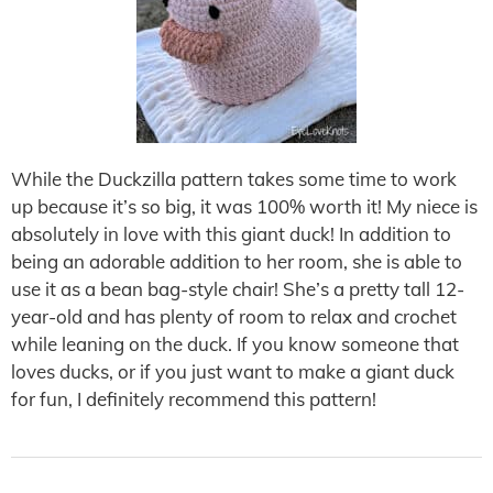
While the Duckzilla pattern takes some time to work
up because it’s so big, it was 100% worth it! My niece is
absolutely in love with this giant duck! In addition to
being an adorable addition to her room, she is able to
use it as a bean bag-style chair! She’s a pretty tall 12-
year-old and has plenty of room to relax and crochet
while leaning on the duck. If you know someone that
loves ducks, or if you just want to make a giant duck
for fun, I definitely recommend this pattern!