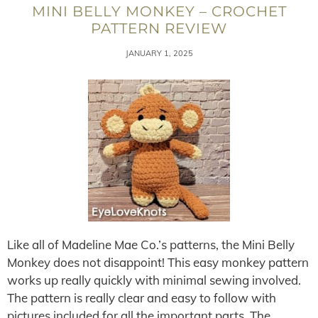
MINI BELLY MONKEY – CROCHET
PATTERN REVIEW
JANUARY 1, 2025
Like all of Madeline Mae Co.’s patterns, the Mini Belly
Monkey does not disappoint! This easy monkey pattern
works up really quickly with minimal sewing involved.
The pattern is really clear and easy to follow with
pictures included for all the important parts. The