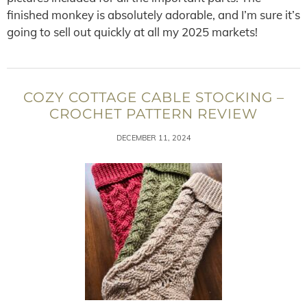
finished monkey is absolutely adorable, and I’m sure it’s
going to sell out quickly at all my 2025 markets!
COZY COTTAGE CABLE STOCKING –
CROCHET PATTERN REVIEW
DECEMBER 11, 2024