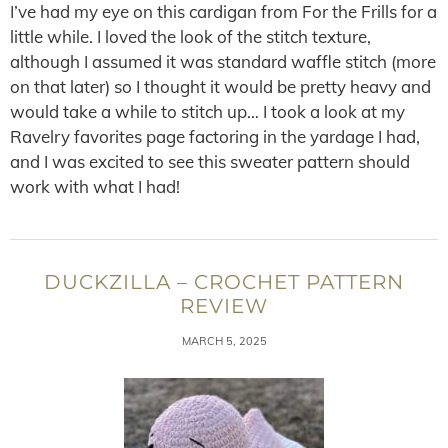
I’ve had my eye on this cardigan from For the Frills for a
little while. I loved the look of the stitch texture,
although I assumed it was standard waffle stitch (more
on that later) so I thought it would be pretty heavy and
would take a while to stitch up… I took a look at my
Ravelry favorites page factoring in the yardage I had,
and I was excited to see this sweater pattern should
work with what I had!
DUCKZILLA – CROCHET PATTERN
REVIEW
MARCH 5, 2025