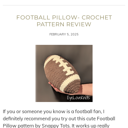
FOOTBALL PILLOW- CROCHET
PATTERN REVIEW
FEBRUARY 5, 2025
If you or someone you know is a football fan, I
definitely recommend you try out this cute Football
Pillow pattern by Snappy Tots. It works up really