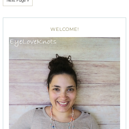
Next Page »
WELCOME!