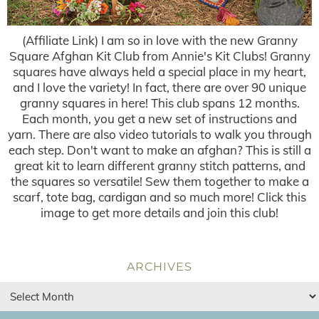
(Affiliate Link) I am so in love with the new Granny
Square Afghan Kit Club from Annie's Kit Clubs! Granny
squares have always held a special place in my heart,
and I love the variety! In fact, there are over 90 unique
granny squares in here! This club spans 12 months.
Each month, you get a new set of instructions and
yarn. There are also video tutorials to walk you through
each step. Don't want to make an afghan? This is still a
great kit to learn different granny stitch patterns, and
the squares so versatile! Sew them together to make a
scarf, tote bag, cardigan and so much more! Click this
image to get more details and join this club!
ARCHIVES