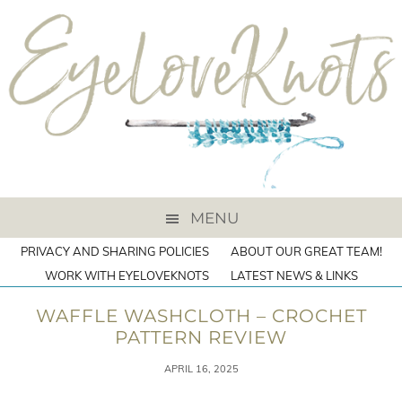
MENU
PRIVACY AND SHARING POLICIES
ABOUT OUR GREAT TEAM!
WORK WITH EYELOVEKNOTS
LATEST NEWS & LINKS
WAFFLE WASHCLOTH – CROCHET
PATTERN REVIEW
APRIL 16, 2025