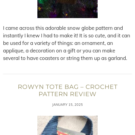
I came across this adorable snow globe pattern and
instantly I knew I had to make it! It is so cute, and it can
be used for a variety of things: an ornament, an
applique, a decoration on a gift or you can make
several to have coasters or string them up as garland.
ROWYN TOTE BAG – CROCHET
PATTERN REVIEW
JANUARY 15, 2025