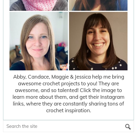
Abby, Candace, Maggie & Jessica help me bring
awesome crochet projects to you! They are
awesome, and so talented! Click the image to
learn more about them, and get their Instagram
links, where they are constantly sharing tons of
crochet inspiration.