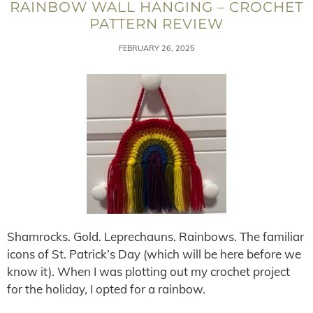
RAINBOW WALL HANGING – CROCHET
PATTERN REVIEW
FEBRUARY 26, 2025
Shamrocks. Gold. Leprechauns. Rainbows. The familiar
icons of St. Patrick’s Day (which will be here before we
know it). When I was plotting out my crochet project
for the holiday, I opted for a rainbow.