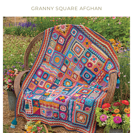
GRANNY SQUARE AFGHAN