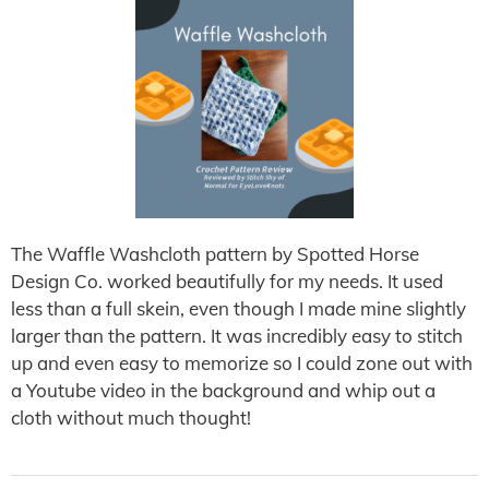
The Waffle Washcloth pattern by Spotted Horse
Design Co. worked beautifully for my needs. It used
less than a full skein, even though I made mine slightly
larger than the pattern. It was incredibly easy to stitch
up and even easy to memorize so I could zone out with
a Youtube video in the background and whip out a
cloth without much thought!