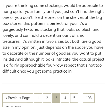
If you’re thinking some stockings would be adorable to
hang up for your family and you just can’t find the right
one or you don’t like the ones on the shelves at the big
box stores, this pattern is perfect for you! It’s a
gorgeously textured stocking that looks so plush and
lovely, and can hold a decent amount of small
treasures. It’s written in two sizes but both are a good
size in my opinion. Just depends on the space you have
to decorate or the number of goodies you want to put
inside! And although it looks intricate, the actual project
is a fairly approachable four-row repeat that’s not too
difficult once you get some practice in.
« Previous Page
1
2
3
4
5
…
108