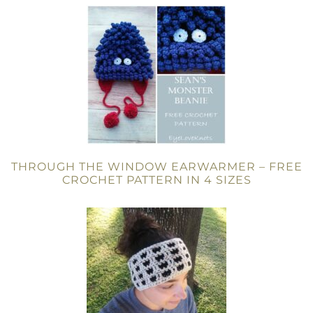
THROUGH THE WINDOW EARWARMER – FREE
CROCHET PATTERN IN 4 SIZES