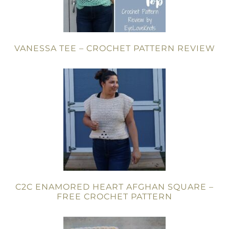
VANESSA TEE – CROCHET PATTERN REVIEW
C2C ENAMORED HEART AFGHAN SQUARE –
FREE CROCHET PATTERN