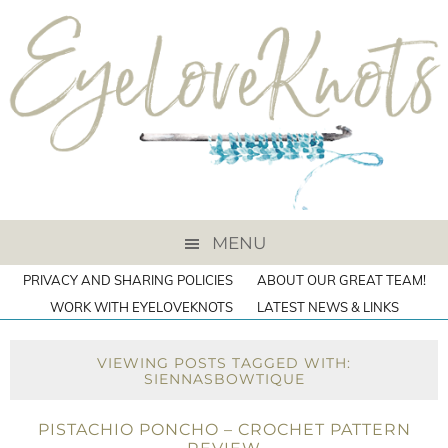
MENU
PRIVACY AND SHARING POLICIES
ABOUT OUR GREAT TEAM!
WORK WITH EYELOVEKNOTS
LATEST NEWS & LINKS
VIEWING POSTS TAGGED WITH:
SIENNASBOWTIQUE
PISTACHIO PONCHO – CROCHET PATTERN