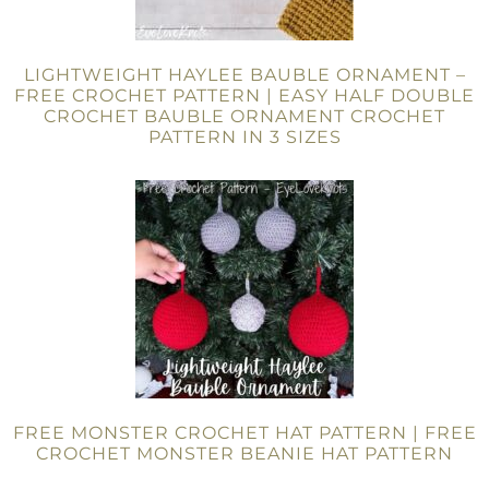
LIGHTWEIGHT HAYLEE BAUBLE ORNAMENT –
FREE CROCHET PATTERN | EASY HALF DOUBLE
CROCHET BAUBLE ORNAMENT CROCHET
PATTERN IN 3 SIZES
FREE MONSTER CROCHET HAT PATTERN | FREE
CROCHET MONSTER BEANIE HAT PATTERN