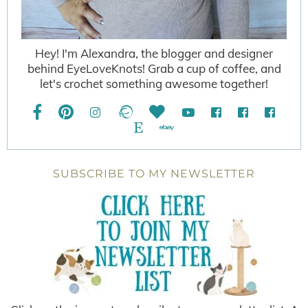
Hey! I'm Alexandra, the blogger and designer
behind EyeLoveKnots! Grab a cup of coffee, and
let's crochet something awesome together!
SUBSCRIBE TO MY NEWSLETTER