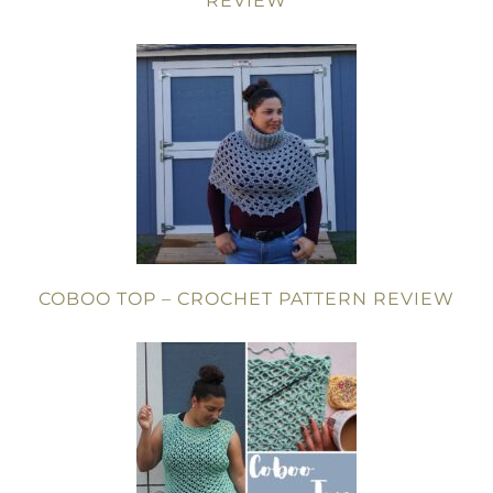
REVIEW
COBOO TOP – CROCHET PATTERN REVIEW