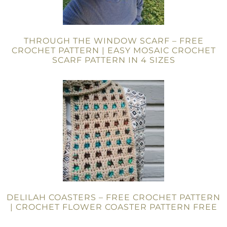
THROUGH THE WINDOW SCARF – FREE
CROCHET PATTERN | EASY MOSAIC CROCHET
SCARF PATTERN IN 4 SIZES
DELILAH COASTERS – FREE CROCHET PATTERN
| CROCHET FLOWER COASTER PATTERN FREE