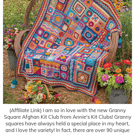
(Affiliate Link) I am so in love with the new Granny
Square Afghan Kit Club from Annie's Kit Clubs! Granny
squares have always held a special place in my heart,
and I love the variety! In fact, there are over 90 unique