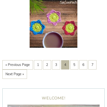
« Previous Page
1
2
3
4
5
6
7
Next Page »
WELCOME!