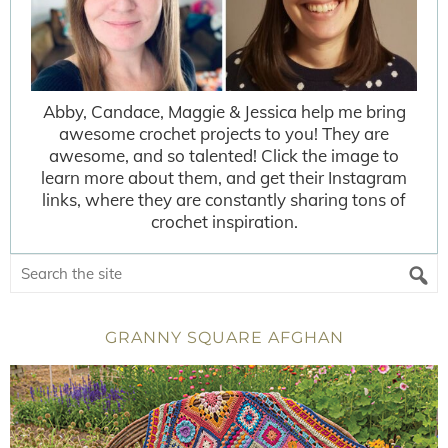
Abby, Candace, Maggie & Jessica help me bring
awesome crochet projects to you! They are
awesome, and so talented! Click the image to
learn more about them, and get their Instagram
links, where they are constantly sharing tons of
crochet inspiration.
GRANNY SQUARE AFGHAN