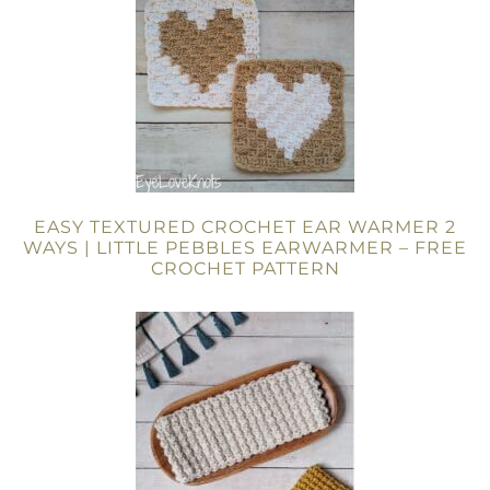
EASY TEXTURED CROCHET EAR WARMER 2
WAYS | LITTLE PEBBLES EARWARMER – FREE
CROCHET PATTERN