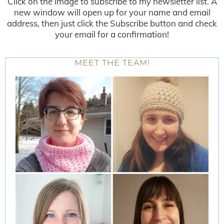
Click on the image to subscribe to my newsletter list. A
new window will open up for your name and email
address, then just click the Subscribe button and check
your email for a confirmation!
MEET THE TEAM!