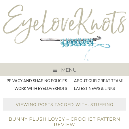
MENU
PRIVACY AND SHARING POLICIES
ABOUT OUR GREAT TEAM!
WORK WITH EYELOVEKNOTS
LATEST NEWS & LINKS
VIEWING POSTS TAGGED WITH: STUFFING
BUNNY PLUSH LOVEY – CROCHET PATTERN
REVIEW