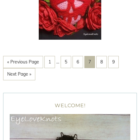
« Previous Page
1
…
5
6
7
8
9
Next Page »
WELCOME!