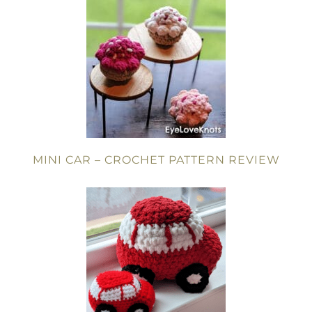
MINI CAR – CROCHET PATTERN REVIEW