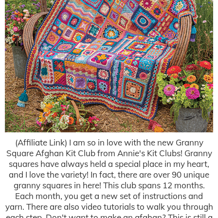
(Affiliate Link) I am so in love with the new Granny
Square Afghan Kit Club from Annie's Kit Clubs! Granny
squares have always held a special place in my heart,
and I love the variety! In fact, there are over 90 unique
granny squares in here! This club spans 12 months.
Each month, you get a new set of instructions and
yarn. There are also video tutorials to walk you through
each step. Don't want to make an afghan? This is still a