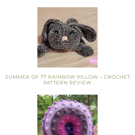
SUMMER OF 77 RAINBOW PILLOW – CROCHET
PATTERN REVIEW