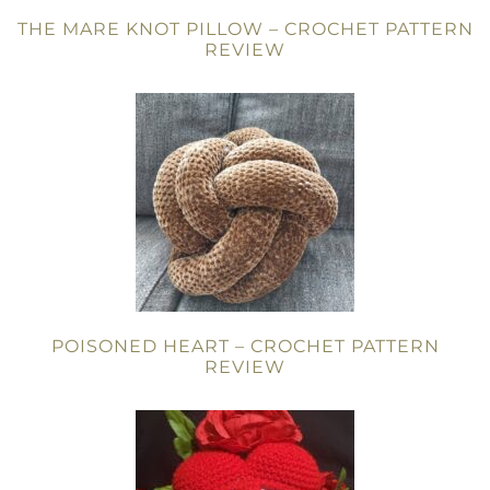
THE MARE KNOT PILLOW – CROCHET PATTERN
REVIEW
POISONED HEART – CROCHET PATTERN
REVIEW