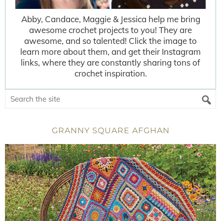
Abby, Candace, Maggie & Jessica help me bring
awesome crochet projects to you! They are
awesome, and so talented! Click the image to
learn more about them, and get their Instagram
links, where they are constantly sharing tons of
crochet inspiration.
GRANNY SQUARE AFGHAN