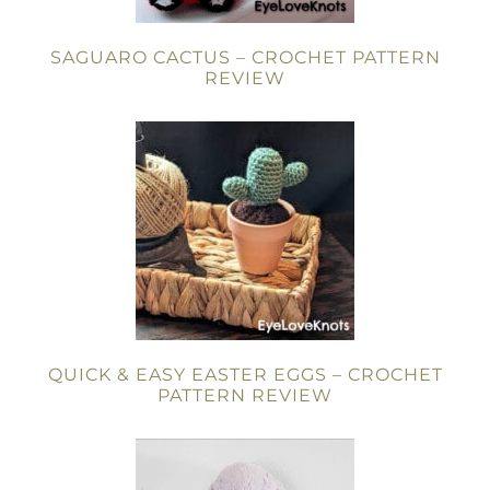
SAGUARO CACTUS – CROCHET PATTERN
REVIEW
QUICK & EASY EASTER EGGS – CROCHET
PATTERN REVIEW