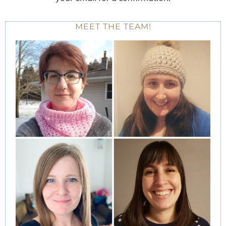
MEET THE TEAM!