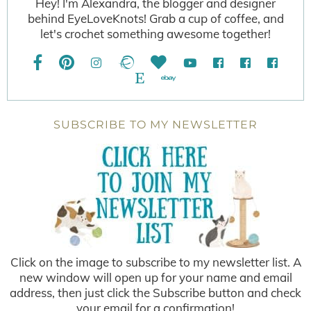
Hey! I'm Alexandra, the blogger and designer
behind EyeLoveKnots! Grab a cup of coffee, and
let's crochet something awesome together!
SUBSCRIBE TO MY NEWSLETTER
Click on the image to subscribe to my newsletter list. A
new window will open up for your name and email
address, then just click the Subscribe button and check
your email for a confirmation!