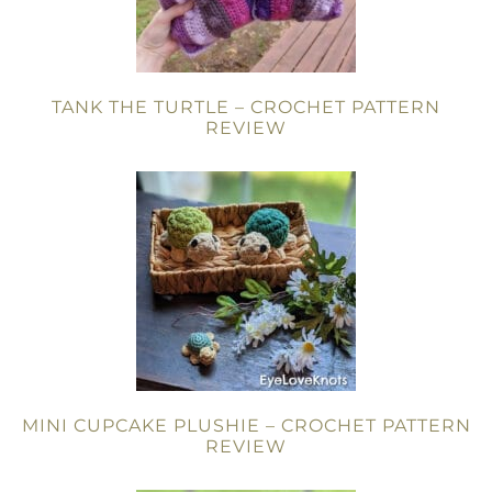
TANK THE TURTLE – CROCHET PATTERN
REVIEW
MINI CUPCAKE PLUSHIE – CROCHET PATTERN
REVIEW