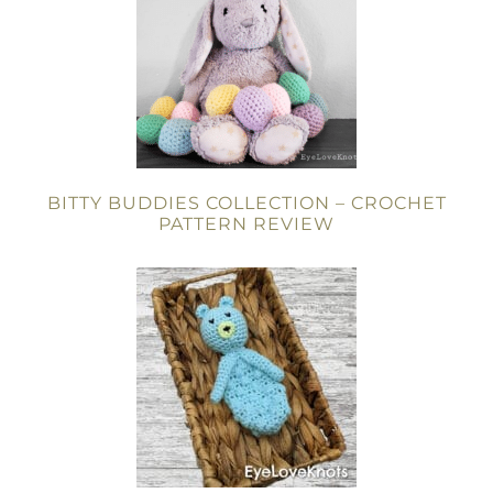
BITTY BUDDIES COLLECTION – CROCHET
PATTERN REVIEW