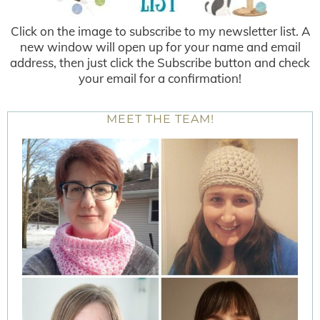
Click on the image to subscribe to my newsletter list. A
new window will open up for your name and email
address, then just click the Subscribe button and check
your email for a confirmation!
MEET THE TEAM!