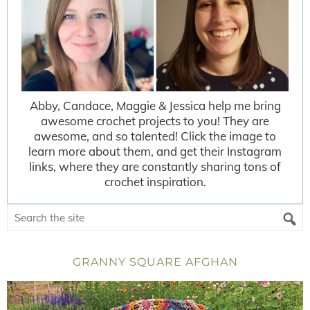
Abby, Candace, Maggie & Jessica help me bring
awesome crochet projects to you! They are
awesome, and so talented! Click the image to
learn more about them, and get their Instagram
links, where they are constantly sharing tons of
crochet inspiration.
GRANNY SQUARE AFGHAN