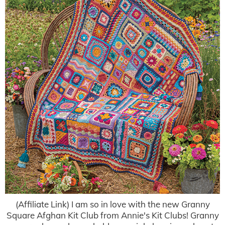
(Affiliate Link) I am so in love with the new Granny
Square Afghan Kit Club from Annie's Kit Clubs! Granny