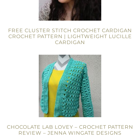
FREE CLUSTER STITCH CROCHET CARDIGAN
CROCHET PATTERN | LIGHTWEIGHT LUCILLE
CARDIGAN
CHOCOLATE LAB LOVEY – CROCHET PATTERN
REVIEW – JENNA WINGATE DESIGNS