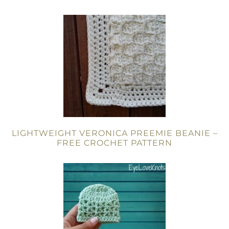
LIGHTWEIGHT VERONICA PREEMIE BEANIE –
FREE CROCHET PATTERN