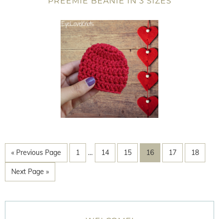
PREEMIE BEANIE IN 3 SIZES
« Previous Page
1
…
14
15
16
17
18
Next Page »