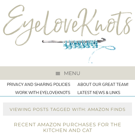
MENU
PRIVACY AND SHARING POLICIES
ABOUT OUR GREAT TEAM!
WORK WITH EYELOVEKNOTS
LATEST NEWS & LINKS
VIEWING POSTS TAGGED WITH: AMAZON FINDS
RECENT AMAZON PURCHASES FOR THE
KITCHEN AND CAT