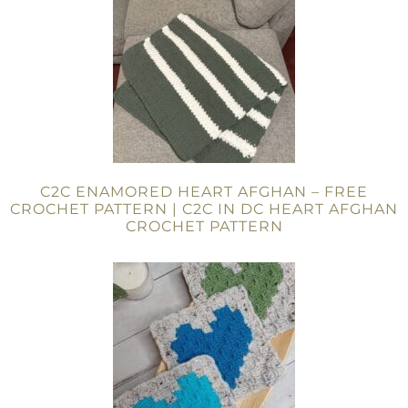
C2C ENAMORED HEART AFGHAN – FREE
CROCHET PATTERN | C2C IN DC HEART AFGHAN
CROCHET PATTERN