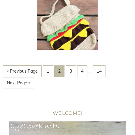
« Previous Page
1
2
3
4
…
14
Next Page »
WELCOME!