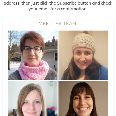
address, then just click the Subscribe button and check
your email for a confirmation!
MEET THE TEAM!