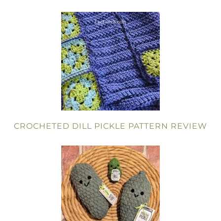
CROCHETED DILL PICKLE PATTERN REVIEW