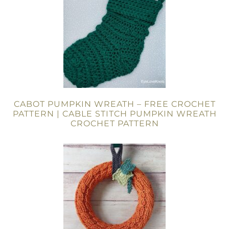
CABOT PUMPKIN WREATH – FREE CROCHET
PATTERN | CABLE STITCH PUMPKIN WREATH
CROCHET PATTERN