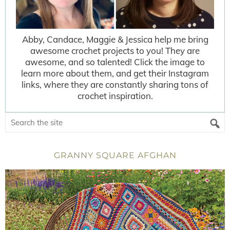
Abby, Candace, Maggie & Jessica help me bring
awesome crochet projects to you! They are
awesome, and so talented! Click the image to
learn more about them, and get their Instagram
links, where they are constantly sharing tons of
crochet inspiration.
GRANNY SQUARE AFGHAN