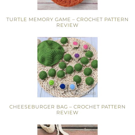
TURTLE MEMORY GAME – CROCHET PATTERN
REVIEW
CHEESEBURGER BAG – CROCHET PATTERN
REVIEW