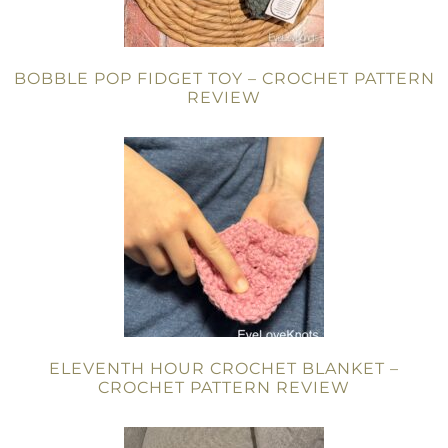
BOBBLE POP FIDGET TOY – CROCHET PATTERN
REVIEW
ELEVENTH HOUR CROCHET BLANKET –
CROCHET PATTERN REVIEW