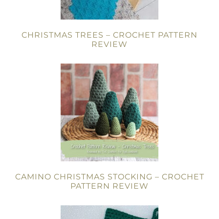
CHRISTMAS TREES – CROCHET PATTERN
REVIEW
CAMINO CHRISTMAS STOCKING – CROCHET
PATTERN REVIEW