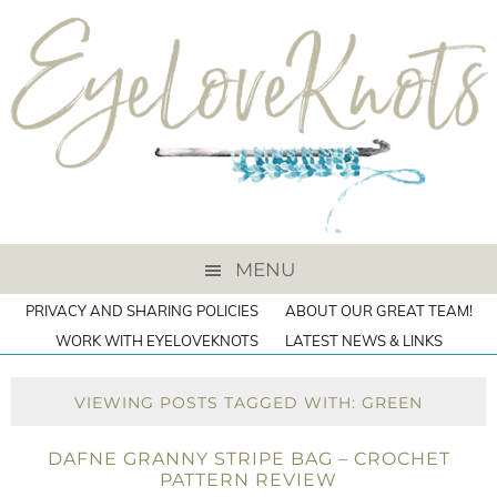
MENU
PRIVACY AND SHARING POLICIES
ABOUT OUR GREAT TEAM!
WORK WITH EYELOVEKNOTS
LATEST NEWS & LINKS
VIEWING POSTS TAGGED WITH: GREEN
DAFNE GRANNY STRIPE BAG – CROCHET
PATTERN REVIEW