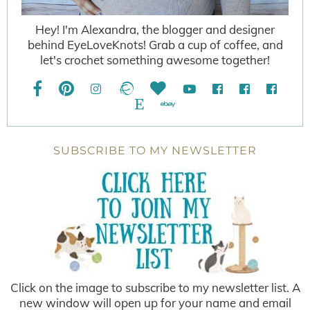
Hey! I'm Alexandra, the blogger and designer
behind EyeLoveKnots! Grab a cup of coffee, and
let's crochet something awesome together!
SUBSCRIBE TO MY NEWSLETTER
Click on the image to subscribe to my newsletter list. A
new window will open up for your name and email