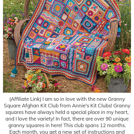
(Affiliate Link) I am so in love with the new Granny
Square Afghan Kit Club from Annie's Kit Clubs! Granny
squares have always held a special place in my heart,
and I love the variety! In fact, there are over 90 unique
granny squares in here! This club spans 12 months.
Each month, you get a new set of instructions and