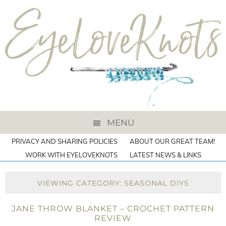
MENU
PRIVACY AND SHARING POLICIES
ABOUT OUR GREAT TEAM!
WORK WITH EYELOVEKNOTS
LATEST NEWS & LINKS
VIEWING CATEGORY: SEASONAL DIYS
JANE THROW BLANKET – CROCHET PATTERN
REVIEW