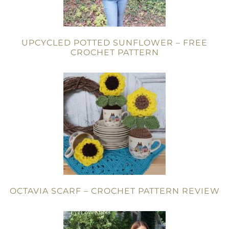
UPCYCLED POTTED SUNFLOWER – FREE
CROCHET PATTERN
OCTAVIA SCARF – CROCHET PATTERN REVIEW