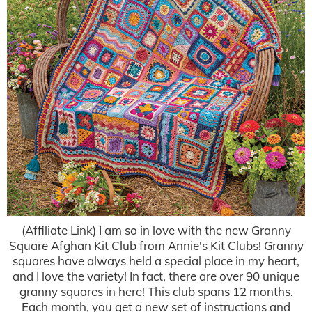
(Affiliate Link) I am so in love with the new Granny
Square Afghan Kit Club from Annie's Kit Clubs! Granny
squares have always held a special place in my heart,
and I love the variety! In fact, there are over 90 unique
granny squares in here! This club spans 12 months.
Each month, you get a new set of instructions and