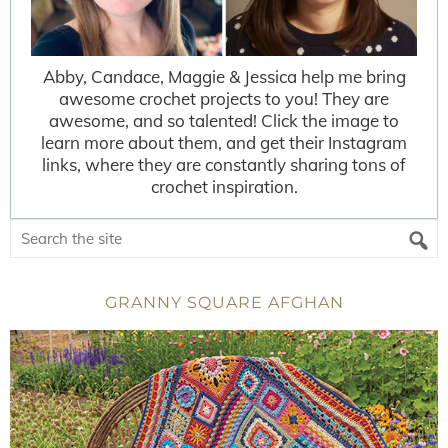
Abby, Candace, Maggie & Jessica help me bring
awesome crochet projects to you! They are
awesome, and so talented! Click the image to
learn more about them, and get their Instagram
links, where they are constantly sharing tons of
crochet inspiration.
GRANNY SQUARE AFGHAN