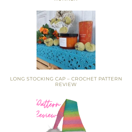
LONG STOCKING CAP – CROCHET PATTERN
REVIEW