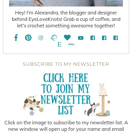
Hey! I'm Alexandra, the blogger and designer
behind EyeLoveKnots! Grab a cup of coffee, and
let's crochet something awesome together!
SUBSCRIBE TO MY NEWSLETTER
Click on the image to subscribe to my newsletter list. A
new window will open up for your name and email