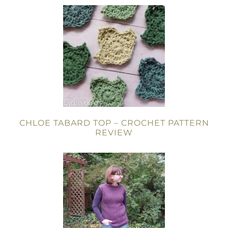
CHLOE TABARD TOP – CROCHET PATTERN
REVIEW