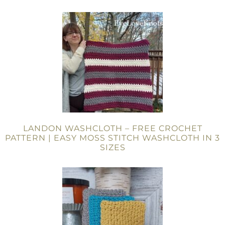
LANDON WASHCLOTH – FREE CROCHET
PATTERN | EASY MOSS STITCH WASHCLOTH IN 3
SIZES