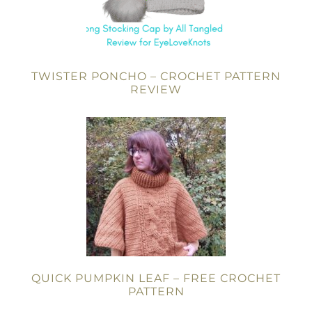
TWISTER PONCHO – CROCHET PATTERN
REVIEW
QUICK PUMPKIN LEAF – FREE CROCHET
PATTERN