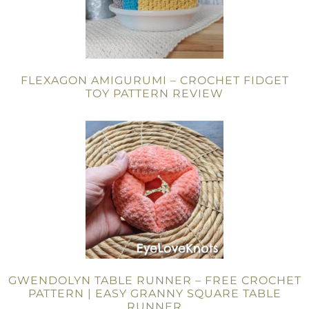
FLEXAGON AMIGURUMI – CROCHET FIDGET
TOY PATTERN REVIEW
GWENDOLYN TABLE RUNNER – FREE CROCHET
PATTERN | EASY GRANNY SQUARE TABLE
RUNNER