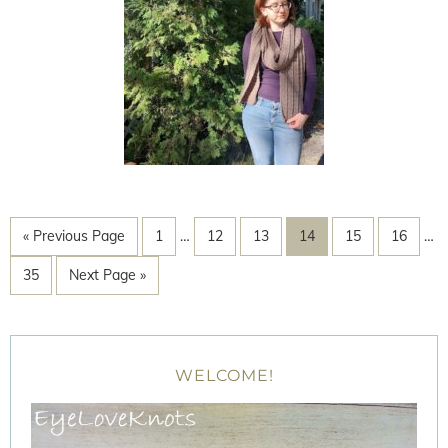
« Previous Page
1
…
12
13
14
15
16
…
35
Next Page »
WELCOME!