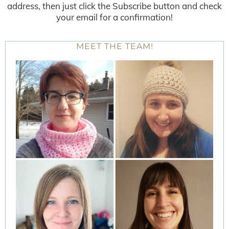
address, then just click the Subscribe button and check
your email for a confirmation!
MEET THE TEAM!