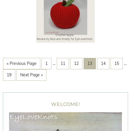
« Previous Page
1
…
11
12
13
14
15
…
19
Next Page »
WELCOME!