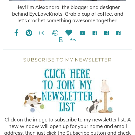
Hey! I'm Alexandra, the blogger and designer
behind EyeLoveKnots! Grab a cup of coffee, and
let's crochet something awesome together!
SUBSCRIBE TO MY NEWSLETTER
Click on the image to subscribe to my newsletter list. A
new window will open up for your name and email
address, then just click the Subscribe button and check