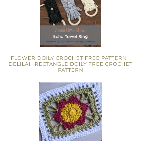
FLOWER DOILY CROCHET FREE PATTERN |
DELILAH RECTANGLE DOILY FREE CROCHET
PATTERN