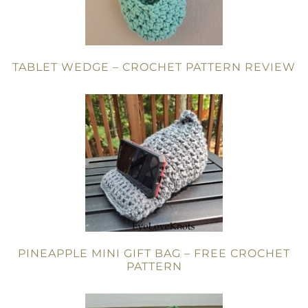
TABLET WEDGE – CROCHET PATTERN REVIEW
PINEAPPLE MINI GIFT BAG – FREE CROCHET
PATTERN