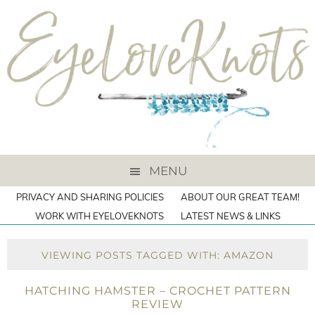
MENU
PRIVACY AND SHARING POLICIES
ABOUT OUR GREAT TEAM!
WORK WITH EYELOVEKNOTS
LATEST NEWS & LINKS
VIEWING POSTS TAGGED WITH: AMAZON
HATCHING HAMSTER – CROCHET PATTERN
REVIEW