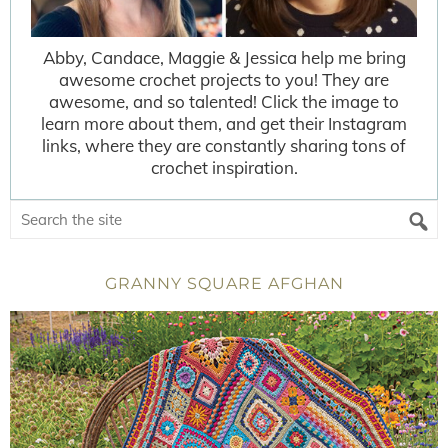
Abby, Candace, Maggie & Jessica help me bring
awesome crochet projects to you! They are
awesome, and so talented! Click the image to
learn more about them, and get their Instagram
links, where they are constantly sharing tons of
crochet inspiration.
GRANNY SQUARE AFGHAN