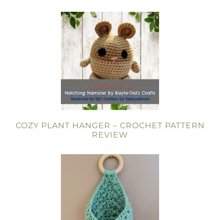
COZY PLANT HANGER – CROCHET PATTERN
REVIEW