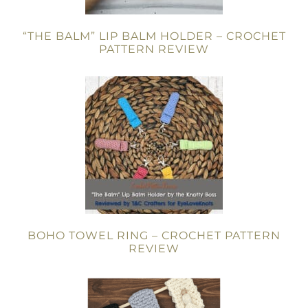
“THE BALM” LIP BALM HOLDER – CROCHET
PATTERN REVIEW
BOHO TOWEL RING – CROCHET PATTERN
REVIEW