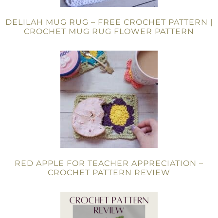
DELILAH MUG RUG – FREE CROCHET PATTERN |
CROCHET MUG RUG FLOWER PATTERN
RED APPLE FOR TEACHER APPRECIATION –
CROCHET PATTERN REVIEW