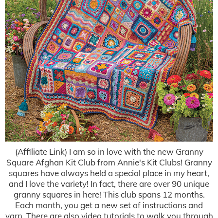
(Affiliate Link) I am so in love with the new Granny
Square Afghan Kit Club from Annie's Kit Clubs! Granny
squares have always held a special place in my heart,
and I love the variety! In fact, there are over 90 unique
granny squares in here! This club spans 12 months.
Each month, you get a new set of instructions and
yarn. There are also video tutorials to walk you through