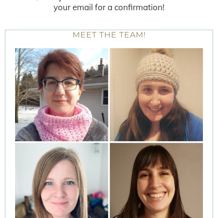
your email for a confirmation!
MEET THE TEAM!