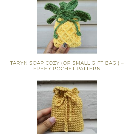
TARYN SOAP COZY (OR SMALL GIFT BAG!) –
FREE CROCHET PATTERN