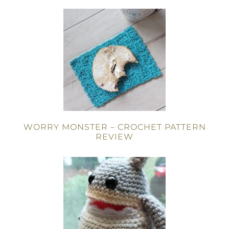
WORRY MONSTER – CROCHET PATTERN
REVIEW