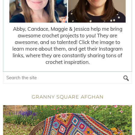
Abby, Candace, Maggie & Jessica help me bring
awesome crochet projects to you! They are
awesome, and so talented! Click the image to
learn more about them, and get their Instagram
links, where they are constantly sharing tons of
crochet inspiration.
GRANNY SQUARE AFGHAN