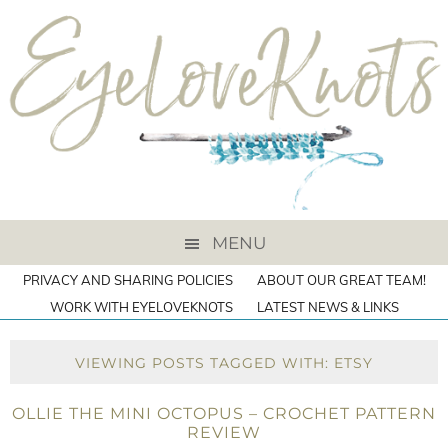
MENU
PRIVACY AND SHARING POLICIES
ABOUT OUR GREAT TEAM!
WORK WITH EYELOVEKNOTS
LATEST NEWS & LINKS
VIEWING POSTS TAGGED WITH: ETSY
OLLIE THE MINI OCTOPUS – CROCHET PATTERN
REVIEW