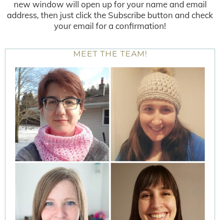
new window will open up for your name and email
address, then just click the Subscribe button and check
your email for a confirmation!
MEET THE TEAM!