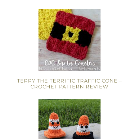
TERRY THE TERRIFIC TRAFFIC CONE –
CROCHET PATTERN REVIEW