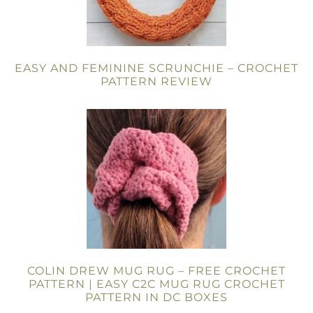
EASY AND FEMININE SCRUNCHIE – CROCHET
PATTERN REVIEW
COLIN DREW MUG RUG – FREE CROCHET
PATTERN | EASY C2C MUG RUG CROCHET
PATTERN IN DC BOXES