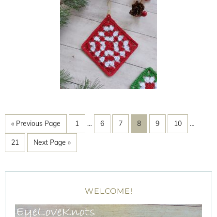
« Previous Page
1
…
6
7
8
9
10
…
21
Next Page »
WELCOME!