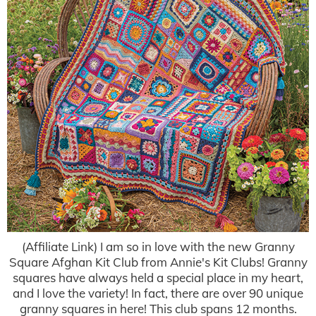
(Affiliate Link) I am so in love with the new Granny
Square Afghan Kit Club from Annie's Kit Clubs! Granny
squares have always held a special place in my heart,
and I love the variety! In fact, there are over 90 unique
granny squares in here! This club spans 12 months.