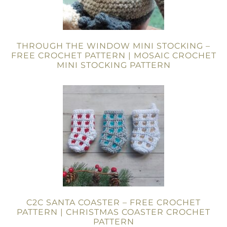
THROUGH THE WINDOW MINI STOCKING –
FREE CROCHET PATTERN | MOSAIC CROCHET
MINI STOCKING PATTERN
C2C SANTA COASTER – FREE CROCHET
PATTERN | CHRISTMAS COASTER CROCHET
PATTERN