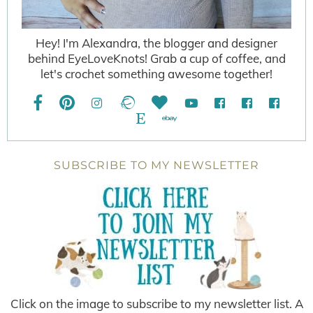
Hey! I'm Alexandra, the blogger and designer
behind EyeLoveKnots! Grab a cup of coffee, and
let's crochet something awesome together!
SUBSCRIBE TO MY NEWSLETTER
Click on the image to subscribe to my newsletter list. A