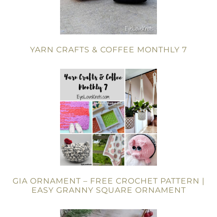
YARN CRAFTS & COFFEE MONTHLY 7
GIA ORNAMENT – FREE CROCHET PATTERN |
EASY GRANNY SQUARE ORNAMENT