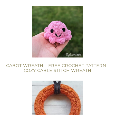
CABOT WREATH – FREE CROCHET PATTERN |
COZY CABLE STITCH WREATH