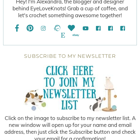
Hey! I'm Alexandra, the blogger and designer
behind EyeLoveKnots! Grab a cup of coffee, and
let's crochet something awesome together!
SUBSCRIBE TO MY NEWSLETTER
Click on the image to subscribe to my newsletter list. A
new window will open up for your name and email
address, then just click the Subscribe button and check
your email for a confirmation!