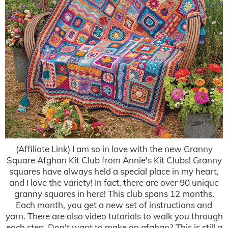
(Affiliate Link) I am so in love with the new Granny
Square Afghan Kit Club from Annie's Kit Clubs! Granny
squares have always held a special place in my heart,
and I love the variety! In fact, there are over 90 unique
granny squares in here! This club spans 12 months.
Each month, you get a new set of instructions and
yarn. There are also video tutorials to walk you through
each step. Don't want to make an afghan? This is still a