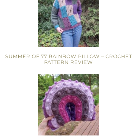
SUMMER OF 77 RAINBOW PILLOW – CROCHET
PATTERN REVIEW