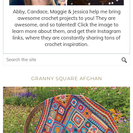
Abby, Candace, Maggie & Jessica help me bring
awesome crochet projects to you! They are
awesome, and so talented! Click the image to
learn more about them, and get their Instagram
links, where they are constantly sharing tons of
crochet inspiration.
GRANNY SQUARE AFGHAN