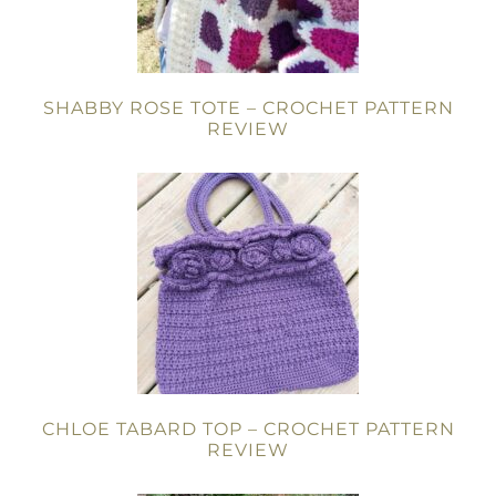
SHABBY ROSE TOTE – CROCHET PATTERN
REVIEW
CHLOE TABARD TOP – CROCHET PATTERN
REVIEW