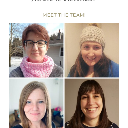
MEET THE TEAM!