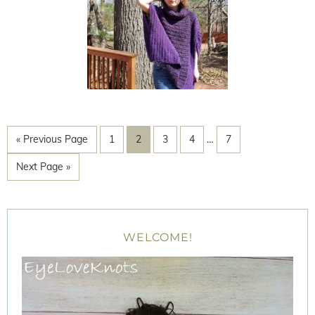
« Previous Page
1
2
3
4
…
7
Next Page »
WELCOME!