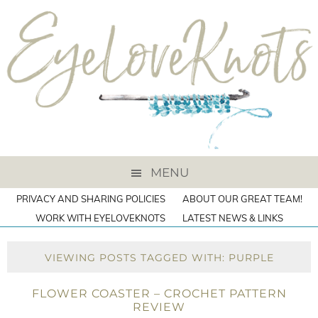
MENU
PRIVACY AND SHARING POLICIES
ABOUT OUR GREAT TEAM!
WORK WITH EYELOVEKNOTS
LATEST NEWS & LINKS
VIEWING POSTS TAGGED WITH: PURPLE
FLOWER COASTER – CROCHET PATTERN
REVIEW