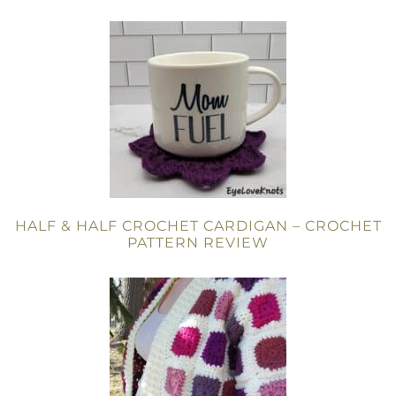
HALF & HALF CROCHET CARDIGAN – CROCHET
PATTERN REVIEW