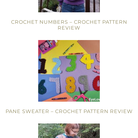
CROCHET NUMBERS – CROCHET PATTERN
REVIEW
PANE SWEATER – CROCHET PATTERN REVIEW