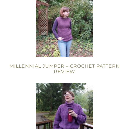
MILLENNIAL JUMPER – CROCHET PATTERN
REVIEW