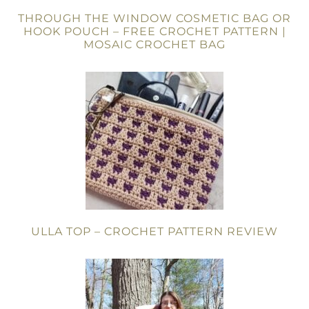
THROUGH THE WINDOW COSMETIC BAG OR
HOOK POUCH – FREE CROCHET PATTERN |
MOSAIC CROCHET BAG
ULLA TOP – CROCHET PATTERN REVIEW