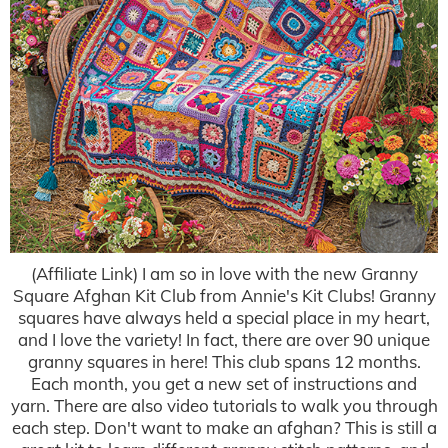
(Affiliate Link) I am so in love with the new Granny
Square Afghan Kit Club from Annie's Kit Clubs! Granny
squares have always held a special place in my heart,
and I love the variety! In fact, there are over 90 unique
granny squares in here! This club spans 12 months.
Each month, you get a new set of instructions and
yarn. There are also video tutorials to walk you through
each step. Don't want to make an afghan? This is still a