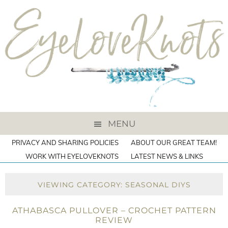
MENU
PRIVACY AND SHARING POLICIES
ABOUT OUR GREAT TEAM!
WORK WITH EYELOVEKNOTS
LATEST NEWS & LINKS
VIEWING CATEGORY: SEASONAL DIYS
ATHABASCA PULLOVER – CROCHET PATTERN
REVIEW