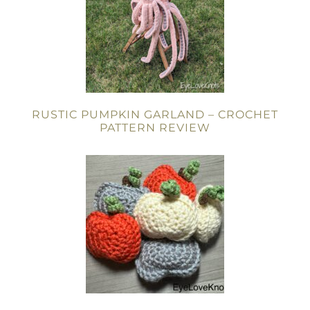
RUSTIC PUMPKIN GARLAND – CROCHET
PATTERN REVIEW