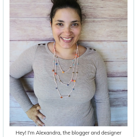
Hey! I'm Alexandra, the blogger and designer