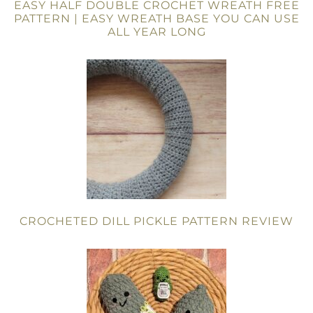
EASY HALF DOUBLE CROCHET WREATH FREE
PATTERN | EASY WREATH BASE YOU CAN USE
ALL YEAR LONG
CROCHETED DILL PICKLE PATTERN REVIEW