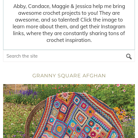
Abby, Candace, Maggie & Jessica help me bring
awesome crochet projects to you! They are
awesome, and so talented! Click the image to
learn more about them, and get their Instagram
links, where they are constantly sharing tons of
crochet inspiration.
GRANNY SQUARE AFGHAN