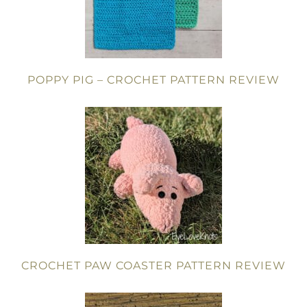
POPPY PIG – CROCHET PATTERN REVIEW
CROCHET PAW COASTER PATTERN REVIEW