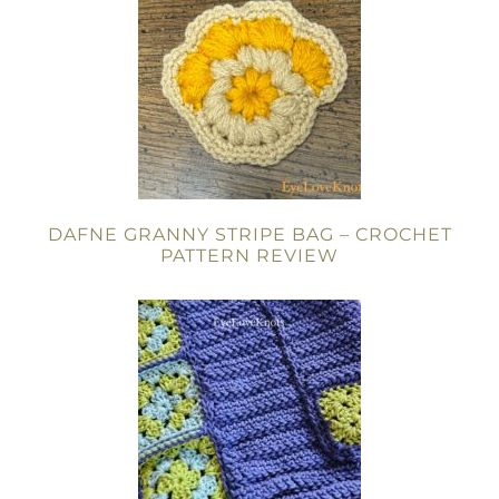
DAFNE GRANNY STRIPE BAG – CROCHET
PATTERN REVIEW