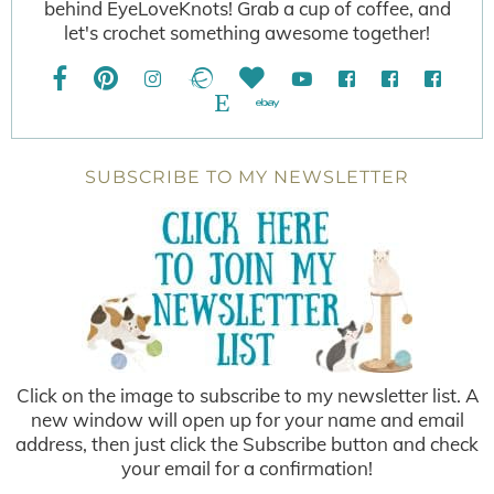
behind EyeLoveKnots! Grab a cup of coffee, and
let's crochet something awesome together!
SUBSCRIBE TO MY NEWSLETTER
Click on the image to subscribe to my newsletter list. A
new window will open up for your name and email
address, then just click the Subscribe button and check
your email for a confirmation!