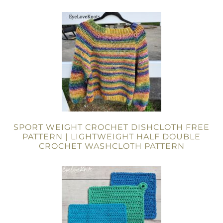
SPORT WEIGHT CROCHET DISHCLOTH FREE
PATTERN | LIGHTWEIGHT HALF DOUBLE
CROCHET WASHCLOTH PATTERN