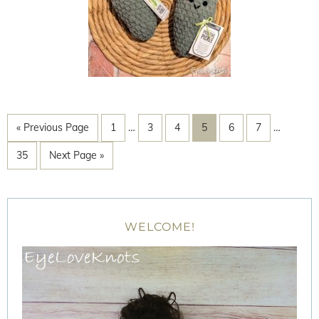
« Previous Page
1
…
3
4
5
6
7
…
35
Next Page »
WELCOME!