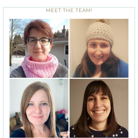
MEET THE TEAM!