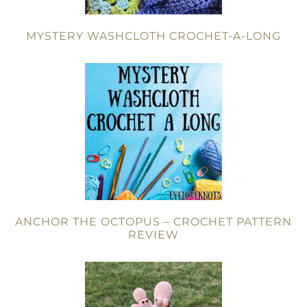
MYSTERY WASHCLOTH CROCHET-A-LONG
ANCHOR THE OCTOPUS – CROCHET PATTERN
REVIEW