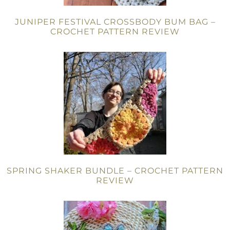
JUNIPER FESTIVAL CROSSBODY BUM BAG –
CROCHET PATTERN REVIEW
SPRING SHAKER BUNDLE – CROCHET PATTERN
REVIEW