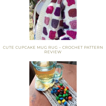
CUTE CUPCAKE MUG RUG – CROCHET PATTERN
REVIEW