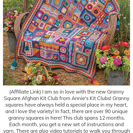
(Affiliate Link) I am so in love with the new Granny
Square Afghan Kit Club from Annie's Kit Clubs! Granny
squares have always held a special place in my heart,
and I love the variety! In fact, there are over 90 unique
granny squares in here! This club spans 12 months.
Each month, you get a new set of instructions and
yarn. There are also video tutorials to walk you through