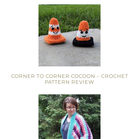
CORNER TO CORNER COCOON – CROCHET
PATTERN REVIEW