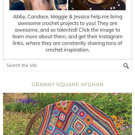
Abby, Candace, Maggie & Jessica help me bring
awesome crochet projects to you! They are
awesome, and so talented! Click the image to
learn more about them, and get their Instagram
links, where they are constantly sharing tons of
crochet inspiration.
GRANNY SQUARE AFGHAN