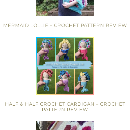
MERMAID LOLLIE – CROCHET PATTERN REVIEW
HALF & HALF CROCHET CARDIGAN – CROCHET
PATTERN REVIEW