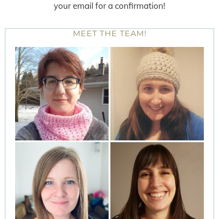
your email for a confirmation!
MEET THE TEAM!