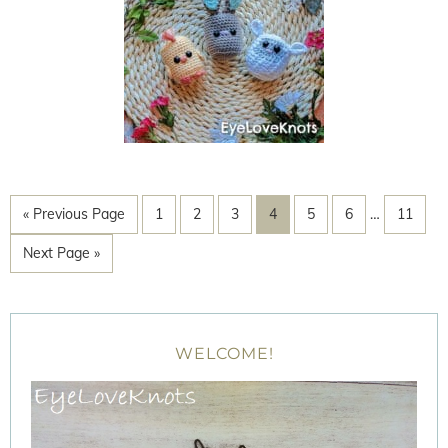
« Previous Page
1
2
3
4
5
6
…
11
Next Page »
WELCOME!