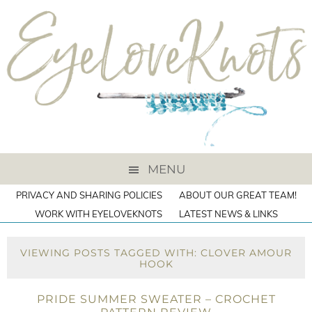
MENU
PRIVACY AND SHARING POLICIES
ABOUT OUR GREAT TEAM!
WORK WITH EYELOVEKNOTS
LATEST NEWS & LINKS
VIEWING POSTS TAGGED WITH: CLOVER AMOUR
HOOK
PRIDE SUMMER SWEATER – CROCHET