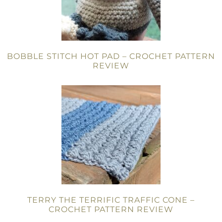
BOBBLE STITCH HOT PAD – CROCHET PATTERN
REVIEW
TERRY THE TERRIFIC TRAFFIC CONE –
CROCHET PATTERN REVIEW