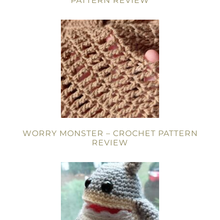
PATTERN REVIEW
WORRY MONSTER – CROCHET PATTERN
REVIEW