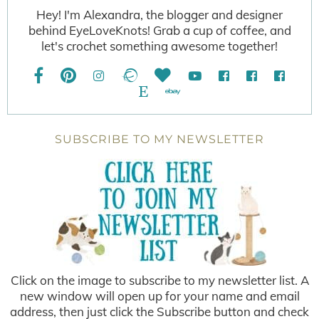
Hey! I'm Alexandra, the blogger and designer
behind EyeLoveKnots! Grab a cup of coffee, and
let's crochet something awesome together!
SUBSCRIBE TO MY NEWSLETTER
Click on the image to subscribe to my newsletter list. A
new window will open up for your name and email
address, then just click the Subscribe button and check